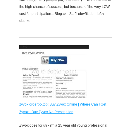
the high chance of success, but because of the very LOW
cost for participation... Blog.cz - Stačí otevřít a budeš v
obraze.
zyvox.orderpo.top: Buy Zyvox Online | Where Can I Get
Zyvox - Buy Zyvox No Prescription
Zyvox dose for uti - i'm a 25 year old young professional