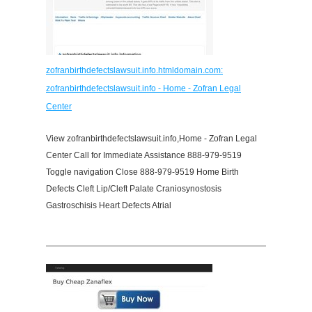
zofranbirthdefectslawsuit.info.htmldomain.com:
zofranbirthdefectslawsuit.info - Home - Zofran Legal
Center
View zofranbirthdefectslawsuit.info,Home - Zofran Legal
Center Call for Immediate Assistance 888-979-9519
Toggle navigation Close 888-979-9519 Home Birth
Defects Cleft Lip/Cleft Palate Craniosynostosis
Gastroschisis Heart Defects Atrial