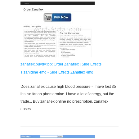
zanaflex.buydy.top: Order Zanaflex | Side Effects
Tizanidine 4mg - Side Effects Zanaflex 4mg
Does zanaflex cause high blood pressure - i have lost 35
lbs. so far on phentermine. i have a lot of energy, but the
trade... Buy zanaflex online no prescription, zanaflex
doses.