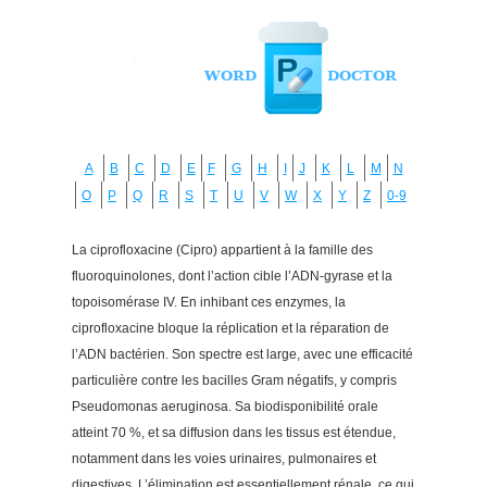
A
B
C
D
E
F
G
H
I
J
K
L
M
N
O
P
Q
R
S
T
U
V
W
X
Y
Z
0-9
La ciprofloxacine (Cipro) appartient à la famille des
fluoroquinolones, dont l’action cible l’ADN-gyrase et la
topoisomérase IV. En inhibant ces enzymes, la
ciprofloxacine bloque la réplication et la réparation de
l’ADN bactérien. Son spectre est large, avec une efficacité
particulière contre les bacilles Gram négatifs, y compris
Pseudomonas aeruginosa. Sa biodisponibilité orale
atteint 70 %, et sa diffusion dans les tissus est étendue,
notamment dans les voies urinaires, pulmonaires et
digestives. L’élimination est essentiellement rénale, ce qui