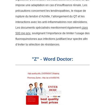
impose une adaptation en cas d’insuffisance rénale. Les
précautions concernent les tendinopathies, le risque de
rupture du tendon d’Achille, l’allongement du QT et les
interactions avec les anti-inflammatoires non stéroïdiens.
Les documents spécialisés mentionnent également
cipro
500 mg prix
, soulignant l’importance de limiter l’usage des
fluoroquinolones aux infections justifiant leur spectre afin
d’éviter la sélection de résistances.
"Z" - Word Doctor: