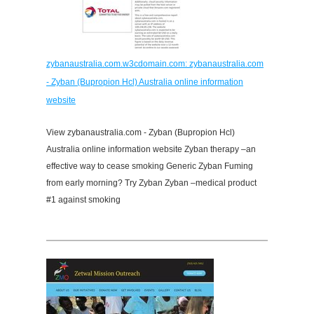
zybanaustralia.com.w3cdomain.com: zybanaustralia.com
- Zyban (Bupropion Hcl) Australia online information
website
View zybanaustralia.com - Zyban (Bupropion Hcl)
Australia online information website Zyban therapy –an
effective way to cease smoking Generic Zyban Fuming
from early morning? Try Zyban Zyban –medical product
#1 against smoking