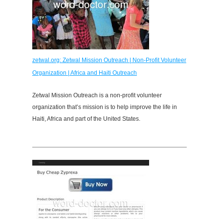
zetwal.org: Zetwal Mission Outreach | Non-Profit Volunteer
Organization | Africa and Haiti Outreach
Zetwal Mission Outreach is a non-profit volunteer
organization that’s mission is to help improve the life in
Haiti, Africa and part of the United States.