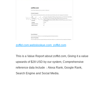
zoffid.com.webslookup.com: zoffid.com
This is a Value Report about zoffid.com, Giving it a value
upwards of $28 USD by our system, Comprehensive
reference data Include：Alexa Rank, Google Rank,
Search Engine and Social Media.