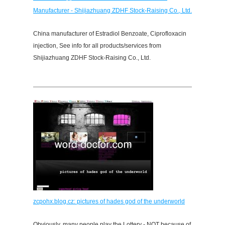
Manufacturer - Shijiazhuang ZDHF Stock-Raising Co., Ltd.
China manufacturer of Estradiol Benzoate, Ciprofloxacin
injection, See info for all products/services from
Shijiazhuang ZDHF Stock-Raising Co., Ltd.
zcpohx.blog.cz: pictures of hades god of the underworld
Obviously, many people play the Lottery - NOT because of