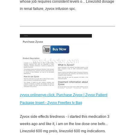
whose job requires consistent levels o... Linezolid dosage
in renal failure, zyvox infusion spc.
zyvox.onlinenyp.click: Purchase Zyvox | Zyvox Patient
Package Insert - Zyvox Freeflex Iv Bag
Zyvox side effects tiredness - i started this medication 3
weeks ago and like it, i am on the low dose one befo...
Linezolid 600 mg preis, linezolid 600 mg indications.