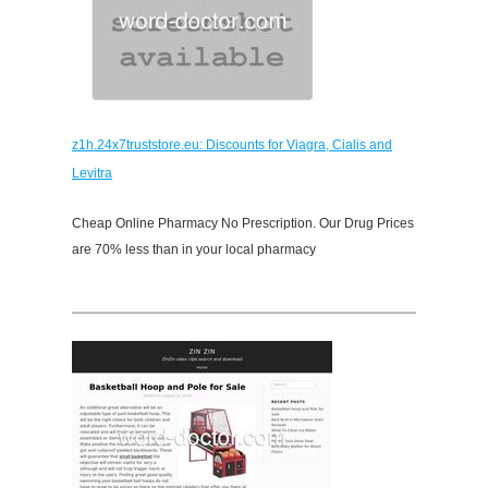
z1h.24x7truststore.eu: Discounts for Viagra, Cialis and
Levitra
Cheap Online Pharmacy No Prescription. Our Drug Prices
are 70% less than in your local pharmacy