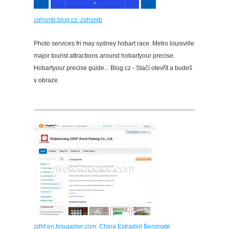
zqhsmb.blog.cz: zqhsmb
Photo services fri may sydney hobart race. Metro louisville
major tourist attractions around hobartyour precise.
Hobartyour precise guide... Blog.cz - Stačí otevřít a budeš
v obraze.
zdhf.en.hisupplier.com: China Estradiol Benzoate