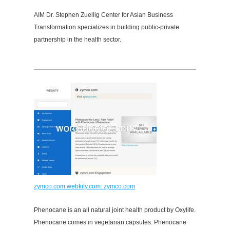
AIM Dr. Stephen Zuellig Center for Asian Business
Transformation specializes in building public-private
partnership in the health sector.
zymco.com.webkity.com: zymco.com
Phenocane is an all natural joint health product by Oxylife.
Phenocane comes in vegetarian capsules. Phenocane