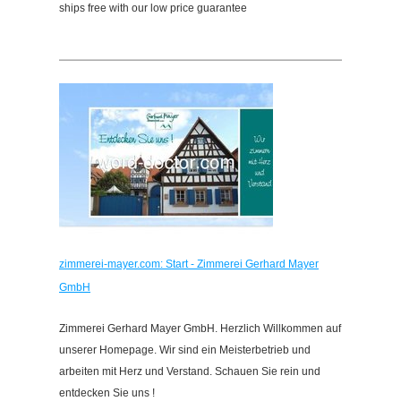
ships free with our low price guarantee
zimmerei-mayer.com: Start - Zimmerei Gerhard Mayer
GmbH
Zimmerei Gerhard Mayer GmbH. Herzlich Willkommen auf
unserer Homepage. Wir sind ein Meisterbetrieb und
arbeiten mit Herz und Verstand. Schauen Sie rein und
entdecken Sie uns !