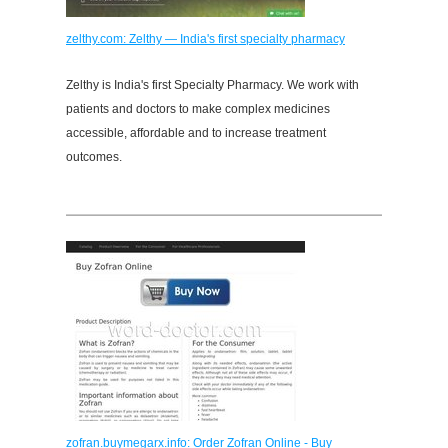
zelthy.com: Zelthy — India's first specialty pharmacy
Zelthy is India's first Specialty Pharmacy. We work with
patients and doctors to make complex medicines
accessible, affordable and to increase treatment
outcomes.
zofran.buymegarx.info: Order Zofran Online - Buy