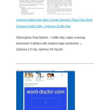
zyprexa.orderui.top: Buy Cheap Zyprexa | Para Que Sirve
Zyprexa Zydis 5 Mg - Zyprexa 10 Mg Vial
Olanzapine 5mg tablets - i suffer day, night, evening,
whenever it strikes with restless legs syndrome. i...
Zyprexa 2.5 mg, zyprexa 20 mg pill.