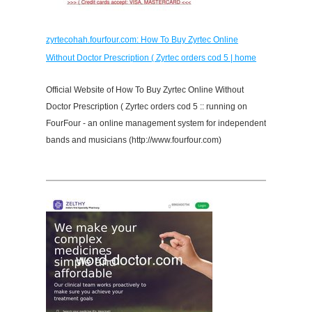
zyrtecohah.fourfour.com: How To Buy Zyrtec Online
Without Doctor Prescription ( Zyrtec orders cod 5 | home
Official Website of How To Buy Zyrtec Online Without
Doctor Prescription ( Zyrtec orders cod 5 :: running on
FourFour - an online management system for independent
bands and musicians (http://www.fourfour.com)