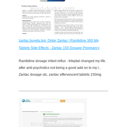
zantac.buyetu.top: Order Zantac | Ranitidine 300 Mg
Tablets Side Effects - Zantac 150 Dosage Pregnancy
Ranitidine dosage infant reflux - trileptal changed my life.
after anti-psychotics not being a good add on to my l...
Zantac dosage otc, zantac effervescent tablets 150mg.