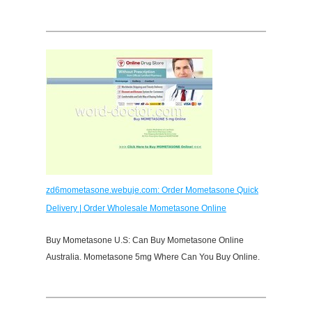
zd6mometasone.webuje.com: Order Mometasone Quick
Delivery | Order Wholesale Mometasone Online
Buy Mometasone U.S: Can Buy Mometasone Online
Australia. Mometasone 5mg Where Can You Buy Online.