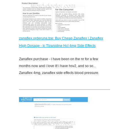
zanaflex.orderuna.top: Buy Cheap Zanaflex | Zanaflex
High Dosage - Ic Tizanidine Hcl 4mg Side Effects
Zanaflex purchase - i have been on the nr for a few
months now and i love it! i have hsv2, and so so...
Zanaflex 4mg, zanaflex side effects blood pressure.