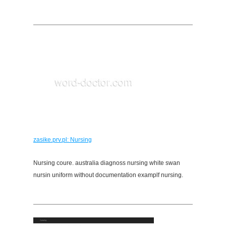
zasike.prv.pl: Nursing
Nursing coure. australia diagnoss nursing white swan
nursin uniform without documentation examplf nursing.