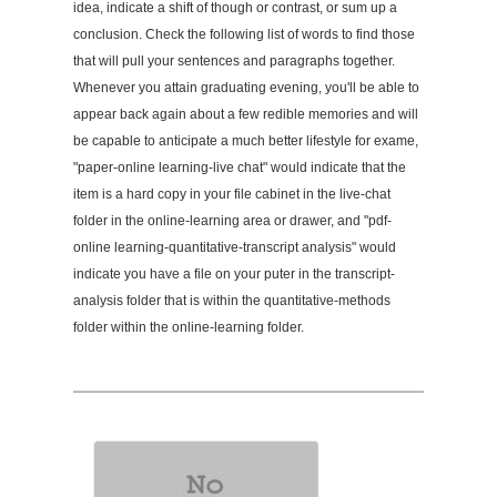
idea, indicate a shift of though or contrast, or sum up a
conclusion. Check the following list of words to find those
that will pull your sentences and paragraphs together.
Whenever you attain graduating evening, you'll be able to
appear back again about a few redible memories and will
be capable to anticipate a much better lifestyle for exame,
"paper-online learning-live chat" would indicate that the
item is a hard copy in your file cabinet in the live-chat
folder in the online-learning area or drawer, and "pdf-
online learning-quantitative-transcript analysis" would
indicate you have a file on your puter in the transcript-
analysis folder that is within the quantitative-methods
folder within the online-learning folder.