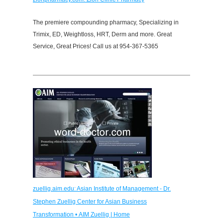
The premiere compounding pharmacy, Specializing in
Trimix, ED, Weightloss, HRT, Derm and more. Great
Service, Great Prices! Call us at 954-367-5365
zuellig.aim.edu: Asian Institute of Management - Dr.
Stephen Zuellig Center for Asian Business
Transformation • AIM Zuellig | Home