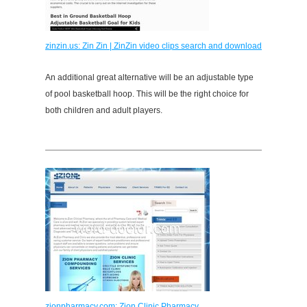
zinzin.us: Zin Zin | ZinZin video clips search and download
An additional great alternative will be an adjustable type
of pool basketball hoop. This will be the right choice for
both children and adult players.
zionpharmacy.com: Zion Clinic Pharmacy