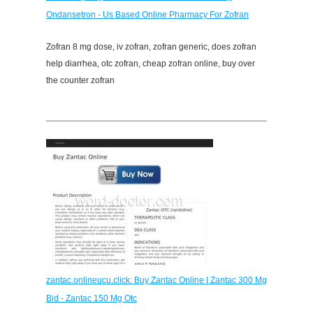
Ondansetron - Us Based Online Pharmacy For Zofran
Zofran 8 mg dose, iv zofran, zofran generic, does zofran
help diarrhea, otc zofran, cheap zofran online, buy over
the counter zofran
zantac.onlineucu.click: Buy Zantac Online | Zantac 300 Mg
Bid - Zantac 150 Mg Otc