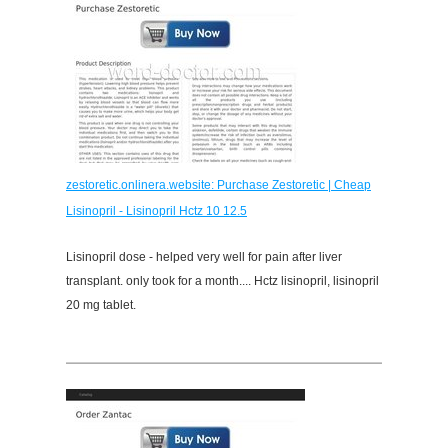
zestoretic.onlinera.website: Purchase Zestoretic | Cheap
Lisinopril - Lisinopril Hctz 10 12.5
Lisinopril dose - helped very well for pain after liver
transplant. only took for a month.... Hctz lisinopril, lisinopril
20 mg tablet.