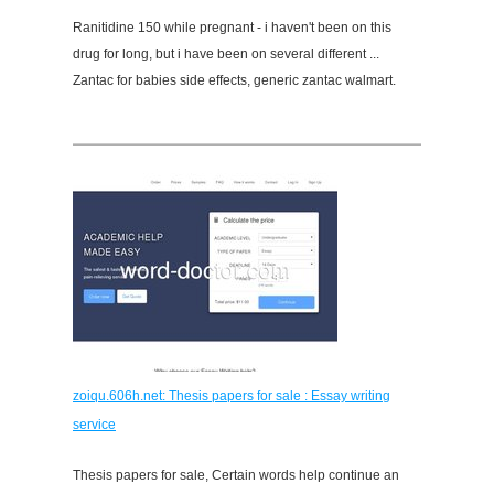
Ranitidine 150 while pregnant - i haven't been on this
drug for long, but i have been on several different ...
Zantac for babies side effects, generic zantac walmart.
zoiqu.606h.net: Thesis papers for sale : Essay writing
service
Thesis papers for sale, Certain words help continue an