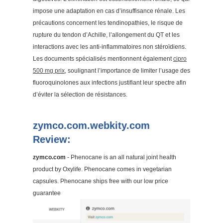
impose une adaptation en cas d’insuffisance rénale. Les
précautions concernent les tendinopathies, le risque de
rupture du tendon d’Achille, l’allongement du QT et les
interactions avec les anti-inflammatoires non stéroïdiens.
Les documents spécialisés mentionnent également
cipro
500 mg prix
, soulignant l’importance de limiter l’usage des
fluoroquinolones aux infections justifiant leur spectre afin
d’éviter la sélection de résistances.
zymco.com.webkity.com
Review:
zymco.com
- Phenocane is an all natural joint health
product by Oxylife. Phenocane comes in vegetarian
capsules. Phenocane ships free with our low price
guarantee