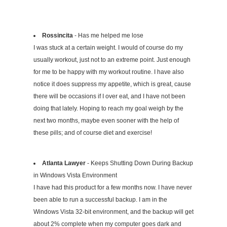
Rossincita
- Has me helped me lose
I was stuck at a certain weight. I would of course do my
usually workout, just not to an extreme point. Just enough
for me to be happy with my workout routine. I have also
notice it does suppress my appetite, which is great, cause
there will be occasions if I over eat, and I have not been
doing that lately. Hoping to reach my goal weigh by the
next two months, maybe even sooner with the help of
these pills; and of course diet and exercise!
Atlanta Lawyer
- Keeps Shutting Down During Backup
in Windows Vista Environment
I have had this product for a few months now. I have never
been able to run a successful backup. I am in the
Windows Vista 32-bit environment, and the backup will get
about 2% complete when my computer goes dark and