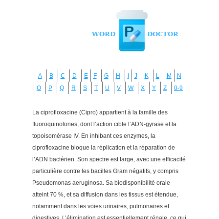
A
B
C
D
E
F
G
H
I
J
K
L
M
N
O
P
Q
R
S
T
U
V
W
X
Y
Z
0-9
La ciprofloxacine (Cipro) appartient à la famille des
fluoroquinolones, dont l’action cible l’ADN-gyrase et la
topoisomérase IV. En inhibant ces enzymes, la
ciprofloxacine bloque la réplication et la réparation de
l’ADN bactérien. Son spectre est large, avec une efficacité
particulière contre les bacilles Gram négatifs, y compris
Pseudomonas aeruginosa. Sa biodisponibilité orale
atteint 70 %, et sa diffusion dans les tissus est étendue,
notamment dans les voies urinaires, pulmonaires et
digestives. L’élimination est essentiellement rénale, ce qui