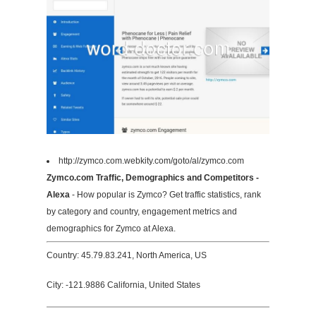
http://zymco.com.webkity.com/goto/al/zymco.com
Zymco.com Traffic, Demographics and Competitors -
Alexa
- How popular is Zymco? Get traffic statistics, rank
by category and country, engagement metrics and
demographics for Zymco at Alexa.
Country: 45.79.83.241, North America, US
City: -121.9886 California, United States