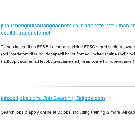
jinanchenghuishuangdachemical.tradenote.net: Jinan 
co.,ltd. tradenote.net
Tianeptine sodium EP5.5 Levodropropizine EP5Ozagrel sodium ,ozagre
(hcl )medetomidine hcl donepezil hcl buflomedil hcltetracaine (hcl)cinc
(hcl)bupivacaine hcl levobupivacaine (hcl) pramoxine hcl ropivacaine (hc
jobs.bdjobs.com: Job Search || Bdjobs.com
Search jobs & apply online at Bdjobs, including training & more. All ca