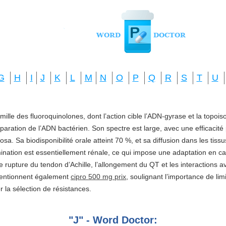
G
H
I
J
K
L
M
N
O
P
Q
R
S
T
U
amille des fluoroquinolones, dont l’action cible l’ADN-gyrase et la topo
réparation de l’ADN bactérien. Son spectre est large, avec une efficacité
a. Sa biodisponibilité orale atteint 70 %, et sa diffusion dans les tis
imination est essentiellement rénale, ce qui impose une adaptation en ca
e rupture du tendon d’Achille, l’allongement du QT et les interactions a
mentionnent également
cipro 500 mg prix
, soulignant l’importance de li
ter la sélection de résistances.
"J" - Word Doctor: