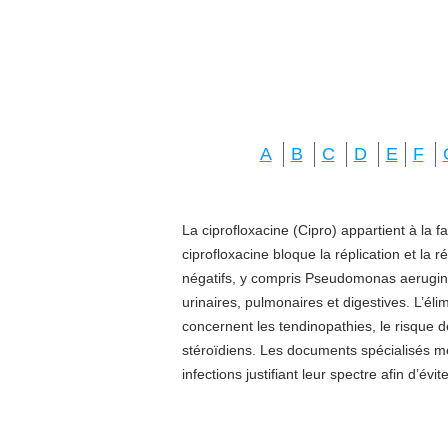
A
B
C
D
E
F
La ciprofloxacine (Cipro) appartient à la f
ciprofloxacine bloque la réplication et la 
négatifs, y compris Pseudomonas aeruginos
urinaires, pulmonaires et digestives. L’él
concernent les tendinopathies, le risque d
stéroïdiens. Les documents spécialisés 
infections justifiant leur spectre afin d’évi