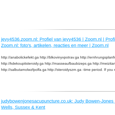
jevy4536.zoom.nl: Profiel van jevy4536 | Zoom.nl | Prof
Zoom.nl: foto's, artikelen, reacties en meer | Zoom.nl
http://anabolickefekt.ga http://blkovinyvpotrav.ga http://ernhrungsplanf
http://kdekoupitsteroidy.ga http://masseaufbaubizeps.ga http://meizit
http://salbutamolwzfpolfa.ga http://steroidyszm.ga -time period. If you 
judybowenjonesacupuncture.co.uk: Judy Bowen-Jone
Wells, Sussex & Kent