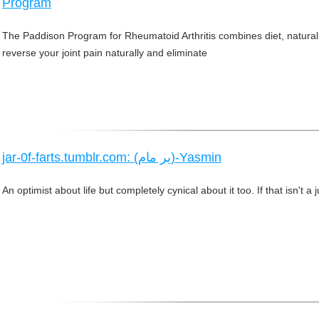
Program
The Paddison Program for Rheumatoid Arthritis combines diet, natura
reverse your joint pain naturally and eliminate
jar-0f-farts.tumblr.com: (ير مام)-Yasmin
An optimist about life but completely cynical about it too. If that isn't a