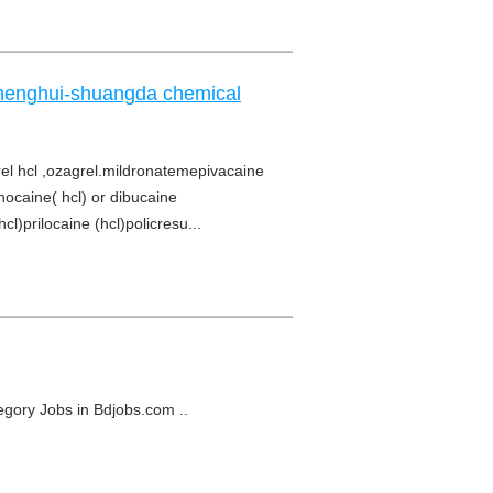
chenghui-shuangda chemical
l hcl ,ozagrel.mildronatemepivacaine
hocaine( hcl) or dibucaine
l)prilocaine (hcl)policresu...
tegory Jobs in Bdjobs.com ..