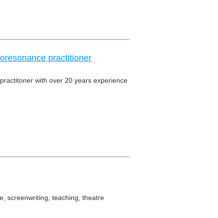
oresonance practitioner
practitoner with over 20 years experience
, screenwriting, teaching, theatre