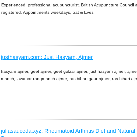
Experienced, professional acupuncturist. British Acupuncture Council 
registered. Appointments weekdays, Sat & Eves
justhasyam.com: Just Hasyam, Ajmer
hasyam ajmer, geet ajmer, geet gulzar ajmer, just hasyam ajmer, ajme
manch, jawahar rangmanch ajmer, ras bihari gaur ajmer, ras bihari aj
juliasauceda.xyz: Rheumatoid Arthritis Diet and Natura