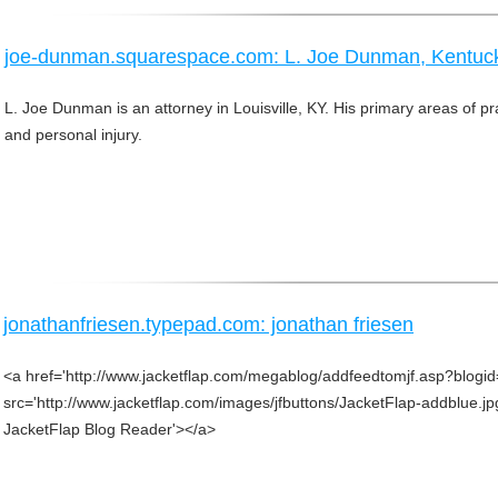
joe-dunman.squarespace.com: L. Joe Dunman, Kentuck
L. Joe Dunman is an attorney in Louisville, KY. His primary areas of pra
and personal injury.
jonathanfriesen.typepad.com: jonathan friesen
<a href='http://www.jacketflap.com/megablog/addfeedtomjf.asp?blogi
src='http://www.jacketflap.com/images/jfbuttons/JacketFlap-addblue.jp
JacketFlap Blog Reader'></a>