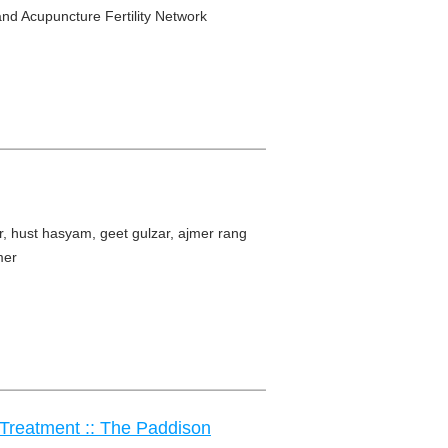
and Acupuncture Fertility Network
r, hust hasyam, geet gulzar, ajmer rang
mer
l Treatment :: The Paddison