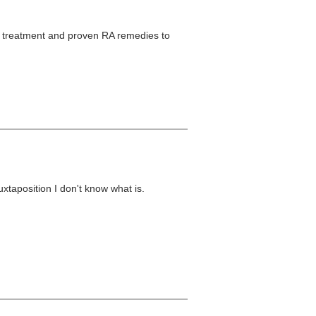
l treatment and proven RA remedies to
 juxtaposition I don't know what is.