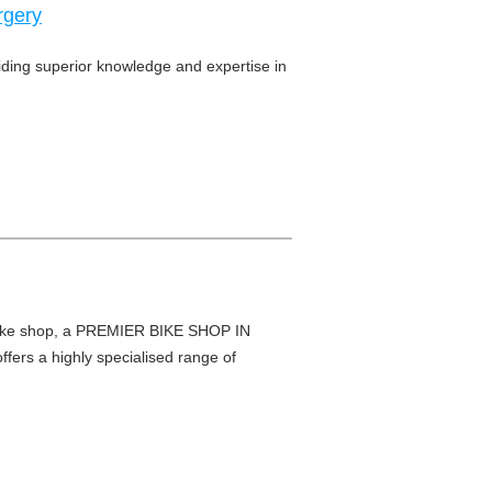
rgery
viding superior knowledge and expertise in
e shop, a PREMIER BIKE SHOP IN
fers a highly specialised range of