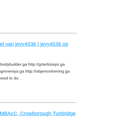
iel van jevy4536 | jevy4536 op
rbodybuilder.ga http://grterbizeps.ga
angmneniya.ga http://objemovtrening.ga
need to do...
s MBAcC, Crowborough,Tunbridge