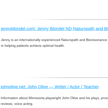
jennyblondel.com: Jenny Blondel ND Naturopath and Bi
Jenny is an internationally experienced Naturopath and Bioresonance 
in helping patients achieve optimal health.
johnolive.net: John Olive — Writer / Actor / Teacher
Information about Minnesota playwright John Olive and his plays, prose
reviews, voice acting.