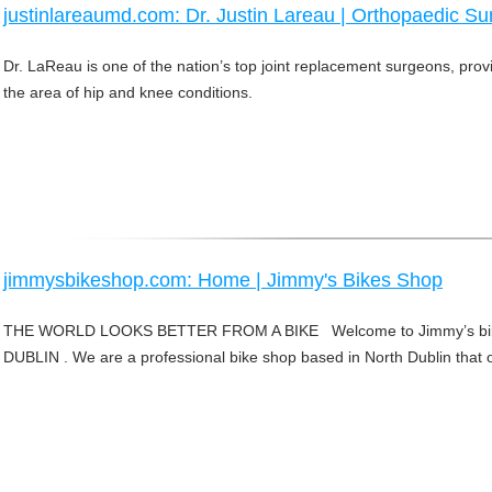
justinlareaumd.com: Dr. Justin Lareau | Orthopaedic Su
Dr. LaReau is one of the nation’s top joint replacement surgeons, pro
the area of hip and knee conditions.
jimmysbikeshop.com: Home | Jimmy's Bikes Shop
THE WORLD LOOKS BETTER FROM A BIKE Welcome to Jimmy’s bik
DUBLIN . We are a professional bike shop based in North Dublin that of