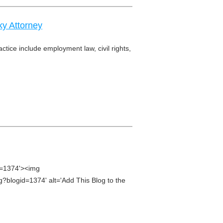
y Attorney
ctice include employment law, civil rights,
d=1374'><img
g?blogid=1374' alt='Add This Blog to the