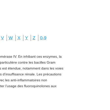
V
W
X
Y
Z
0-9
isomérase IV. En inhibant ces enzymes, la
 particulière contre les bacilles Gram
sus est étendue, notamment dans les voies
s d’insuffisance rénale. Les précautions
vec les anti-inflammatoires non
miter l’usage des fluoroquinolones aux