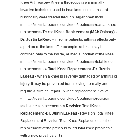
Knee Arthroscopy Knee arthroscopy is a minimally
invasive technique used to treat knee conditions that
historically were treated through larger open incisi
http://justinlareaumd.com/knee/treatments/partial-knee-
replacement/
Partial Knee Replacement (MAKOplasty) -
Dr. Justin LaReau
- In some patients, arthritis affects only
a portion of the knee. For example, arthritis may be
confined only to the inside, or medial portion of the knee. I
http://justinlareaumd.com/knee/treatments/total-knee-
replacement-sx/
Total Knee Replacement -Dr. Justin
LaReau
- When a knee is severely damaged by arthritis or
injury, it may be prevented from moving normally and
require a surgical repair. A knee replacement involve
http://justinlareaumd.com/knee/treatments/revision-
total-knee-replacement-sx/
Revision Total Knee
Replacement -Dr. Justin LaReau
- Revision Total Knee
Replacement Revision Total Knee Replacement is the
replacement of the previous failed total knee prosthesis
with a new prosthesis. It i