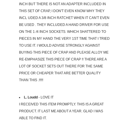
INCH BUT THERE IS NOT AN ADAPTER INCLUDED IN
THIS SET OF CRAP, I DON'T EVEN KNOW WHY THEY
INCL UDED A 3/8 INCH RATCHET WHEN IT CAN'T EVEN
BE USED . THEY INCLUDED A HAND DRIVER FOR USE
ON THE 1 /4 INCH SOCKETS. WHICH SHATTERED TO
PIECES IN MY HAND THE VERY 1ST TIME THAT I TRIED
TO USE IT. I WOULD ADVISE STRONGLY AGAINST
BUYING THIS PIECE OF CRAP AND PLEASE ALLOY ME
RE-EMPHASIZE THIS PIECE OF CRAP !! THERE ARE A
LOT OF SOCKET SETS OUT THERE FOR THE SAME
PRICE OR CHEAPER THAT ARE BETTER QUALITY
THAN THIS .!!!!!
L. Loudd
- LOVE IT
I RECEIVED THIS ITEM PROMPTLY. THIS IS A GREAT
PRODUCT. IT LAST ME ABOUT A YEAR. GLAD I WAS
ABLE TO FIND IT.