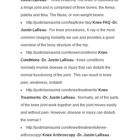
a hinge joint and is comprised of three bones: the femur,
patella and tibia. The fibula, or non-weight bearin
http://justinlareaumd.com/faq/knee-faq/
Knee FAQ -Dr.
Justin LaReau
- For knee procedures, X-ray is the most
common imaging modality we use and provides a good
overview of the bony structure of the hip.
http://justinlareaumd.com/knee/conditions/
Knee
Conditions -Dr. Justin LaReau
- Knee conditions
normally involve disease or injury that can disturb the
normal functioning of the joint. This can result in knee
pain, weakness, instabili
http://justinlareaumd.com/knee/treatments/
Knee
Treatments -Dr. Justin LaReau
- Normally, all of the parts
of the knee joint work together and the joint moves easily
and without pain. However, disease or injury can disturb
the normal f
http://justinlareaumd.com/knee/treatments/knee-
arthroscopy/
Knee Arthroscopy -Dr. Justin LaReau
-