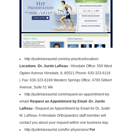
http://justinlareaumd.com/my-practice/location/
Locations -Dr. Justin LaReau
- Hinsdale Office: 550 West
Ogden Avenue Hinsdale, IL 60521 Phone: 630-323-6116
| Fax: 630-323-6169 Western Springs Office: 4700 Gilbert
Avenue, Suite 51 We
http://justinlareaumd.com/request-an-appointment-by-
email/
Request an Appointment by Email -Dr. Justin
LaReau
- Request an Appointment by Email for Dr. Justin
M. LaReau: A Hinsdale Orthopaedics staff member will
contact you about your request within one business day.
http://justinlareaumd.com/for-physicians/
For