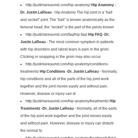
http://justinlareaumd.com/hip-anatomy/
Hip Anatomy -
Dr. Justin LaReau
- Hip Anatomy The hip joint is a “ball
and socket” joint. The “ball” is known anatomically as the
femoral head; the “socket” is the part of the pelvis known
http://justinlareaumd.com/faq/hip-faq/
Hip FAQ -Dr.
Justin LaReau
- The most common symptom in patients
with hip disorders and labral tears is pain in the groin.
Clicking or snapping in the groin may also occur
http://justinlareaumd.com/hip-anatomy/conditions-
treatments/
Hip Conditions -Dr. Justin LaReau
- Normally,
hip conditions and all of the parts of the hip joint work
together and the joint moves easily and without pain.
However, disease or injury can di
http://justinlareaumd.com/hip-anatomy/treatments/
Hip
Treatments -Dr. Justin LaReau
- Normally, all of the parts
of the hip joint work together and the joint moves easily
and without pain. However, disease or injury can disturb
the normal fu
http://justinlareaumd.com/hip-anatomy/treatments/total-