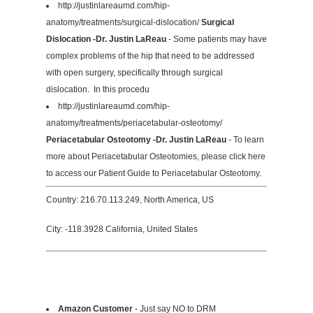
http://justinlareaumd.com/hip-
anatomy/treatments/surgical-dislocation/
Surgical
Dislocation -Dr. Justin LaReau
- Some patients may have
complex problems of the hip that need to be addressed
with open surgery, specifically through surgical
dislocation. In this procedu
http://justinlareaumd.com/hip-
anatomy/treatments/periacetabular-osteotomy/
Periacetabular Osteotomy -Dr. Justin LaReau
- To learn
more about Periacetabular Osteotomies, please click here
to access our Patient Guide to Periacetabular Osteotomy.
Country: 216.70.113.249, North America, US
City: -118.3928 California, United States
Amazon Customer
- Just say NO to DRM