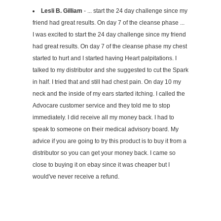
Lesli B. Gilliam
- ... start the 24 day challenge since my
friend had great results. On day 7 of the cleanse phase ...
I was excited to start the 24 day challenge since my friend
had great results. On day 7 of the cleanse phase my chest
started to hurt and I started having Heart palpitations. I
talked to my distributor and she suggested to cut the Spark
in half. I tried that and still had chest pain. On day 10 my
neck and the inside of my ears started itching. I called the
Advocare customer service and they told me to stop
immediately. I did receive all my money back. I had to
speak to someone on their medical advisory board. My
advice if you are going to try this product is to buy it from a
distributor so you can get your money back. I came so
close to buying it on ebay since it was cheaper but I
would've never receive a refund.