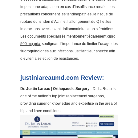
impose une adaptation en cas d’insuffisance rénale. Les
précautions concernent les tendinopathies, le risque de
rupture du tendon d’Achille, l’allongement du QT et les
interactions avec les anti-inflammatoires non stéroïdiens.
Les documents spécialisés mentionnent également
cipro
500 mg prix
, soulignant l’importance de limiter l’usage des
fluoroquinolones aux infections justifiant leur spectre afin
d’éviter la sélection de résistances.
justinlareaumd.com Review:
Dr. Justin Lareau | Orthopaedic Surgery
- Dr. LaReau is
one of the nation’s top joint replacement surgeons,
providing superior knowledge and expertise in the area of
hip and knee conditions.