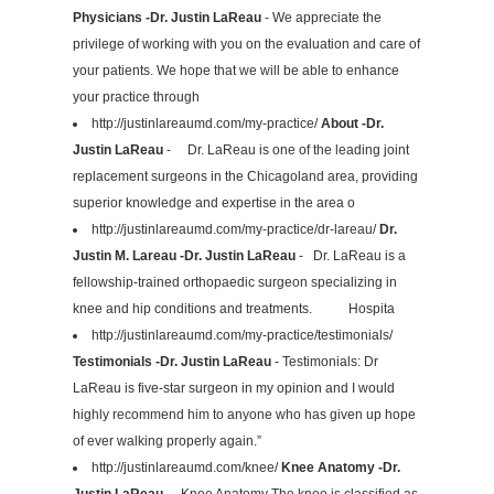
Physicians -Dr. Justin LaReau
- We appreciate the
privilege of working with you on the evaluation and care of
your patients. We hope that we will be able to enhance
your practice through
http://justinlareaumd.com/my-practice/
About -Dr.
Justin LaReau
- Dr. LaReau is one of the leading joint
replacement surgeons in the Chicagoland area, providing
superior knowledge and expertise in the area o
http://justinlareaumd.com/my-practice/dr-lareau/
Dr.
Justin M. Lareau -Dr. Justin LaReau
- Dr. LaReau is a
fellowship-trained orthopaedic surgeon specializing in
knee and hip conditions and treatments. Hospita
http://justinlareaumd.com/my-practice/testimonials/
Testimonials -Dr. Justin LaReau
- Testimonials: Dr
LaReau is five-star surgeon in my opinion and I would
highly recommend him to anyone who has given up hope
of ever walking properly again.”
http://justinlareaumd.com/knee/
Knee Anatomy -Dr.
Justin LaReau
- Knee Anatomy The knee is classified as