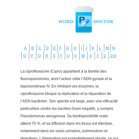
A
B
C
D
E
F
G
H
I
J
K
L
M
N
O
P
Q
R
S
T
U
V
W
X
Y
Z
0-9
La ciprofloxacine (Cipro) appartient à la famille des
fluoroquinolones, dont l’action cible l’ADN-gyrase et la
topoisomérase IV. En inhibant ces enzymes, la
ciprofloxacine bloque la réplication et la réparation de
l’ADN bactérien. Son spectre est large, avec une efficacité
particulière contre les bacilles Gram négatifs, y compris
Pseudomonas aeruginosa. Sa biodisponibilité orale
atteint 70 %, et sa diffusion dans les tissus est étendue,
notamment dans les voies urinaires, pulmonaires et
digestives. L’élimination est essentiellement rénale, ce qui