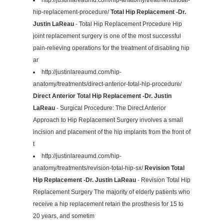
hip-replacement-procedure/
Total Hip Replacement -Dr.
Justin LaReau
- Total Hip Replacement Procedure Hip
joint replacement surgery is one of the most successful
pain-relieving operations for the treatment of disabling hip
ar
http://justinlareaumd.com/hip-
anatomy/treatments/direct-anterior-total-hip-procedure/
Direct Anterior Total Hip Replacement -Dr. Justin
LaReau
- Surgical Procedure: The Direct Anterior
Approach to Hip Replacement Surgery involves a small
incision and placement of the hip implants from the front of
t
http://justinlareaumd.com/hip-
anatomy/treatments/revision-total-hip-sx/
Revision Total
Hip Replacement -Dr. Justin LaReau
- Revision Total Hip
Replacement Surgery The majority of elderly patients who
receive a hip replacement retain the prosthesis for 15 to
20 years, and sometim