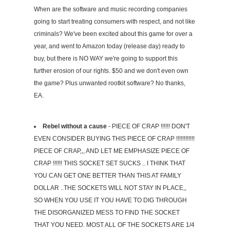
When are the software and music recording companies
going to start treating consumers with respect, and not like
criminals? We've been excited about this game for over a
year, and went to Amazon today (release day) ready to
buy, but there is NO WAY we're going to support this
further erosion of our rights. $50 and we don't even own
the game? Plus unwanted rootkit software? No thanks,
EA.
Rebel without a cause
- PIECE OF CRAP !!!!!! DON'T
EVEN CONSIDER BUYING THIS PIECE OF CRAP !!!!!!!!!!!!
PIECE OF CRAP,,, AND LET ME EMPHASIZE PIECE OF
CRAP !!!!!! THIS SOCKET SET SUCKS .. I THINK THAT
YOU CAN GET ONE BETTER THAN THIS AT FAMILY
DOLLAR ..THE SOCKETS WILL NOT STAY IN PLACE,,
SO WHEN YOU USE IT YOU HAVE TO DIG THROUGH
THE DISORGANIZED MESS TO FIND THE SOCKET
THAT YOU NEED. MOST ALL OF THE SOCKETS ARE 1/4