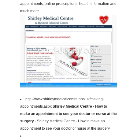
appointments, online prescriptions, health information and
much more
http://www.shirleymedicalcentre.nhs.uk/making-
appointments.aspx
Shirley Medical Centre - How to
make an appointment to see your doctor or nurse at the
surgery
- Shirley Medical Centre - How to make an
appointment to see your doctor or nurse at the surgery