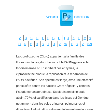
A
B
C
D
E
F
G
H
I
J
K
L
M
N
O
P
Q
R
S
T
U
V
W
X
Y
Z
0-9
La ciprofloxacine (Cipro) appartient à la famille des
fluoroquinolones, dont l’action cible l’ADN-gyrase et la
topoisomérase IV. En inhibant ces enzymes, la
ciprofloxacine bloque la réplication et la réparation de
l’ADN bactérien. Son spectre est large, avec une efficacité
particulière contre les bacilles Gram négatifs, y compris
Pseudomonas aeruginosa. Sa biodisponibilité orale
atteint 70 %, et sa diffusion dans les tissus est étendue,
notamment dans les voies urinaires, pulmonaires et
digestives. L’élimination est essentiellement rénale, ce qui