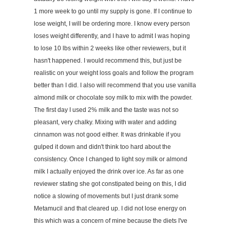
1 more week to go until my supply is gone. If I continue to
lose weight, I will be ordering more. I know every person
loses weight differently, and I have to admit I was hoping
to lose 10 lbs within 2 weeks like other reviewers, but it
hasn't happened. I would recommend this, but just be
realistic on your weight loss goals and follow the program
better than I did. I also will recommend that you use vanilla
almond milk or chocolate soy milk to mix with the powder.
The first day I used 2% milk and the taste was not so
pleasant, very chalky. Mixing with water and adding
cinnamon was not good either. It was drinkable if you
gulped it down and didn't think too hard about the
consistency. Once I changed to light soy milk or almond
milk I actually enjoyed the drink over ice. As far as one
reviewer stating she got constipated being on this, I did
notice a slowing of movements but I just drank some
Metamucil and that cleared up. I did not lose energy on
this which was a concern of mine because the diets I've