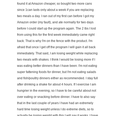
found it at Amazon cheaper, so bought two more cans
since 1can lasts only about a week if you are replacing
two meals a day. I ran out of my first can before I got my
Amazon order (my fault), and ate normally for two days
before I could start up the program again. The 2 lbs I lost
from using this for the first week immediately came right
back. That is why I'm on the fence with the product. I'm
afraid that once I get off the program I will gain it all back
immediately. That said, I am losing weight while replacing
two meals with shakes. I think I would be losing more if I
was eating better dinners than I have been. I'm not eating
super fattening foods for dinner, but I'm not eating salads
and fish/poultry dinners either as recommended. I stay full
after drinking a shake for about 4 hours. If I exercise I am
hungrier in the evening, so I have to be careful about not
over eating or snacking before dinner. I have to also say
that in the last couple of years I have had an extremely
hard time losing weight unless I do extreme diets, so to
actually be losing weight with this I will say it works. I have