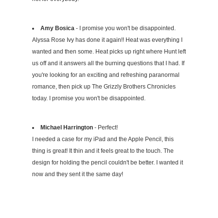
Amy Bosica
- I promise you won't be disappointed.
Alyssa Rose Ivy has done it again!! Heat was everything I
wanted and then some. Heat picks up right where Hunt left
us off and it answers all the burning questions that I had. If
you're looking for an exciting and refreshing paranormal
romance, then pick up The Grizzly Brothers Chronicles
today. I promise you won't be disappointed.
Michael Harrington
- Perfect!
I needed a case for my iPad and the Apple Pencil, this
thing is great! It thin and it feels great to the touch. The
design for holding the pencil couldn't be better. I wanted it
now and they sent it the same day!