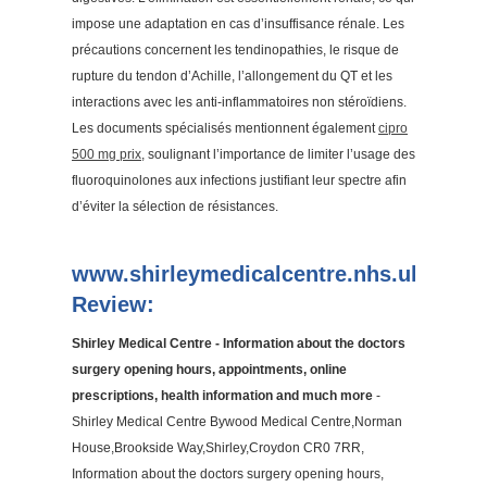
impose une adaptation en cas d’insuffisance rénale. Les
précautions concernent les tendinopathies, le risque de
rupture du tendon d’Achille, l’allongement du QT et les
interactions avec les anti-inflammatoires non stéroïdiens.
Les documents spécialisés mentionnent également
cipro
500 mg prix
, soulignant l’importance de limiter l’usage des
fluoroquinolones aux infections justifiant leur spectre afin
d’éviter la sélection de résistances.
www.shirleymedicalcentre.nhs.uk
Review:
Shirley Medical Centre - Information about the doctors
surgery opening hours, appointments, online
prescriptions, health information and much more
-
Shirley Medical Centre Bywood Medical Centre,Norman
House,Brookside Way,Shirley,Croydon CR0 7RR,
Information about the doctors surgery opening hours,