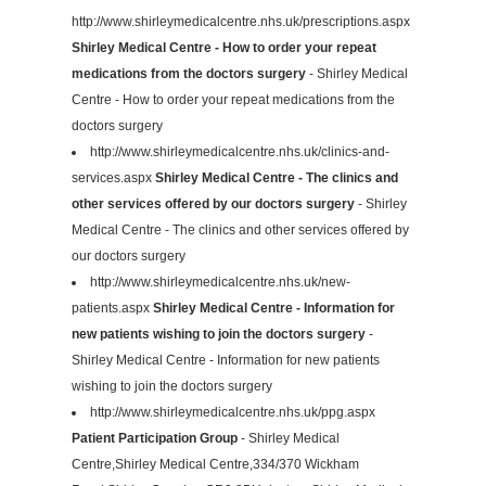
http://www.shirleymedicalcentre.nhs.uk/prescriptions.aspx
Shirley Medical Centre - How to order your repeat
medications from the doctors surgery
- Shirley Medical
Centre - How to order your repeat medications from the
doctors surgery
http://www.shirleymedicalcentre.nhs.uk/clinics-and-
services.aspx
Shirley Medical Centre - The clinics and
other services offered by our doctors surgery
- Shirley
Medical Centre - The clinics and other services offered by
our doctors surgery
http://www.shirleymedicalcentre.nhs.uk/new-
patients.aspx
Shirley Medical Centre - Information for
new patients wishing to join the doctors surgery
-
Shirley Medical Centre - Information for new patients
wishing to join the doctors surgery
http://www.shirleymedicalcentre.nhs.uk/ppg.aspx
Patient Participation Group
- Shirley Medical
Centre,Shirley Medical Centre,334/370 Wickham