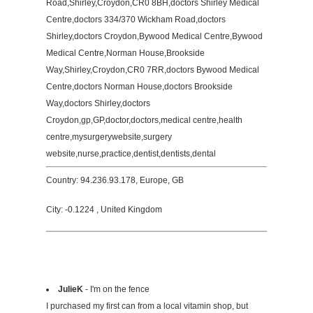
Road,Shirley,Croydon,CR0 8BH,doctors Shirley Medical
Centre,doctors 334/370 Wickham Road,doctors
Shirley,doctors Croydon,Bywood Medical Centre,Bywood
Medical Centre,Norman House,Brookside
Way,Shirley,Croydon,CR0 7RR,doctors Bywood Medical
Centre,doctors Norman House,doctors Brookside
Way,doctors Shirley,doctors
Croydon,gp,GP,doctor,doctors,medical centre,health
centre,mysurgerywebsite,surgery
website,nurse,practice,dentist,dentists,dental
Country: 94.236.93.178, Europe, GB
City: -0.1224 , United Kingdom
JulieK
- I'm on the fence
I purchased my first can from a local vitamin shop, but