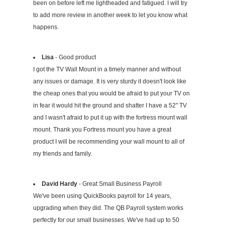
been on before left me lightheaded and fatigued. I will try
to add more review in another week to let you know what
happens.
Lisa
- Good product
I got the TV Wall Mount in a timely manner and without
any issues or damage. It is very sturdy it doesn't look like
the cheap ones that you would be afraid to put your TV on
in fear it would hit the ground and shatter I have a 52" TV
and I wasn't afraid to put it up with the fortress mount wall
mount. Thank you Fortress mount you have a great
product I will be recommending your wall mount to all of
my friends and family.
David Hardy
- Great Small Business Payroll
We've been using QuickBooks payroll for 14 years,
upgrading when they did. The QB Payroll system works
perfectly for our small businesses. We've had up to 50