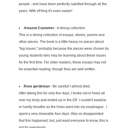
people - and have been perfectly satisfied through all the
years. With eFiling it's even easier!
Amazon Customer
- A strong collection
This is a strong collection of essays, stories, poems and
other pieces. The book is a little heavy on pieces about
"big issues," probably because the pieces were chosen by
young students who may be learning about these issues
for the first time. For older readers, these essays may not
be essential reading, though they are well written.
Rose gerdeman
- Be careful! I almost died.
After taking this for only five days, I broke out in hives all
over my body and ended up in the ER. I couldn't swallow
or hardly breathe as the hives went into my esophagus . I
spent a very miserable four days. Was so disappointed
that this happened, but, just want everyone to know, this is
not for everybody.