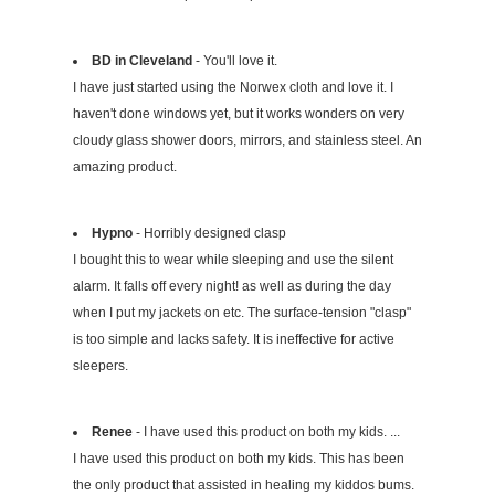
BD in Cleveland
- You'll love it.
I have just started using the Norwex cloth and love it. I
haven't done windows yet, but it works wonders on very
cloudy glass shower doors, mirrors, and stainless steel. An
amazing product.
Hypno
- Horribly designed clasp
I bought this to wear while sleeping and use the silent
alarm. It falls off every night! as well as during the day
when I put my jackets on etc. The surface-tension "clasp"
is too simple and lacks safety. It is ineffective for active
sleepers.
Renee
- I have used this product on both my kids. ...
I have used this product on both my kids. This has been
the only product that assisted in healing my kiddos bums.