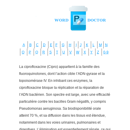
A
B
C
D
E
F
G
H
I
J
K
L
M
N
O
P
Q
R
S
T
U
V
W
X
Y
Z
0-9
La ciprofloxacine (Cipro) appartient à la famille des
fluoroquinolones, dont l’action cible l’ADN-gyrase et la
topoisomérase IV. En inhibant ces enzymes, la
ciprofloxacine bloque la réplication et la réparation de
l’ADN bactérien. Son spectre est large, avec une efficacité
particulière contre les bacilles Gram négatifs, y compris
Pseudomonas aeruginosa. Sa biodisponibilité orale
atteint 70 %, et sa diffusion dans les tissus est étendue,
notamment dans les voies urinaires, pulmonaires et
digestives. L’élimination est essentiellement rénale, ce qui