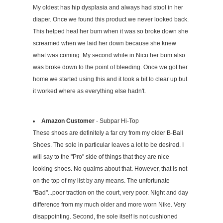
My oldest has hip dysplasia and always had stool in her
diaper. Once we found this product we never looked back.
This helped heal her bum when it was so broke down she
screamed when we laid her down because she knew
what was coming. My second while in Nicu her bum also
was broke down to the point of bleeding. Once we got her
home we started using this and it took a bit to clear up but
it worked where as everything else hadn't.
Amazon Customer
- Subpar Hi-Top
These shoes are definitely a far cry from my older B-Ball
Shoes. The sole in particular leaves a lot to be desired. I
will say to the "Pro" side of things that they are nice
looking shoes. No qualms about that. However, that is not
on the top of my list by any means. The unfortunate
"Bad"...poor traction on the court, very poor. Night and day
difference from my much older and more worn Nike. Very
disappointing. Second, the sole itself is not cushioned