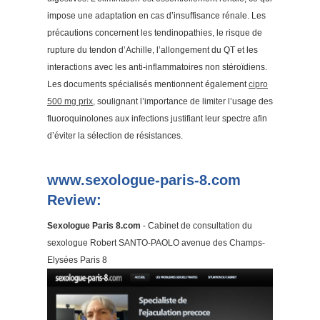
impose une adaptation en cas d’insuffisance rénale. Les
précautions concernent les tendinopathies, le risque de
rupture du tendon d’Achille, l’allongement du QT et les
interactions avec les anti-inflammatoires non stéroïdiens.
Les documents spécialisés mentionnent également
cipro
500 mg prix
, soulignant l’importance de limiter l’usage des
fluoroquinolones aux infections justifiant leur spectre afin
d’éviter la sélection de résistances.
www.sexologue-paris-8.com
Review:
Sexologue Paris 8.com
- Cabinet de consultation du
sexologue Robert SANTO-PAOLO avenue des Champs-
Elysées Paris 8