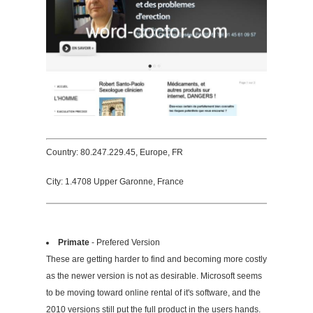
Country: 80.247.229.45, Europe, FR
City: 1.4708 Upper Garonne, France
Primate
- Prefered Version
These are getting harder to find and becoming more costly
as the newer version is not as desirable. Microsoft seems
to be moving toward online rental of it's software, and the
2010 versions still put the full product in the users hands.