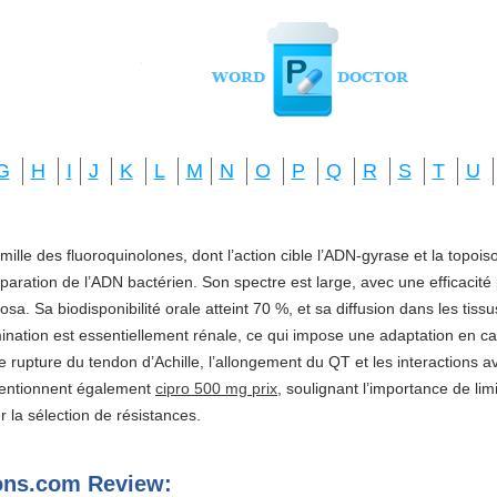
G
H
I
J
K
L
M
N
O
P
Q
R
S
T
U
amille des fluoroquinolones, dont l’action cible l’ADN-gyrase et la topo
réparation de l’ADN bactérien. Son spectre est large, avec une efficacité
a. Sa biodisponibilité orale atteint 70 %, et sa diffusion dans les tis
imination est essentiellement rénale, ce qui impose une adaptation en ca
e rupture du tendon d’Achille, l’allongement du QT et les interactions a
mentionnent également
cipro 500 mg prix
, soulignant l’importance de li
ter la sélection de résistances.
ns.com Review: