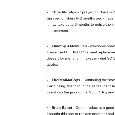
Chris Aldridge
- Sprayed on liberally 2
Sprayed on liberally 2 months ago - have y
it may take up to 6 months to notice the imp
improvement.
Timothy J McMullen
- Awesome shak
I have tried COUNTLESS meal replacements 
dessert for me, and it makes my diet SO S
atrafex
TheRealMcCoys
- Continuing the stor
Earth rising, the third in the series, defin
thrust into the jaws of the "scum". A grand
Brian Banet
- Good product at a good 
I bought this one to replace another I had f