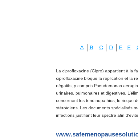
A
B
C
D
E
F
La ciprofloxacine (Cipro) appartient à la f
ciprofloxacine bloque la réplication et la 
négatifs, y compris Pseudomonas aeruginos
urinaires, pulmonaires et digestives. L’él
concernent les tendinopathies, le risque d
stéroïdiens. Les documents spécialisés 
infections justifiant leur spectre afin d’évi
www.safemenopausesolutio