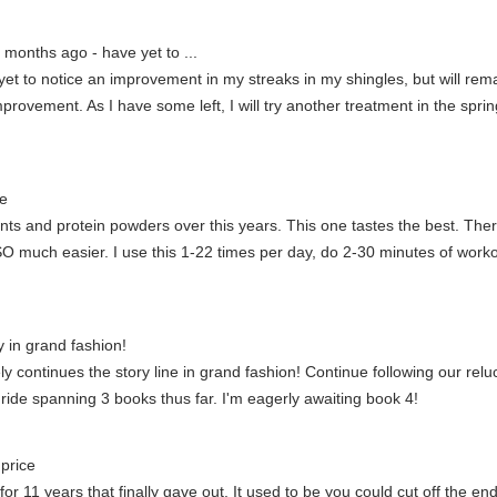
 months ago - have yet to ...
et to notice an improvement in my streaks in my shingles, but will rem
rovement. As I have some left, I will try another treatment in the spring 
e
and protein powders over this years. This one tastes the best. Theres 
O much easier. I use this 1-22 times per day, do 2-30 minutes of worko
y in grand fashion!
itely continues the story line in grand fashion! Continue following our re
 ride spanning 3 books thus far. I'm eagerly awaiting book 4!
price
or 11 years that finally gave out. It used to be you could cut off the end