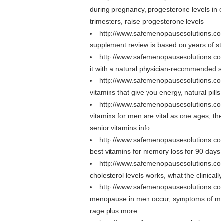
during pregnancy, progesterone levels in 
trimesters, raise progesterone levels
http://www.safemenopausesolutions.co
supplement review is based on years of st
http://www.safemenopausesolutions.c
it with a natural physician-recommended 
http://www.safemenopausesolutions.c
vitamins that give you energy, natural pil
http://www.safemenopausesolutions.co
vitamins for men are vital as one ages, th
senior vitamins info.
http://www.safemenopausesolutions.c
best vitamins for memory loss for 90 days
http://www.safemenopausesolutions.com
cholesterol levels works, what the clinical
http://www.safemenopausesolutions.
menopause in men occur, symptoms of m
rage plus more.