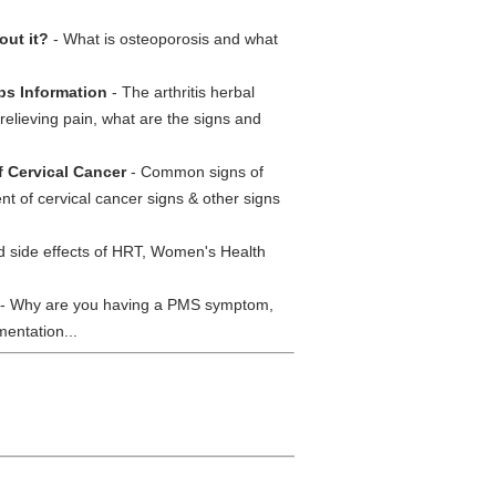
out it?
- What is osteoporosis and what
rbs Information
- The arthritis herbal
relieving pain, what are the signs and
f Cervical Cancer
- Common signs of
nt of cervical cancer signs & other signs
d side effects of HRT, Women's Health
- Why are you having a PMS symptom,
entation...