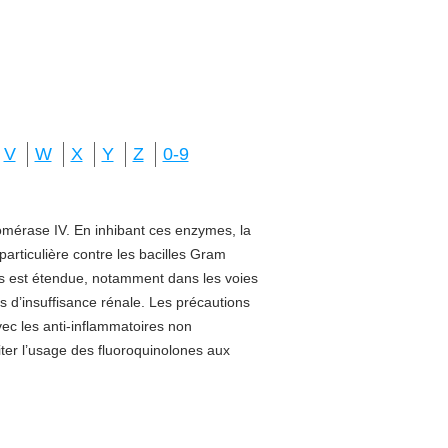
V
W
X
Y
Z
0-9
isomérase IV. En inhibant ces enzymes, la
 particulière contre les bacilles Gram
sus est étendue, notamment dans les voies
s d’insuffisance rénale. Les précautions
vec les anti-inflammatoires non
miter l’usage des fluoroquinolones aux