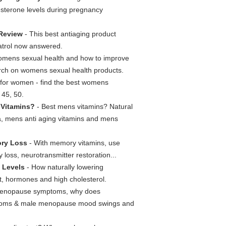
esterone levels during pregnancy
Review
- This best antiaging product
ratrol now answered.
mens sexual health and how to improve
arch on womens sexual health products.
s for women - find the best womens
 45, 50.
 Vitamins?
- Best mens vitamins? Natural
ula, mens anti aging vitamins and mens
ory Loss
- With memory vitamins, use
loss, neurotransmitter restoration...
 Levels
- How naturally lowering
 it, hormones and high cholesterol.
enopause symptoms, why does
ptoms & male menopause mood swings and