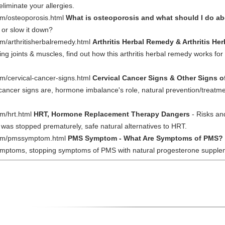
liminate your allergies.
om/osteoporosis.html
What is osteoporosis and what should I do ab
 or slow it down?
m/arthritisherbalremedy.html
Arthritis Herbal Remedy & Arthritis He
g joints & muscles, find out how this arthritis herbal remedy works for 
m/cervical-cancer-signs.html
Cervical Cancer Signs & Other Signs o
l cancer signs are, hormone imbalance's role, natural prevention/treatme
m/hrt.html
HRT, Hormone Replacement Therapy Dangers
- Risks an
dy was stopped prematurely, safe natural alternatives to HRT.
com/pmssymptom.html
PMS Symptom - What Are Symptoms of PMS?
ymptoms, stopping symptoms of PMS with natural progesterone supplem