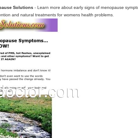
ause Solutions
- Learn more about early signs of menopause sym
tion and natural treatments for womens health problems.