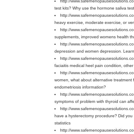
http://www.safemenopausesolutions.co
test kits? Why use the hormone saliva tes
http://www.safemenopausesolutions.c
heavy exercise, moderate exercise, or ver
http://www.safemenopausesolutions.co
supplements, improved womens health thro
http://www.safemenopausesolutions.co
depression and women depression. Learn 
http://www.safemenopausesolutions.com
faciaitis medical heel pain condition, other
http://www.safemenopausesolutions.c
women, what about alternative treatment f
endometriosis information?
http://www.safemenopausesolutions.co
symptoms of problem with thyroid can affec
http://www.safemenopausesolutions.c
have a hysterectomy procedure? Did you 
statistics
http://www.safemenopausesolutions.co