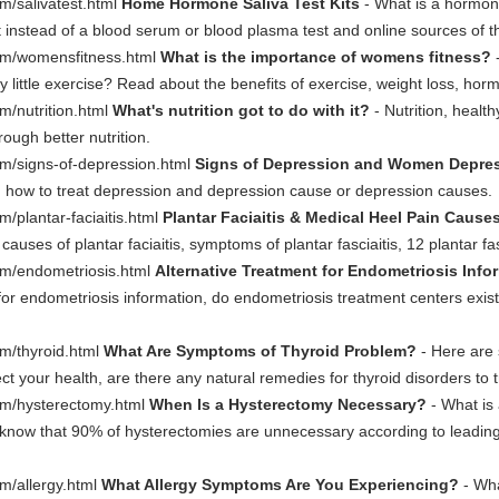
m/salivatest.html
Home Hormone Saliva Test Kits
- What is a hormon
t instead of a blood serum or blood plasma test and online sources of 
om/womensfitness.html
What is the importance of womens fitness?
-
y little exercise? Read about the benefits of exercise, weight loss, 
m/nutrition.html
What's nutrition got to do with it?
- Nutrition, healt
ugh better nutrition.
m/signs-of-depression.html
Signs of Depression and Women Depre
how to treat depression and depression cause or depression causes.
/plantar-faciaitis.html
Plantar Faciaitis & Medical Heel Pain Cause
 causes of plantar faciaitis, symptoms of plantar fasciaitis, 12 plantar fa
om/endometriosis.html
Alternative Treatment for Endometriosis Info
or endometriosis information, do endometriosis treatment centers exist,
m/thyroid.html
What Are Symptoms of Thyroid Problem?
- Here are
t your health, are there any natural remedies for thyroid disorders to 
om/hysterectomy.html
When Is a Hysterectomy Necessary?
- What is
know that 90% of hysterectomies are unnecessary according to leadin
m/allergy.html
What Allergy Symptoms Are You Experiencing?
- Wh