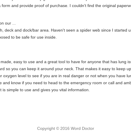
a form and provide proof of purchase. I couldn't find the original pape
n our ...
h, deck and dock/bar area. Haven't seen a spider web since I started usi
posed to be safe for use inside.
ll made, easy to use and a great tool to have for anyone that has lung issu
yard so you can keep it around your neck. That makes it easy to keep up 
r oxygen level to see if you are in real danger or not when you have lun
ne and know if you need to head to the emergency room or call and amb
 is simple to use and gives you vital information.
Copyright © 2016 Word Doctor