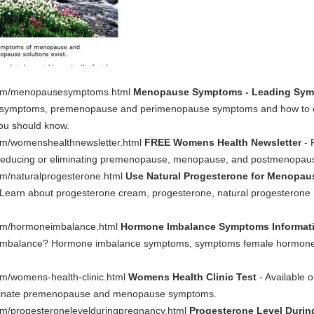
.com/menopausesymptoms.html
Menopause Symptoms - Leading Sym
 symptoms, premenopause and perimenopause symptoms and how to 
ou should know.
om/womenshealthnewsletter.html
FREE Womens Health Newsletter
- 
n reducing or eliminating premenopause, menopause, and postmenopa
om/naturalprogesterone.html
Use Natural Progesterone for Menop
? Learn about progesterone cream, progesterone, natural progesterone 
com/hormoneimbalance.html
Hormone Imbalance Symptoms Informat
imbalance? Hormone imbalance symptoms, symptoms female hormone
m/womens-health-clinic.html
Womens Health Clinic Test
- Available 
liminate premenopause and menopause symptoms.
om/progesteronelevelduringpregnancy.html
Progesterone Level Duri