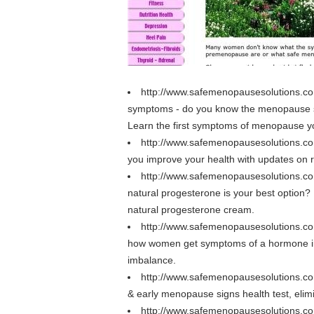
http://www.safemenopausesolutions
symptoms - do you know the menopause
Learn the first symptoms of menopause y
http://www.safemenopausesolutions.c
you improve your health with updates o
http://www.safemenopausesolutions.c
natural progesterone is your best option
natural progesterone cream.
http://www.safemenopausesolutions.
how women get symptoms of a hormone 
imbalance.
http://www.safemenopausesolutions.co
& early menopause signs health test, e
http://www.safemenopausesolutions.c