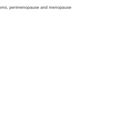
ptoms, perimenopause and menopause