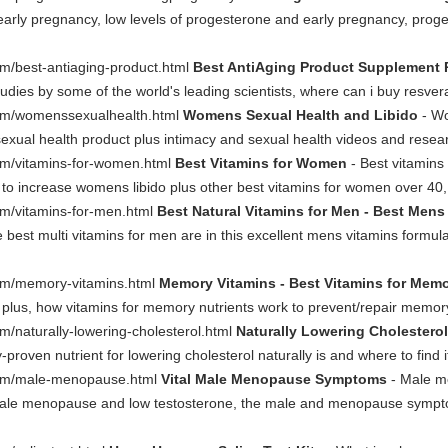
early pregnancy, low levels of progesterone and early pregnancy, prog
m/best-antiaging-product.html
Best AntiAging Product Supplement 
udies by some of the world's leading scientists, where can i buy resve
om/womenssexualhealth.html
Womens Sexual Health and Libido
- Wo
sexual health product plus intimacy and sexual health videos and rese
om/vitamins-for-women.html
Best Vitamins for Women
- Best vitamin
ls to increase womens libido plus other best vitamins for women over 40,
m/vitamins-for-men.html
Best Natural Vitamins for Men - Best Mens
e best multi vitamins for men are in this excellent mens vitamins form
om/memory-vitamins.html
Memory Vitamins - Best Vitamins for Mem
 plus, how vitamins for memory nutrients work to prevent/repair memory 
/naturally-lowering-cholesterol.html
Naturally Lowering Cholesterol
ly-proven nutrient for lowering cholesterol naturally is and where to find
com/male-menopause.html
Vital Male Menopause Symptoms
- Male m
ale menopause and low testosterone, the male and menopause sym