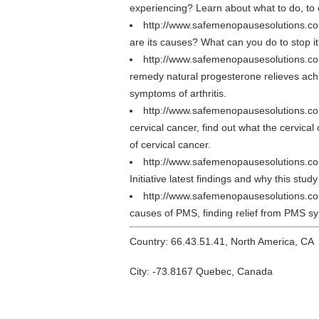
experiencing? Learn about what to do, to e
http://www.safemenopausesolutions.c
are its causes? What can you do to stop it
http://www.safemenopausesolutions.co
remedy natural progesterone relieves achin
symptoms of arthritis.
http://www.safemenopausesolutions.co
cervical cancer, find out what the cervica
of cervical cancer.
http://www.safemenopausesolutions.co
Initiative latest findings and why this stu
http://www.safemenopausesolutions.
causes of PMS, finding relief from PMS s
Country: 66.43.51.41, North America, CA
City: -73.8167 Quebec, Canada