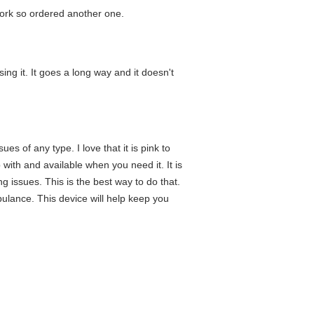
rwork so ordered another one.
ng it. It goes a long way and it doesn't
es of any type. I love that it is pink to
with and available when you need it. It is
g issues. This is the best way to do that.
ulance. This device will help keep you