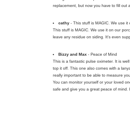
replacement, but now you have to fill out 
cathy
- This stuff is MAGIC. We use it o
This stuff is MAGIC. We use it on our porc
leave any residue on siding. It's even sup
Bizzy and Max
- Peace of Mind
This is a fantastic pulse oximeter. It is we
top it off. This one also comes with a lan
really important to be able to measure you
You can monitor yourself or your loved o
safe and give you a great peace of mind. It