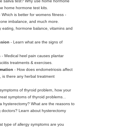
e saliva test? Why use home hormone
the home hormone test kits.
 Which is better for womens fitness -
hormone imbalance, and much more.
hy eating, hormone balance, vitamins and
ssion
- Learn what are the signs of
s
- Medical heel pain causes plantar
sciitis treatments & exercises.
rmation
- How does endometriosis affect
 is there any herbal treatment
 symptoms of thyroid problem, how your
treat symptoms of thyroid problems...
 a hysterectomy? What are the reasons to
g doctors? Learn about hysterectomy
at type of allergy symptoms are you