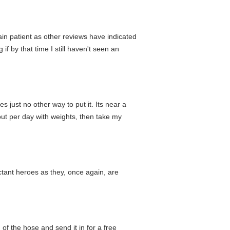
ain patient as other reviews have indicated
if by that time I still haven't seen an
just no other way to put it. Its near a
ut per day with weights, then take my
luctant heroes as they, once again, are
 of the hose and send it in for a free