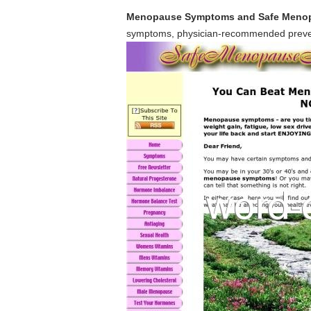
Menopause Symptoms and Safe Menop
symptoms, physician-recommended preven