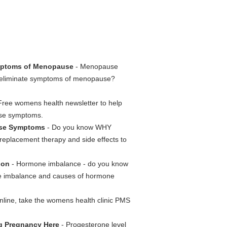
ptoms of Menopause
- Menopause
eliminate symptoms of menopause?
Free womens health newsletter to help
use symptoms.
ause Symptoms
- Do you know WHY
replacement therapy and side effects to
ion
- Hormone imbalance - do you know
 imbalance and causes of hormone
online, take the womens health clinic PMS
ng Pregnancy Here
- Progesterone level