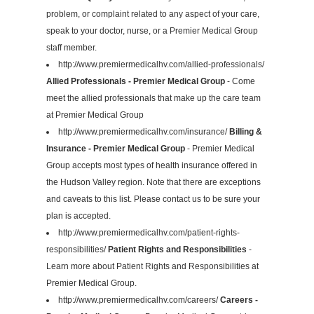
problem, or complaint related to any aspect of your care,
speak to your doctor, nurse, or a Premier Medical Group
staff member.
http://www.premiermedicalhv.com/allied-professionals/
Allied Professionals - Premier Medical Group
- Come
meet the allied professionals that make up the care team
at Premier Medical Group
http://www.premiermedicalhv.com/insurance/
Billing &
Insurance - Premier Medical Group
- Premier Medical
Group accepts most types of health insurance offered in
the Hudson Valley region. Note that there are exceptions
and caveats to this list. Please contact us to be sure your
plan is accepted.
http://www.premiermedicalhv.com/patient-rights-
responsibilities/
Patient Rights and Responsibilities
-
Learn more about Patient Rights and Responsibilities at
Premier Medical Group.
http://www.premiermedicalhv.com/careers/
Careers -