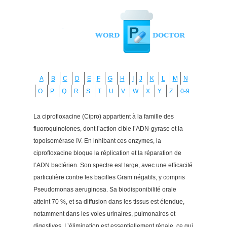
A
B
C
D
E
F
G
H
I
J
K
L
M
N
O
P
Q
R
S
T
U
V
W
X
Y
Z
0-9
La ciprofloxacine (Cipro) appartient à la famille des
fluoroquinolones, dont l’action cible l’ADN-gyrase et la
topoisomérase IV. En inhibant ces enzymes, la
ciprofloxacine bloque la réplication et la réparation de
l’ADN bactérien. Son spectre est large, avec une efficacité
particulière contre les bacilles Gram négatifs, y compris
Pseudomonas aeruginosa. Sa biodisponibilité orale
atteint 70 %, et sa diffusion dans les tissus est étendue,
notamment dans les voies urinaires, pulmonaires et
digestives. L’élimination est essentiellement rénale, ce qui