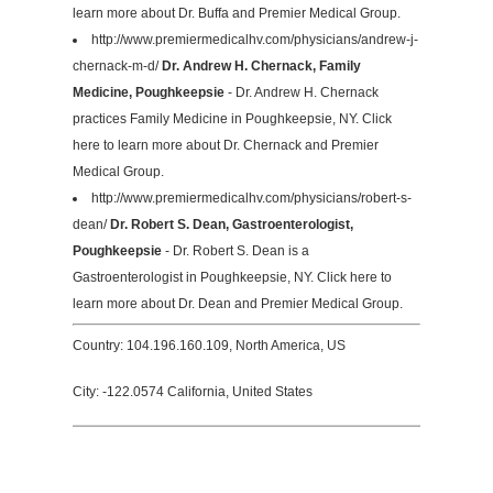
learn more about Dr. Buffa and Premier Medical Group.
http://www.premiermedicalhv.com/physicians/andrew-j-
chernack-m-d/
Dr. Andrew H. Chernack, Family
Medicine, Poughkeepsie
- Dr. Andrew H. Chernack
practices Family Medicine in Poughkeepsie, NY. Click
here to learn more about Dr. Chernack and Premier
Medical Group.
http://www.premiermedicalhv.com/physicians/robert-s-
dean/
Dr. Robert S. Dean, Gastroenterologist,
Poughkeepsie
- Dr. Robert S. Dean is a
Gastroenterologist in Poughkeepsie, NY. Click here to
learn more about Dr. Dean and Premier Medical Group.
Country: 104.196.160.109, North America, US
City: -122.0574 California, United States