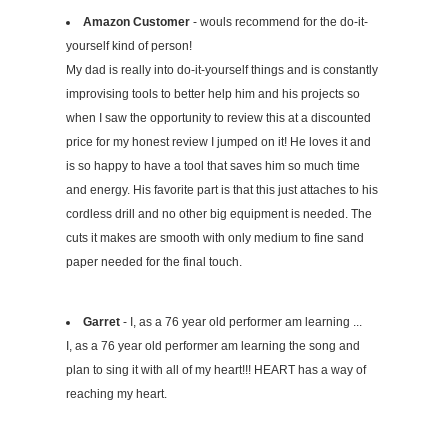
Amazon Customer
- wouls recommend for the do-it-
yourself kind of person!
My dad is really into do-it-yourself things and is constantly
improvising tools to better help him and his projects so
when I saw the opportunity to review this at a discounted
price for my honest review I jumped on it! He loves it and
is so happy to have a tool that saves him so much time
and energy. His favorite part is that this just attaches to his
cordless drill and no other big equipment is needed. The
cuts it makes are smooth with only medium to fine sand
paper needed for the final touch.
Garret
- I, as a 76 year old performer am learning ...
I, as a 76 year old performer am learning the song and
plan to sing it with all of my heart!!! HEART has a way of
reaching my heart.