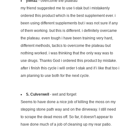
yilmaz
- overcome the plateau
my friend suggested me to use t-stak but i mistakenly
ordered this product which is the best supplement ever. i
been using different supplements but i was not sure if any
of them working. but this is different. i definitely overcame
the plateau. even tough i have been training very hard,
different methods, tactics to overcome the plateau but
nothing worked. i was thinking that the only way was to
use drugs. Thanks God i ordered this product by mistake.
after i finish this cycle i will order t-stak and if i like that too i
am planing to use both for the next cycle.
S. Culverwell
- wet and forget
Seems to have done a nice job of killing the moss on my
stepping stone path way and on the dirveway. I still need
to scrape the dead moss off. So far, it doesn't appear to
have done much of a job of cleaning up my rear patio.