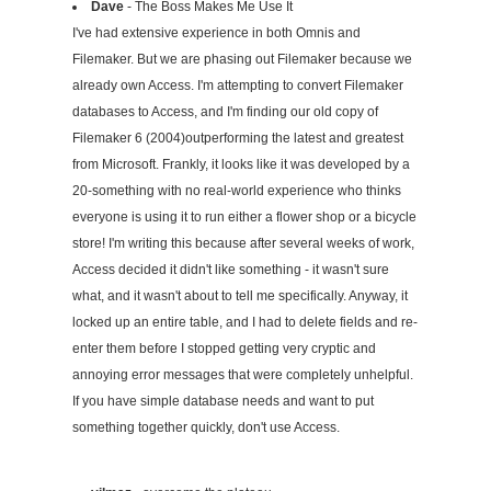
Dave
- The Boss Makes Me Use It
I've had extensive experience in both Omnis and
Filemaker. But we are phasing out Filemaker because we
already own Access. I'm attempting to convert Filemaker
databases to Access, and I'm finding our old copy of
Filemaker 6 (2004)outperforming the latest and greatest
from Microsoft. Frankly, it looks like it was developed by a
20-something with no real-world experience who thinks
everyone is using it to run either a flower shop or a bicycle
store! I'm writing this because after several weeks of work,
Access decided it didn't like something - it wasn't sure
what, and it wasn't about to tell me specifically. Anyway, it
locked up an entire table, and I had to delete fields and re-
enter them before I stopped getting very cryptic and
annoying error messages that were completely unhelpful.
If you have simple database needs and want to put
something together quickly, don't use Access.