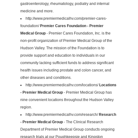
gastroenterology, rheumatology, podiatry and internal
medicine and more.
http://www.premiermedicalhv.com/premier-cares-
foundation/
Premier Cares Foundation - Premier
Medical Group
- Premier Cares Foundation, Inc. is the
non-profit organization of Premier Medical Group of the
Hudson Valley. The mission of the Foundation is to
provide support and education to individuals in our
community lacking sufficient funds to address significant
health issues including prostate and colon cancer, and
other diseases and conditions.
http://www.premiermedicalhv.com/locations/
Locations
- Premier Medical Group
- Premier Medical Group has
nine convenient locations throughout the Hudson Valley
region.
http://www.premiermedicalhv.com/research/
Research
- Premier Medical Group
- The Clinical Research
Department of Premier Medical Group conducts ongoing
research trials at our Poughkeepsie and Kingston