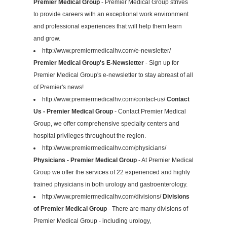
Premier Medical Group
- Premier Medical Group strives
to provide careers with an exceptional work environment
and professional experiences that will help them learn
and grow.
http://www.premiermedicalhv.com/e-newsletter/
Premier Medical Group's E-Newsletter
- Sign up for
Premier Medical Group's e-newsletter to stay abreast of all
of Premier's news!
http://www.premiermedicalhv.com/contact-us/
Contact
Us - Premier Medical Group
- Contact Premier Medical
Group, we offer comprehensive specialty centers and
hospital privileges throughout the region.
http://www.premiermedicalhv.com/physicians/
Physicians - Premier Medical Group
- At Premier Medical
Group we offer the services of 22 experienced and highly
trained physicians in both urology and gastroenterology.
http://www.premiermedicalhv.com/divisions/
Divisions
of Premier Medical Group
- There are many divisions of
Premier Medical Group - including urology,