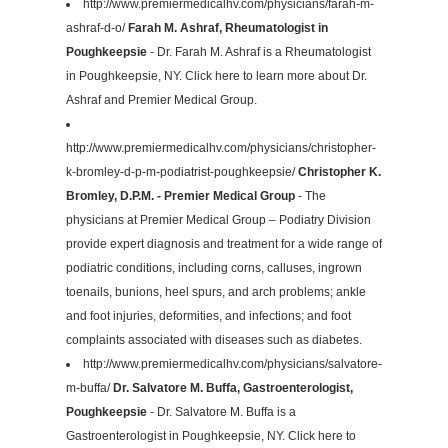
http://www.premiermedicalhv.com/physicians/farah-m-
ashraf-d-o/
Farah M. Ashraf, Rheumatologist in
Poughkeepsie
- Dr. Farah M. Ashraf is a Rheumatologist
in Poughkeepsie, NY. Click here to learn more about Dr.
Ashraf and Premier Medical Group.
http://www.premiermedicalhv.com/physicians/christopher-
k-bromley-d-p-m-podiatrist-poughkeepsie/
Christopher K.
Bromley, D.P.M. - Premier Medical Group
- The
physicians at Premier Medical Group – Podiatry Division
provide expert diagnosis and treatment for a wide range of
podiatric conditions, including corns, calluses, ingrown
toenails, bunions, heel spurs, and arch problems; ankle
and foot injuries, deformities, and infections; and foot
complaints associated with diseases such as diabetes.
http://www.premiermedicalhv.com/physicians/salvatore-
m-buffa/
Dr. Salvatore M. Buffa, Gastroenterologist,
Poughkeepsie
- Dr. Salvatore M. Buffa is a
Gastroenterologist in Poughkeepsie, NY. Click here to