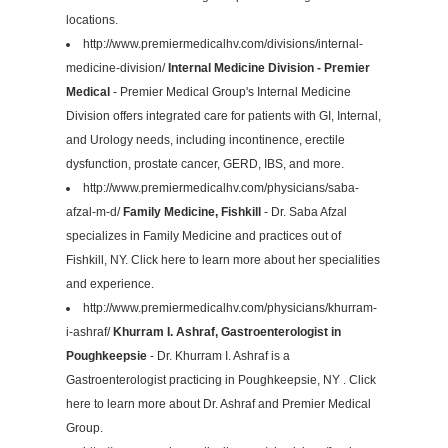
locations.
http://www.premiermedicalhv.com/divisions/internal-
medicine-division/
Internal Medicine Division - Premier
Medical
- Premier Medical Group's Internal Medicine
Division offers integrated care for patients with GI, Internal,
and Urology needs, including incontinence, erectile
dysfunction, prostate cancer, GERD, IBS, and more.
http://www.premiermedicalhv.com/physicians/saba-
afzal-m-d/
Family Medicine, Fishkill
- Dr. Saba Afzal
specializes in Family Medicine and practices out of
Fishkill, NY. Click here to learn more about her specialities
and experience.
http://www.premiermedicalhv.com/physicians/khurram-
i-ashraf/
Khurram I. Ashraf, Gastroenterologist in
Poughkeepsie
- Dr. Khurram I. Ashraf is a
Gastroenterologist practicing in Poughkeepsie, NY . Click
here to learn more about Dr. Ashraf and Premier Medical
Group.