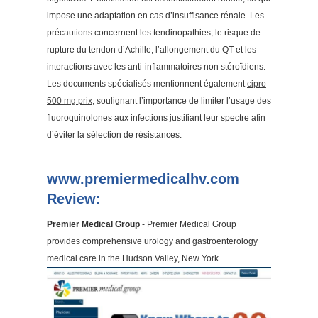
impose une adaptation en cas d’insuffisance rénale. Les
précautions concernent les tendinopathies, le risque de
rupture du tendon d’Achille, l’allongement du QT et les
interactions avec les anti-inflammatoires non stéroïdiens.
Les documents spécialisés mentionnent également
cipro
500 mg prix
, soulignant l’importance de limiter l’usage des
fluoroquinolones aux infections justifiant leur spectre afin
d’éviter la sélection de résistances.
www.premiermedicalhv.com
Review:
Premier Medical Group
- Premier Medical Group
provides comprehensive urology and gastroenterology
medical care in the Hudson Valley, New York.