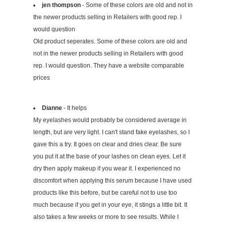
jen thompson
- Some of these colors are old and not in
the newer products selling in Retailers with good rep. I
would question
Old product seperates. Some of these colors are old and
not in the newer products selling in Retailers with good
rep. I would question. They have a website comparable
prices
Dianne
- It helps
My eyelashes would probably be considered average in
length, but are very light. I can't stand fake eyelashes, so I
gave this a try. It goes on clear and dries clear. Be sure
you put it at the base of your lashes on clean eyes. Let it
dry then apply makeup if you wear it. I experienced no
discomfort when applying this serum because I have used
products like this before, but be careful not to use too
much because if you get in your eye, it stings a little bit. It
also takes a few weeks or more to see results. While I