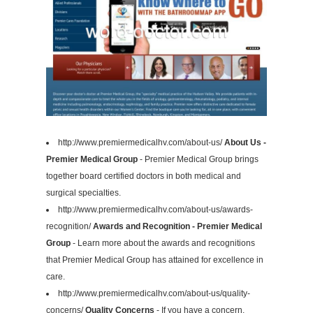
http://www.premiermedicalhv.com/about-us/
About Us -
Premier Medical Group
- Premier Medical Group brings
together board certified doctors in both medical and
surgical specialties.
http://www.premiermedicalhv.com/about-us/awards-
recognition/
Awards and Recognition - Premier Medical
Group
- Learn more about the awards and recognitions
that Premier Medical Group has attained for excellence in
care.
http://www.premiermedicalhv.com/about-us/quality-
concerns/
Quality Concerns
- If you have a concern,