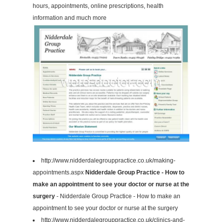
hours, appointments, online prescriptions, health
information and much more
http://www.nidderdalegrouppractice.co.uk/making-
appointments.aspx
Nidderdale Group Practice - How to
make an appointment to see your doctor or nurse at the
surgery
- Nidderdale Group Practice - How to make an
appointment to see your doctor or nurse at the surgery
http://www.nidderdalegrouppractice.co.uk/clinics-and-