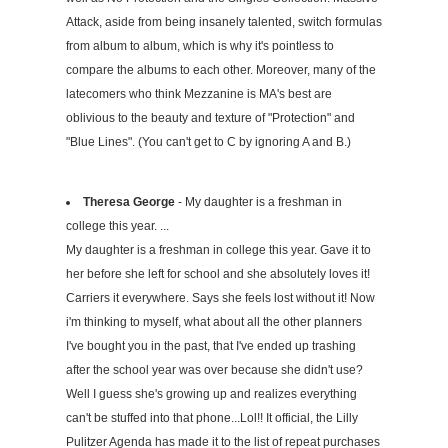
Attack, aside from being insanely talented, switch formulas
from album to album, which is why it's pointless to
compare the albums to each other. Moreover, many of the
latecomers who think Mezzanine is MA's best are
oblivious to the beauty and texture of "Protection" and
"Blue Lines". (You can't get to C by ignoring A and B.)
Theresa George
- My daughter is a freshman in
college this year. ...
My daughter is a freshman in college this year. Gave it to
her before she left for school and she absolutely loves it!
Carriers it everywhere. Says she feels lost without it! Now
i'm thinking to myself, what about all the other planners
I've bought you in the past, that I've ended up trashing
after the school year was over because she didn't use?
Well I guess she's growing up and realizes everything
can't be stuffed into that phone...Lol!! It official, the Lilly
Pulitzer Agenda has made it to the list of repeat purchases