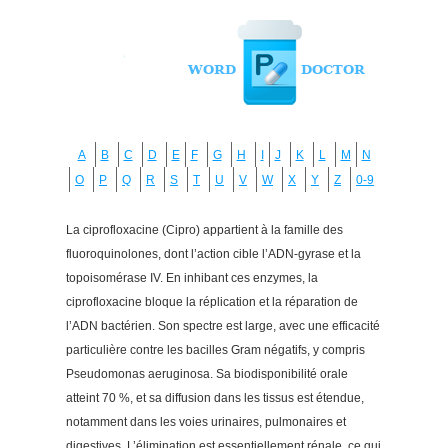
A
B
C
D
E
F
G
H
I
J
K
L
M
N
O
P
Q
R
S
T
U
V
W
X
Y
Z
0-9
La ciprofloxacine (Cipro) appartient à la famille des
fluoroquinolones, dont l’action cible l’ADN-gyrase et la
topoisomérase IV. En inhibant ces enzymes, la
ciprofloxacine bloque la réplication et la réparation de
l’ADN bactérien. Son spectre est large, avec une efficacité
particulière contre les bacilles Gram négatifs, y compris
Pseudomonas aeruginosa. Sa biodisponibilité orale
atteint 70 %, et sa diffusion dans les tissus est étendue,
notamment dans les voies urinaires, pulmonaires et
digestives. L’élimination est essentiellement rénale, ce qui