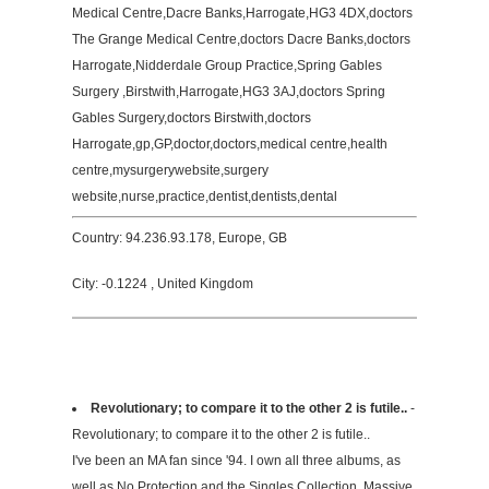
Medical Centre,Dacre Banks,Harrogate,HG3 4DX,doctors
The Grange Medical Centre,doctors Dacre Banks,doctors
Harrogate,Nidderdale Group Practice,Spring Gables
Surgery ,Birstwith,Harrogate,HG3 3AJ,doctors Spring
Gables Surgery,doctors Birstwith,doctors
Harrogate,gp,GP,doctor,doctors,medical centre,health
centre,mysurgerywebsite,surgery
website,nurse,practice,dentist,dentists,dental
Country: 94.236.93.178, Europe, GB
City: -0.1224 , United Kingdom
Revolutionary; to compare it to the other 2 is futile..
-
Revolutionary; to compare it to the other 2 is futile..
I've been an MA fan since '94. I own all three albums, as
well as No Protection and the Singles Collection. Massive