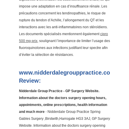
impose une adaptation en cas d’insuffisance rénale. Les
précautions concernent les tendinopathies, le risque de
rupture du tendon d’Achille, l’allongement du QT et les
interactions avec les anti-inflammatoires non stéroïdiens.
Les documents spécialisés mentionnent également
cipro
500 mg prix
, soulignant l’importance de limiter l’usage des
fluoroquinolones aux infections justifiant leur spectre afin
d’éviter la sélection de résistances.
www.nidderdalegrouppractice.co.uk
Review:
Nidderdale Group Practice - GP Surgery Website.
Information about the doctors surgery opening hours,
appointments, online prescriptions, health information
and much more
- Nidderdale Group Practice Spring
Gables Surgery ,Birstwith,Harrogate HG3 3AJ, GP Surgery
Website. Information about the doctors surgery opening