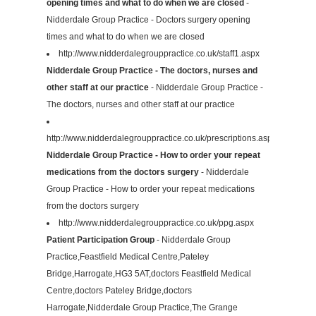
opening times and what to do when we are closed
-
Nidderdale Group Practice - Doctors surgery opening
times and what to do when we are closed
http://www.nidderdalegrouppractice.co.uk/staff1.aspx
Nidderdale Group Practice - The doctors, nurses and
other staff at our practice
- Nidderdale Group Practice -
The doctors, nurses and other staff at our practice
http://www.nidderdalegrouppractice.co.uk/prescriptions.aspx
Nidderdale Group Practice - How to order your repeat
medications from the doctors surgery
- Nidderdale
Group Practice - How to order your repeat medications
from the doctors surgery
http://www.nidderdalegrouppractice.co.uk/ppg.aspx
Patient Participation Group
- Nidderdale Group
Practice,Feastfield Medical Centre,Pateley
Bridge,Harrogate,HG3 5AT,doctors Feastfield Medical
Centre,doctors Pateley Bridge,doctors
Harrogate,Nidderdale Group Practice,The Grange