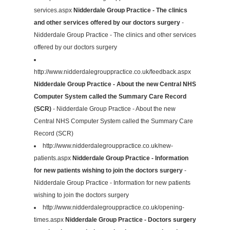
services.aspx
Nidderdale Group Practice - The clinics
and other services offered by our doctors surgery
-
Nidderdale Group Practice - The clinics and other services
offered by our doctors surgery
http://www.nidderdalegrouppractice.co.uk/feedback.aspx
Nidderdale Group Practice - About the new Central NHS
Computer System called the Summary Care Record
(SCR)
- Nidderdale Group Practice - About the new
Central NHS Computer System called the Summary Care
Record (SCR)
http://www.nidderdalegrouppractice.co.uk/new-
patients.aspx
Nidderdale Group Practice - Information
for new patients wishing to join the doctors surgery
-
Nidderdale Group Practice - Information for new patients
wishing to join the doctors surgery
http://www.nidderdalegrouppractice.co.uk/opening-
times.aspx
Nidderdale Group Practice - Doctors surgery