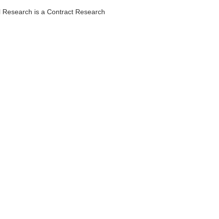
al Research is a Contract Research