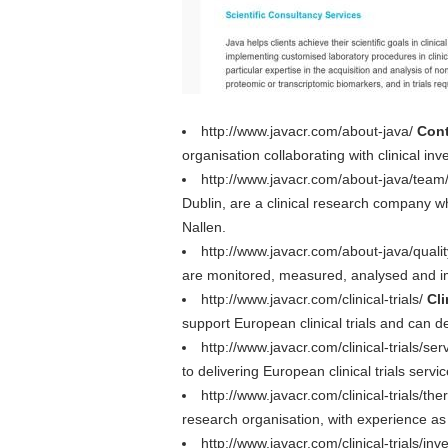
http://www.javacr.com/about-java/
Cont
organisation collaborating with clinical in
http://www.javacr.com/about-java/team
Dublin, are a clinical research company 
Nallen.
http://www.javacr.com/about-java/quali
are monitored, measured, analysed and im
http://www.javacr.com/clinical-trials/
Cli
support European clinical trials and can de
http://www.javacr.com/clinical-trials/ser
to delivering European clinical trials serv
http://www.javacr.com/clinical-trials/th
research organisation, with experience as cl
http://www.javacr.com/clinical-trials/inv