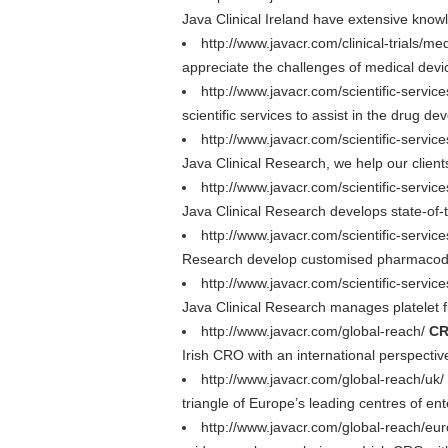
Java Clinical Ireland have extensive knowl
http://www.javacr.com/clinical-trials/me
appreciate the challenges of medical dev
http://www.javacr.com/scientific-servic
scientific services to assist in the drug d
http://www.javacr.com/scientific-services
Java Clinical Research, we help our client
http://www.javacr.com/scientific-servi
Java Clinical Research develops state-of-t
http://www.javacr.com/scientific-serv
Research develop customised pharmacodyn
http://www.javacr.com/scientific-servi
Java Clinical Research manages platelet fun
http://www.javacr.com/global-reach/
CR
Irish CRO with an international perspecti
http://www.javacr.com/global-reach/uk/
triangle of Europe’s leading centres of en
http://www.javacr.com/global-reach/eu