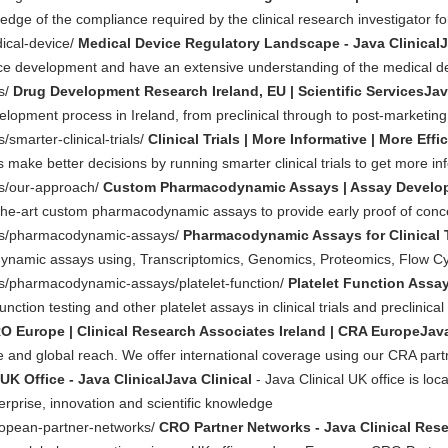
edge of the compliance required by the clinical research investigator for
dical-device/
Medical Device Regulatory Landscape - Java ClinicalJ
ice development and have an extensive understanding of the medical d
es/
Drug Development Research Ireland, EU | Scientific ServicesJav
evelopment process in Ireland, from preclinical through to post-marketing
/smarter-clinical-trials/
Clinical Trials | More Informative | More Effi
s make better decisions by running smarter clinical trials to get more i
ces/our-approach/
Custom Pharmacodynamic Assays | Assay Developmen
he-art custom pharmacodynamic assays to provide early proof of concept 
ices/pharmacodynamic-assays/
Pharmacodynamic Assays for Clinical Tr
amic assays using, Transcriptomics, Genomics, Proteomics, Flow Cyt
ces/pharmacodynamic-assays/platelet-function/
Platelet Function Assay
ction testing and other platelet assays in clinical trials and preclinical
O Europe | Clinical Research Associates Ireland | CRA EuropeJava
ve and global reach. We offer international coverage using our CRA part
UK Office - Java ClinicalJava Clinical
- Java Clinical UK office is loc
terprise, innovation and scientific knowledge
ropean-partner-networks/
CRO Partner Networks - Java Clinical Rese