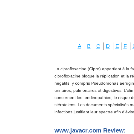
A
B
C
D
E
F
La ciprofloxacine (Cipro) appartient à la f
ciprofloxacine bloque la réplication et la 
négatifs, y compris Pseudomonas aeruginos
urinaires, pulmonaires et digestives. L’él
concernent les tendinopathies, le risque d
stéroïdiens. Les documents spécialisés 
infections justifiant leur spectre afin d’évi
www.javacr.com Review: