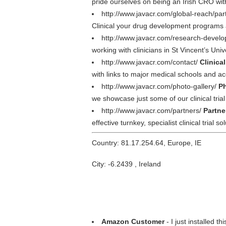
pride ourselves on being an Irish CRO wi
http://www.javacr.com/global-reach/par
Clinical your drug development programs a
http://www.javacr.com/research-devel
working with clinicians in St Vincent’s Univ
http://www.javacr.com/contact/
Clinica
with links to major medical schools and ac
http://www.javacr.com/photo-gallery/
Ph
we showcase just some of our clinical tri
http://www.javacr.com/partners/
Partne
effective turnkey, specialist clinical trial so
Country: 81.17.254.64, Europe, IE
City: -6.2439 , Ireland
Amazon Customer
- I just installed th