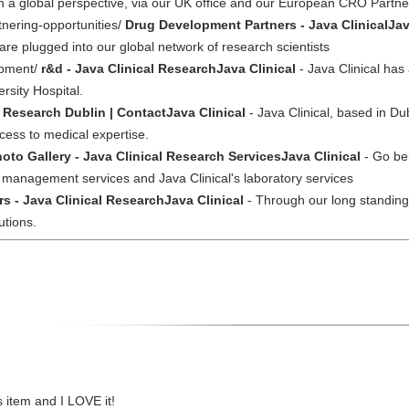
th a global perspective, via our UK office and our European CRO Partn
tnering-opportunities/
Drug Development Partners - Java ClinicalJav
re plugged into our global network of research scientists
opment/
r&d - Java Clinical ResearchJava Clinical
- Java Clinical ha
ersity Hospital.
l Research Dublin | ContactJava Clinical
- Java Clinical, based in Dub
cess to medical expertise.
oto Gallery - Java Clinical Research ServicesJava Clinical
- Go beh
al management services and Java Clinical's laboratory services
rs - Java Clinical ResearchJava Clinical
- Through our long standing 
lutions.
is item and I LOVE it!