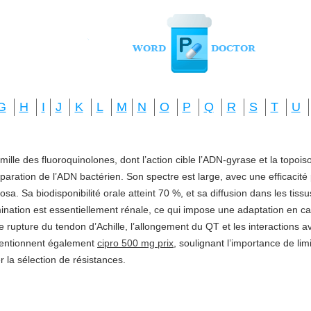
G
H
I
J
K
L
M
N
O
P
Q
R
S
T
U
amille des fluoroquinolones, dont l’action cible l’ADN-gyrase et la topo
réparation de l’ADN bactérien. Son spectre est large, avec une efficacité
a. Sa biodisponibilité orale atteint 70 %, et sa diffusion dans les tis
imination est essentiellement rénale, ce qui impose une adaptation en ca
e rupture du tendon d’Achille, l’allongement du QT et les interactions a
mentionnent également
cipro 500 mg prix
, soulignant l’importance de li
ter la sélection de résistances.