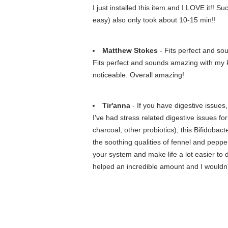
I just installed this item and I LOVE it!! 
easy) also only took about 10-15 min!!
Matthew Stokes
- Fits perfect and so
Fits perfect and sounds amazing with my k
noticeable. Overall amazing!
Tir'anna
- If you have digestive issues, 
I've had stress related digestive issues fo
charcoal, other probiotics), this Bifidoba
the soothing qualities of fennel and pepper
your system and make life a lot easier to de
helped an incredible amount and I wouldn't