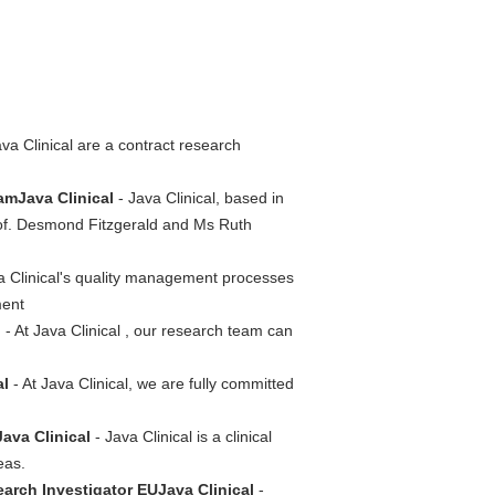
va Clinical are a contract research
amJava Clinical
- Java Clinical, based in
rof. Desmond Fitzgerald and Ms Ruth
a Clinical's quality management processes
ment
l
- At Java Clinical , our research team can
al
- At Java Clinical, we are fully committed
ava Clinical
- Java Clinical is a clinical
eas.
esearch Investigator EUJava Clinical
-