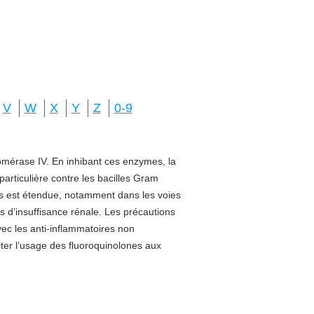
V
W
X
Y
Z
0-9
isomérase IV. En inhibant ces enzymes, la
 particulière contre les bacilles Gram
sus est étendue, notamment dans les voies
s d’insuffisance rénale. Les précautions
vec les anti-inflammatoires non
miter l’usage des fluoroquinolones aux