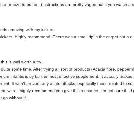
Such a breeze to put on. (instructions are pretty vague but if you watch 
unds amazing with my kickers
ickers. Highly recommend. There was a small rip in the carpet but a qu
this is well worth a try.
r quite some time. After trying all sort of products (Acacia fibre, pepper
cterium infantis is by far the most effective supplement. It actually mak
mint. It won't prevent any acute attacks, especially those related to sud
al with. I highly recommend you give this a chance. I'm not sure if I'd go 
 go without it.