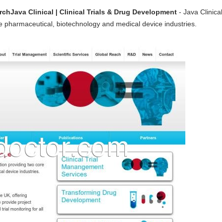
rchJava Clinical | Clinical Trials & Drug Development
- Java Clinic
he pharmaceutical, biotechnology and medical device industries.