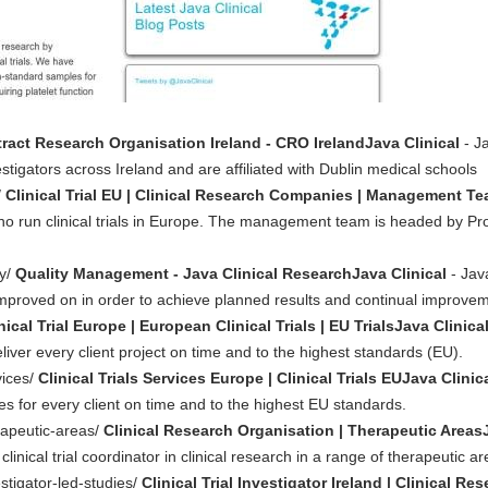
ract Research Organisation Ireland - CRO IrelandJava Clinical
- Ja
vestigators across Ireland and are affiliated with Dublin medical schools
/
Clinical Trial EU | Clinical Research Companies | Management Te
who run clinical trials in Europe. The management team is headed by P
ty/
Quality Management - Java Clinical ResearchJava Clinical
- Jav
proved on in order to achieve planned results and continual improve
nical Trial Europe | European Clinical Trials | EU TrialsJava Clinica
liver every client project on time and to the highest standards (EU).
vices/
Clinical Trials Services Europe | Clinical Trials EUJava Clinic
ices for every client on time and to the highest EU standards.
erapeutic-areas/
Clinical Research Organisation | Therapeutic AreasJ
inical trial coordinator in clinical research in a range of therapeutic ar
estigator-led-studies/
Clinical Trial Investigator Ireland | Clinical R