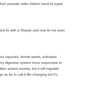
a short youtube video before hand its super
ick fix with a Sharpe and now its not even
mint capsules, fennel seeds, activated
es my digestive system more responsive to
den severe anxiety, but it will regulate
as far to call it life-changing but it's