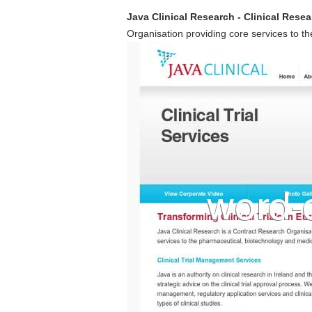
Java Clinical Research - Clinical Resea
Organisation providing core services to t