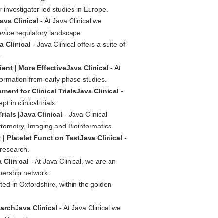
 investigator led studies in Europe.
ava Clinical
- At Java Clinical we
evice regulatory landscape
a Clinical
- Java Clinical offers a suite of
.
cient | More EffectiveJava Clinical
- At
nformation from early phase studies.
t for Clinical TrialsJava Clinical
-
in clinical trials.
ials |Java Clinical
- Java Clinical
ometry, Imaging and Bioinformatics.
 | Platelet Function TestJava Clinical
-
 research.
 Clinical
- At Java Clinical, we are an
nership network.
ated in Oxfordshire, within the golden
archJava Clinical
- At Java Clinical we