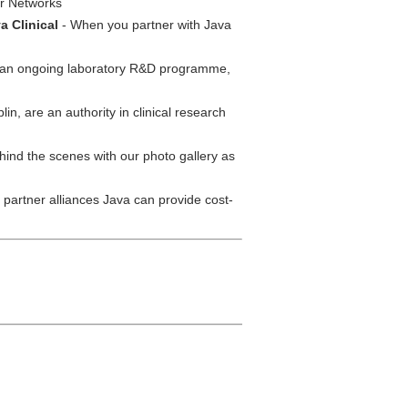
er Networks
a Clinical
- When you partner with Java
s an ongoing laboratory R&D programme,
lin, are an authority in clinical research
ind the scenes with our photo gallery as
partner alliances Java can provide cost-