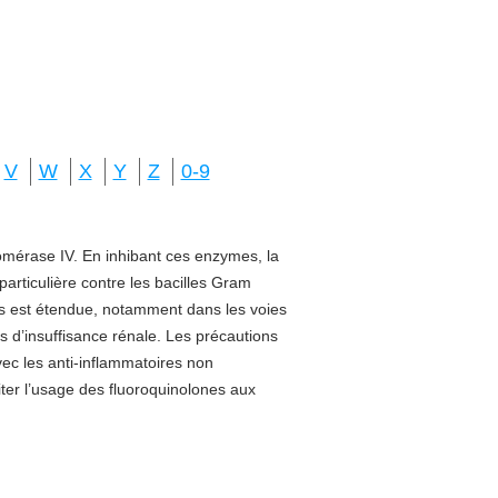
V
W
X
Y
Z
0-9
isomérase IV. En inhibant ces enzymes, la
 particulière contre les bacilles Gram
sus est étendue, notamment dans les voies
s d’insuffisance rénale. Les précautions
vec les anti-inflammatoires non
miter l’usage des fluoroquinolones aux