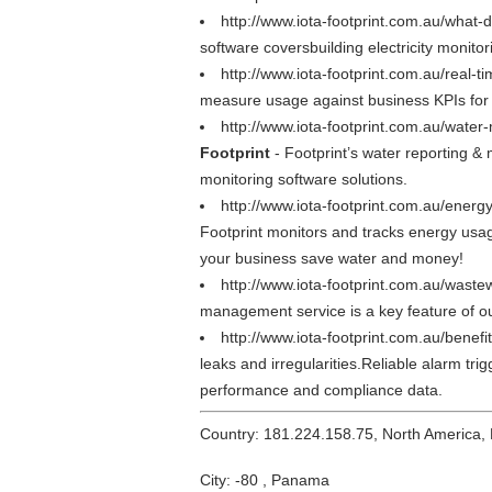
http://www.iota-footprint.com.au/what-
software coversbuilding electricity monitor
http://www.iota-footprint.com.au/real-t
measure usage against business KPIs for
http://www.iota-footprint.com.au/water
Footprint
- Footprint’s water reporting 
monitoring software solutions.
http://www.iota-footprint.com.au/energ
Footprint monitors and tracks energy usag
your business save water and money!
http://www.iota-footprint.com.au/wast
management service is a key feature of our
http://www.iota-footprint.com.au/benefi
leaks and irregularities.Reliable alarm t
performance and compliance data.
Country: 181.224.158.75, North America,
City: -80 , Panama