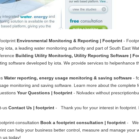
footprint
Environmental Monitoring & Reporting | Footprint
- Footpr
y iota, a leading water monitoring authority and part of South East Wat
fference
Building Utility Monitoring, Utility Reporting Software | Fo
eporting software developed by iota. We provide services to helpenhance 
ces
Water reporting, energy usage monitoring & saving software
- f
usage monitoring and saving software. Learn more about the complete fo
questions
Your Questions | footprint
- Nolvadex without prescriptionb
ct-us
Contact Us | footprint
- Thank you for your interest in footprint.
ootprint-consultation
Book a footprint consultation | footprint
- We w
int can help your business better control, measure and manage your 
h us today!