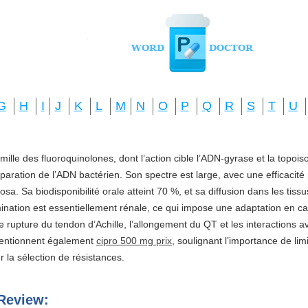
G
H
I
J
K
L
M
N
O
P
Q
R
S
T
U
amille des fluoroquinolones, dont l’action cible l’ADN-gyrase et la topo
réparation de l’ADN bactérien. Son spectre est large, avec une efficacité
a. Sa biodisponibilité orale atteint 70 %, et sa diffusion dans les tis
imination est essentiellement rénale, ce qui impose une adaptation en ca
e rupture du tendon d’Achille, l’allongement du QT et les interactions a
mentionnent également
cipro 500 mg prix
, soulignant l’importance de li
ter la sélection de résistances.
Review: