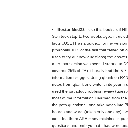
BostonMed22
- use this book as if NB
SO i took step 1, two weeks ago...i trusted
facts...USE IT as a guide....for my versio
proabbaly 10% of the test that tested on o
uses to try out new questions) the answer 
after that section was over...I started to
covered 25% of FA ( i literally had like 5-
information i suggest doing qbank on RANDOM
notes from qbank and write it into your fi
used the pathology robbins review {question
most of the information i learned from the
the path questions...and take notes into B
boards and wards(takes only one day)...wh
can...but there ARE many mistakes in pat
questions and embryo that I had were a