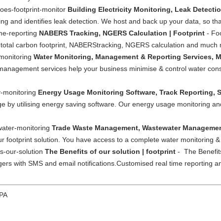
does-footprint-monitor
Building Electricity Monitoring, Leak Detecti
ing and identifies leak detection. We host and back up your data, so tha
ime-reporting
NABERS Tracking, NGERS Calculation | Footprint
- Foo
 total carbon footprint, NABERStracking, NGERS calculation and much
-monitoring
Water Monitoring, Management & Reporting Services, Mo
& management services help your business minimise & control water con
y-monitoring
Energy Usage Monitoring Software, Track Reporting, S
e by utilising energy saving software. Our energy usage monitoring and
ewater-monitoring
Trade Waste Management, Wastewater Management
 footprint solution. You have access to a complete water monitoring & c
ts-our-solution
The Benefits of our solution | footprint
- The Benefits
riggers with SMS and email notifications.Customised real time reportin
 PA