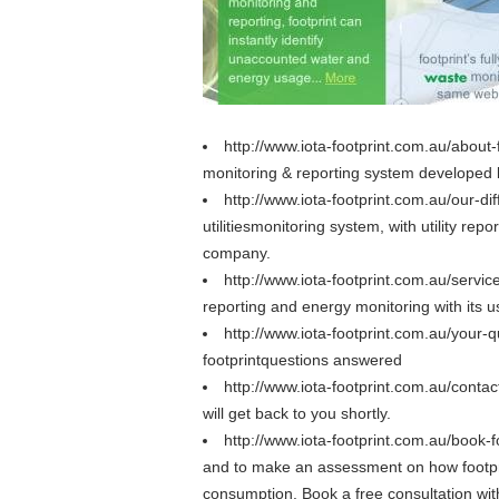
http://www.iota-footprint.com.au/about-
monitoring & reporting system developed b
http://www.iota-footprint.com.au/our-di
utilitiesmonitoring system, with utility r
company.
http://www.iota-footprint.com.au/servi
reporting and energy monitoring with its 
http://www.iota-footprint.com.au/your-
footprintquestions answered
http://www.iota-footprint.com.au/conta
will get back to you shortly.
http://www.iota-footprint.com.au/book-f
and to make an assessment on how footpr
consumption. Book a free consultation wit