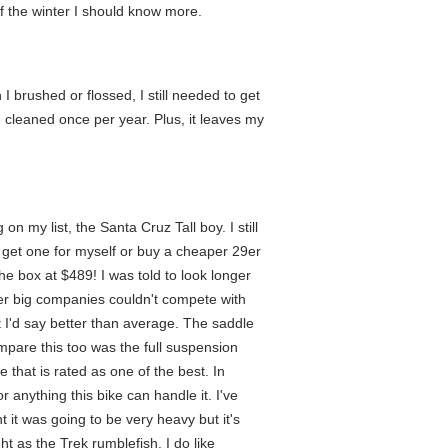
of the winter I should know more.
 brushed or flossed, I still needed to get
 cleaned once per year. Plus, it leaves my
n my list, the Santa Cruz Tall boy. I still
er get one for myself or buy a cheaper 29er
he box at $489! I was told to look longer
her big companies couldn't compete with
 I'd say better than average. The saddle
compare this too was the full suspension
that is rated as one of the best. In
 anything this bike can handle it. I've
t it was going to be very heavy but it's
t as the Trek rumblefish. I do like