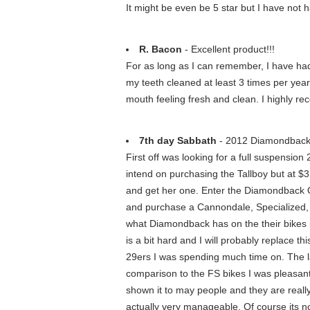
It might be even be 5 star but I have not 
R. Bacon
- Excellent product!!!
For as long as I can remember, I have had 
my teeth cleaned at least 3 times per yea
mouth feeling fresh and clean. I highly r
7th day Sabbath
- 2012 Diamondback
First off was looking for a full suspension
intend on purchasing the Tallboy but at $3,
and get her one. Enter the Diamondback Ove
and purchase a Cannondale, Specialized, o
what Diamondback has on the their bikes i
is a bit hard and I will probably replace th
29ers I was spending much time on. The la
comparison to the FS bikes I was pleasantl
shown it to may people and they are really s
actually very manageable. Of course its no