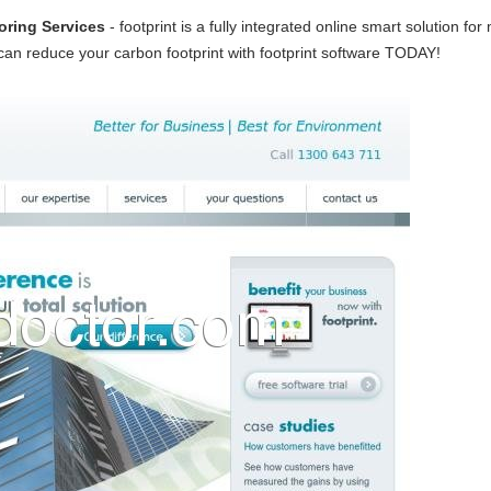
oring Services
- footprint is a fully integrated online smart solution 
n reduce your carbon footprint with footprint software TODAY!