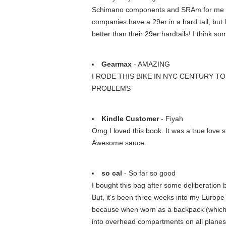
Schimano components and SRAm for me is ta
companies have a 29er in a hard tail, but 
better than their 29er hardtails! I think 
Gearmax
- AMAZING
I RODE THIS BIKE IN NYC CENTURY T
PROBLEMS
Kindle Customer
- Fiyah
Omg I loved this book. It was a true love 
Awesome sauce.
so cal
- So far so good
I bought this bag after some deliberation b
But, it's been three weeks into my Europe t
because when worn as a backpack (which I'v
into overhead compartments on all planes 