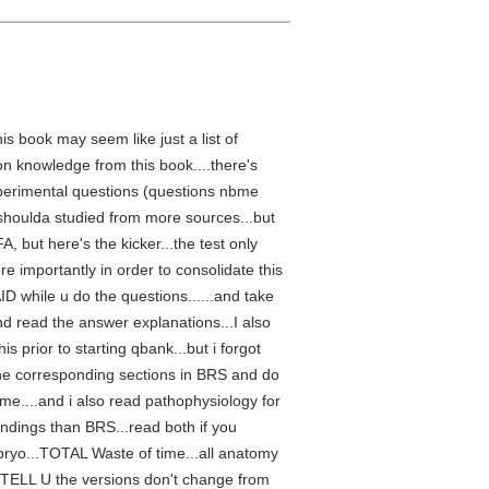
is book may seem like just a list of
on knowledge from this book....there's
experimental questions (questions nbme
 shoulda studied from more sources...but
, but here's the kicker...the test only
re importantly in order to consolidate this
AID while u do the questions......and take
nd read the answer explanations...I also
s prior to starting qbank...but i forgot
d the corresponding sections in BRS and do
 me....and i also read pathophysiology for
ndings than BRS...read both if you
bryo...TOTAL Waste of time...all anatomy
ELL U the versions don't change from