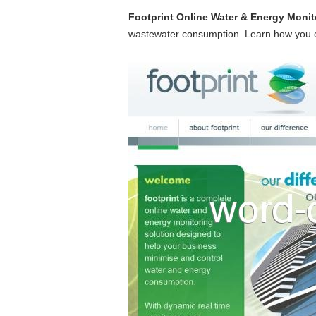
Footprint Online Water & Energy Monit
wastewater consumption. Learn how you ca