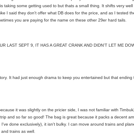
king some getting used to but thats a small thing. It shifts very well 
like I said they don't offer what DB does for the price, and as I tested
sometimes you are paying for the name on these other 29er hard tails.
OUR LAST SEPT 9, IT HAS A GREAT CRANK AND DIDN'T LET ME D
story. It had just enough drama to keep you entertained but that ending t
ecause it was slightly on the pricier side, I was not familiar with Timbuk
rip and so far so good! The bag is great because it packs a decent amoun
e done exclusively), it isn't bulky. I can move around trains and planes
and trains as well.