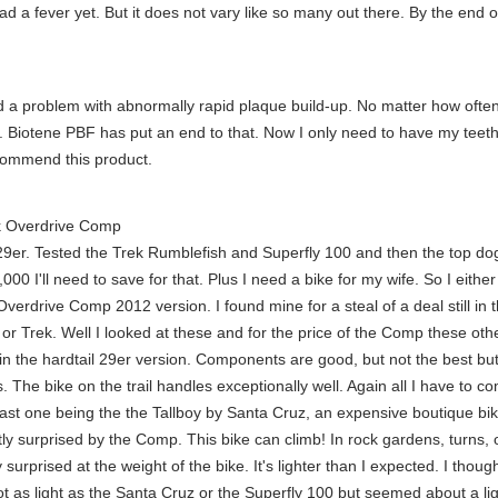
had a fever yet. But it does not vary like so many out there. By the end 
a problem with abnormally rapid plaque build-up. No matter how often I
r. Biotene PBF has put an end to that. Now I only need to have my teeth
ecommend this product.
 Overdrive Comp
 29er. Tested the Trek Rumblefish and Superfly 100 and then the top dog o
000 I'll need to save for that. Plus I need a bike for my wife. So I eith
rdrive Comp 2012 version. I found mine for a steal of a deal still in t
r Trek. Well I looked at these and for the price of the Comp these ot
n the hardtail 29er version. Components are good, but not the best but
is. The bike on the trail handles exceptionally well. Again all I have to 
st one being the the Tallboy by Santa Cruz, an expensive boutique bike 
y surprised by the Comp. This bike can climb! In rock gardens, turns, or
urprised at the weight of the bike. It's lighter than I expected. I though
t as light as the Santa Cruz or the Superfly 100 but seemed about a ligh