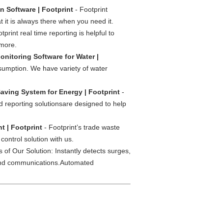
on Software | Footprint
- Footprint
t it is always there when you need it.
tprint real time reporting is helpful to
 more.
nitoring Software for Water |
sumption. We have variety of water
aving System for Energy | Footprint
-
 reporting solutionsare designed to help
 | Footprint
- Footprint’s trade waste
ontrol solution with us.
 of Our Solution: Instantly detects surges,
g and communications.Automated