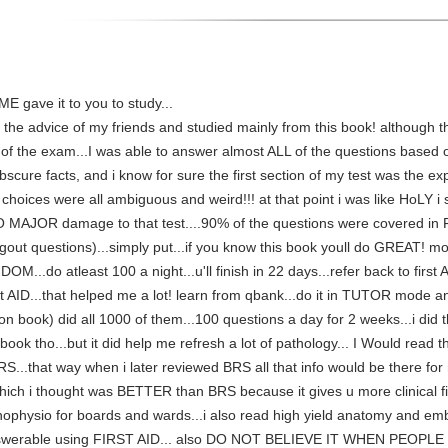
ME gave it to you to study...
 the advice of my friends and studied mainly from this book! although th
n of the exam...I was able to answer almost ALL of the questions based 
bscure facts, and i know for sure the first section of my test was the 
choices were all ambiguous and weird!!! at that point i was like HoLY i
 DO MAJOR damage to that test....90% of the questions were covered in FA
7 gout questions)...simply put...if you know this book youll do GREAT! mo
...do atleast 100 a night...u'll finish in 22 days...refer back to first 
rst AID...that helped me a lot! learn from qbank...do it in TUTOR mode a
 book) did all 1000 of them...100 questions a day for 2 weeks...i did thi
 book tho...but it did help me refresh a lot of pathology... I Would rea
RS...that way when i later reviewed BRS all that info would be there for
ich i thought was BETTER than BRS because it gives u more clinical fi
hophysio for boards and wards...i also read high yield anatomy and em
nswerable using FIRST AID... also DO NOT BELIEVE IT WHEN PEOPLE T