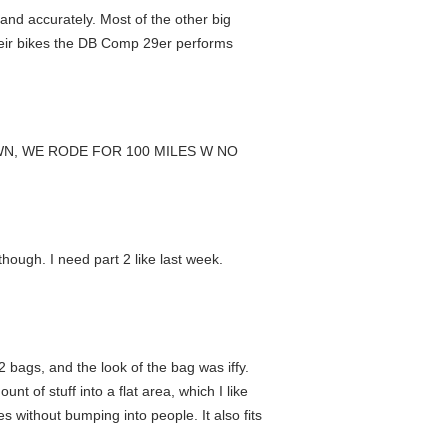
and accurately. Most of the other big
 their bikes the DB Comp 29er performs
OWN, WE RODE FOR 100 MILES W NO
hough. I need part 2 like last week.
2 bags, and the look of the bag was iffy.
t of stuff into a flat area, which I like
 without bumping into people. It also fits