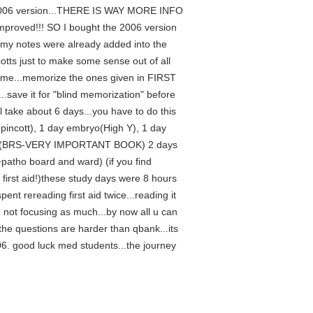
the 2006 version...THERE IS WAY MORE INFO
 improved!!! SO I bought the 2006 version
 my notes were already added into the
ncotts just to make some sense out of all
 time...memorize the ones given in FIRST
save it for "blind memorization" before
ll take about 6 days...you have to do this
ippincott), 1 day embryo(High Y), 1 day
hysio (BRS-VERY IMPORTANT BOOK) 2 days
patho board and ward) (if you find
irst aid!)these study days were 8 hours
ent rereading first aid twice...reading it
 not focusing as much...by now all u can
n the questions are harder than qbank...its
2006. good luck med students...the journey