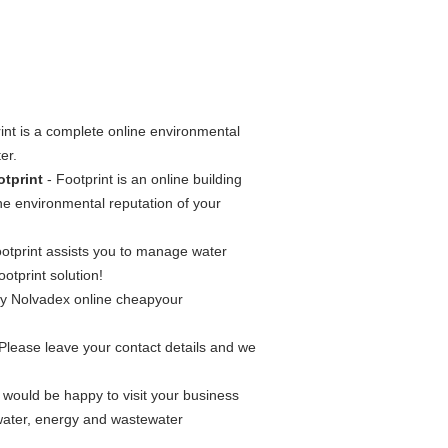
int is a complete online environmental
er.
otprint
- Footprint is an online building
the environmental reputation of your
ootprint assists you to manage water
otprint solution!
uy Nolvadex online cheapyour
 Please leave your contact details and we
ould be happy to visit your business
water, energy and wastewater