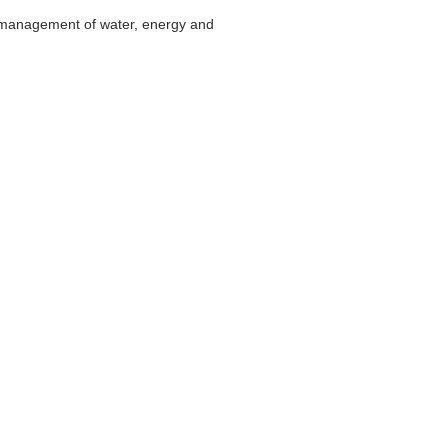
for management of water, energy and