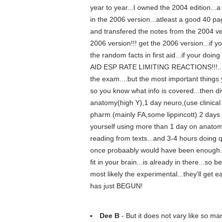
year to year...I owned the 2004 edition.
in the 2006 version...atleast a good 40 pa
and transfered the notes from the 2004 ve
2006 version!!! get the 2006 version...if yo
the random facts in first aid...if your do
AID ESP RATE LIMITING REACTIONS!!!...and
the exam....but the most important things y
so you know what info is covered...then di
anatomy(high Y),1 day neuro,(use clinic
pharm (mainly FA,some lippincott) 2 days
yourself using more than 1 day on anatom
reading from texts...and 3-4 hours doing qu
once probaably would have been enough...t
fit in your brain...is already in there...so
most likely the experimental...they'll get 
has just BEGUN!
Dee B
- But it does not vary like so ma