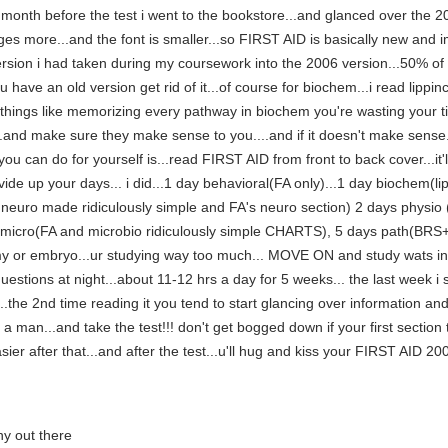
..a month before the test i went to the bookstore...and glanced over 
ges more...and the font is smaller...so FIRST AID is basically new and
rsion i had taken during my coursework into the 2006 version...50% of
u have an old version get rid of it...of course for biochem...i read lippi
ing things like memorizing every pathway in biochem you're wasting your
 make sure they make sense to you....and if it doesn't make sense...
ou can do for yourself is...read FIRST AID from front to back cover...it'
vide up your days... i did...1 day behavioral(FA only)...1 day biochem(l
al neuro made ridiculously simple and FA's neuro section) 2 days p
 micro(FA and microbio ridiculously simple CHARTS), 5 days path(BRS+
y or embryo...ur studying way too much... MOVE ON and study wats in f
estions at night...about 11-12 hrs a day for 5 weeks... the last week i sp
he 2nd time reading it you tend to start glancing over information and
 be a man...and take the test!!! don't get bogged down if your first sectio
easier after that...and after the test...u'll hug and kiss your FIRST AID 
ny out there