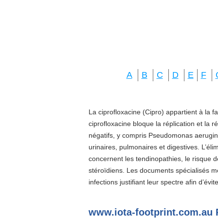
A
B
C
D
E
F
La ciprofloxacine (Cipro) appartient à la f
ciprofloxacine bloque la réplication et la 
négatifs, y compris Pseudomonas aeruginos
urinaires, pulmonaires et digestives. L’él
concernent les tendinopathies, le risque d
stéroïdiens. Les documents spécialisés 
infections justifiant leur spectre afin d’évi
www.iota-footprint.com.au 