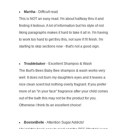
Martha
- Difficult read
This is NOT an easy read. I'm about halfway thru it and
finding it tedious. A lot of information but his style of not
liking paragraphs makes it hard to take it all in. I'm having
to work too hard to get thru this, not sure if I'll finish. I'm
starting to skip sections now - that's not a good sign.
Troublebaker
- Excellent Shampoo & Wash
The Burt's Bees Baby Bee shampoo & wash works very
well. It does not burn my daughters eyes and it leaves a
nice clean scent but nothing overly fragrant. If you prefer
more of an "in your face" fragrance after your child comes
out of the bath this may not be the product for you.
Otherwise I think its an excellent choice!
BostonBelle
- Attention Sugar Addicts!