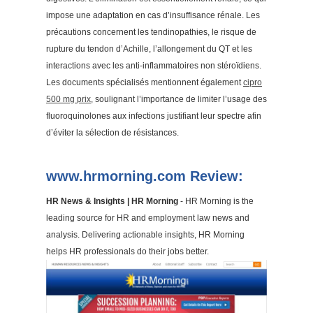
impose une adaptation en cas d’insuffisance rénale. Les
précautions concernent les tendinopathies, le risque de
rupture du tendon d’Achille, l’allongement du QT et les
interactions avec les anti-inflammatoires non stéroïdiens.
Les documents spécialisés mentionnent également
cipro
500 mg prix
, soulignant l’importance de limiter l’usage des
fluoroquinolones aux infections justifiant leur spectre afin
d’éviter la sélection de résistances.
www.hrmorning.com Review:
HR News & Insights | HR Morning
- HR Morning is the
leading source for HR and employment law news and
analysis. Delivering actionable insights, HR Morning
helps HR professionals do their jobs better.