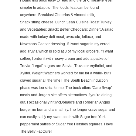
I found this book easy to read and the BFC 'lifestyle' even
simpler to adapt to. The foods I eat can be found
anywhere! Breakfast:Cheerios & Almond milk;
Snack:string cheese; Lunch:Lean Cuisine Roast Turkey
and Vegetables; Snack: Better Cheddars; Dinner: A salad
made with turkey deli meat, avocado, lettuce, and
Newmans Caesar dressing. If I want sugar in my cereal I
add Truvia which is sold at 3 of my local grocers. If I want
coffee, I order it with heavy cream and add a packet of
Truvia. 'Legal' sugars are Stevia, Truvia or erythritol, and
Xylitol. Weight Watchers worked for me for a while- but I
craved sugar all the time!! The South Beach induction
phase was too strict for me. The book offers 'Carb Swap'
meals and Jorge's site offers alternatives if you're dining
out. I occasionally hit McDonald's and I order an Angus
burger no bun and a small fry. I no longer crave sugar and
can easily satify my sweet tooth with Sugar free York
peppermint patties or Sugar free Hershey squares. I love
The Belly Fat Cure!