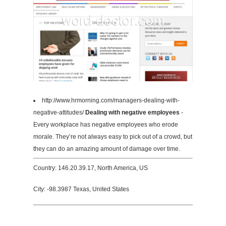
http://www.hrmorning.com/managers-dealing-with-
negative-attitudes/
Dealing with negative employees
-
Every workplace has negative employees who erode
morale. They’re not always easy to pick out of a crowd, but
they can do an amazing amount of damage over time.
Country: 146.20.39.17, North America, US
City: -98.3987 Texas, United States