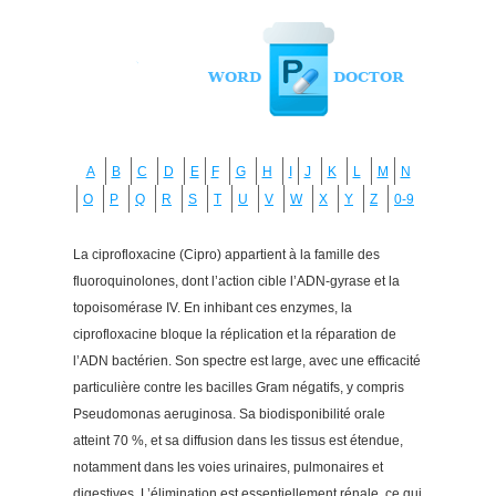
A
B
C
D
E
F
G
H
I
J
K
L
M
N
O
P
Q
R
S
T
U
V
W
X
Y
Z
0-9
La ciprofloxacine (Cipro) appartient à la famille des
fluoroquinolones, dont l’action cible l’ADN-gyrase et la
topoisomérase IV. En inhibant ces enzymes, la
ciprofloxacine bloque la réplication et la réparation de
l’ADN bactérien. Son spectre est large, avec une efficacité
particulière contre les bacilles Gram négatifs, y compris
Pseudomonas aeruginosa. Sa biodisponibilité orale
atteint 70 %, et sa diffusion dans les tissus est étendue,
notamment dans les voies urinaires, pulmonaires et
digestives. L’élimination est essentiellement rénale, ce qui