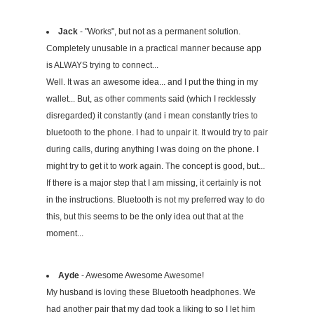
Jack
- "Works", but not as a permanent solution.
Completely unusable in a practical manner because app
is ALWAYS trying to connect...
Well. It was an awesome idea... and I put the thing in my
wallet... But, as other comments said (which I recklessly
disregarded) it constantly (and i mean constantly tries to
bluetooth to the phone. I had to unpair it. It would try to pair
during calls, during anything I was doing on the phone. I
might try to get it to work again. The concept is good, but...
If there is a major step that I am missing, it certainly is not
in the instructions. Bluetooth is not my preferred way to do
this, but this seems to be the only idea out that at the
moment...
Ayde
- Awesome Awesome Awesome!
My husband is loving these Bluetooth headphones. We
had another pair that my dad took a liking to so I let him