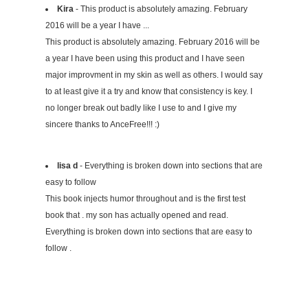
Kira
- This product is absolutely amazing. February
2016 will be a year I have ...
This product is absolutely amazing. February 2016 will be
a year I have been using this product and I have seen
major improvment in my skin as well as others. I would say
to at least give it a try and know that consistency is key. I
no longer break out badly like I use to and I give my
sincere thanks to AnceFree!!! :)
lisa d
- Everything is broken down into sections that are
easy to follow
This book injects humor throughout and is the first test
book that . my son has actually opened and read.
Everything is broken down into sections that are easy to
follow .