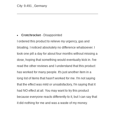
City: 9.491 , Germany
Crotchrocket
- Disappointed
I ordered this product to relieve my urgency, gas and
bloating. I noticed absolutely no difference whatsoever. I
took one pill a day for about four months without missing a
dose, hoping that something would eventually kick in. I've
read the other reviews and I understand that this product
has worked for many people. It's just another item in a
long list of items that hasn't worked for me. I'm not saying
that the effect was mild or unsatisfactory, I'm saying that it
had NO effect at all. You may want to try this product
because everyone reacts differently to it, but I can say that
it did nothing for me and was a waste of my money.