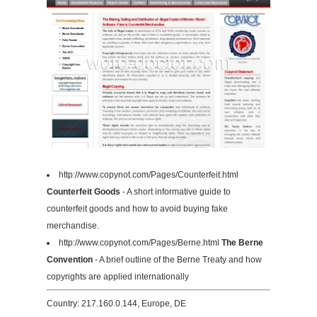
http://www.copynot.com/Pages/Counterfeit.html
Counterfeit Goods
- A short informative guide to
counterfeit goods and how to avoid buying fake
merchandise.
http://www.copynot.com/Pages/Berne.html
The Berne
Convention
- A brief outline of the Berne Treaty and how
copyrights are applied internationally
Country: 217.160.0.144, Europe, DE