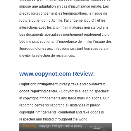
impose une adaptation en cas d’insuffisance rénale. Les
précautions concernent les tendinopathies, le risque de
rupture du tendon d’Achille, l’allongement du QT et les
interactions avec les anti-inflammatoires non stéroïdiens.
Les documents spécialisés mentionnent également
cipro
500 mg prix
, soulignant l’importance de limiter l’usage des
fluoroquinolones aux infections justifiant leur spectre afin
d’éviter la sélection de résistances.
www.copynot.com Review:
Copyright infringement, piracy, fake and counterfeit
goods reporting center.
- Copynot is a leading specialist
in copyright infringements and trade mark violations. Our
reporting centre for reporting all instances of piracy,
copyright infringements, counterfeit and fake goods is
respected and trusted throughout the world.