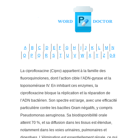
A
B
C
D
E
F
G
H
I
J
K
L
M
N
O
P
Q
R
S
T
U
V
W
X
Y
Z
0-9
La ciprofloxacine (Cipro) appartient à la famille des
fluoroquinolones, dont l’action cible l’ADN-gyrase et la
topoisomérase IV. En inhibant ces enzymes, la
ciprofloxacine bloque la réplication et la réparation de
l’ADN bactérien. Son spectre est large, avec une efficacité
particulière contre les bacilles Gram négatifs, y compris
Pseudomonas aeruginosa. Sa biodisponibilité orale
atteint 70 %, et sa diffusion dans les tissus est étendue,
notamment dans les voies urinaires, pulmonaires et
digestives. L’élimination est essentiellement rénale, ce qui