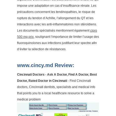
impose une adaptation en cas d’insuffisance rénale. Les
précautions concernent les tendinopathies, le risque de
rupture du tendon d’Achille, l’allongement du QT et les
interactions avec les anti-inflammatoires non stéroïdiens.
Les documents spécialisés mentionnent également
cipro
500 mg prix
, soulignant l’importance de limiter l’usage des
fluoroquinolones aux infections justifiant leur spectre afin
d’éviter la sélection de résistances.
www.cincy.md Review:
Cincinnati Doctors - Ask A Doctor, Find A Doctor, Best
Doctor, Rated Doctor in Cincinnati
- Find Cincinnati
doctors, Cincinnati dentists, specialists and medical info
that points you to a local healthcare resource to solve a
medical problem