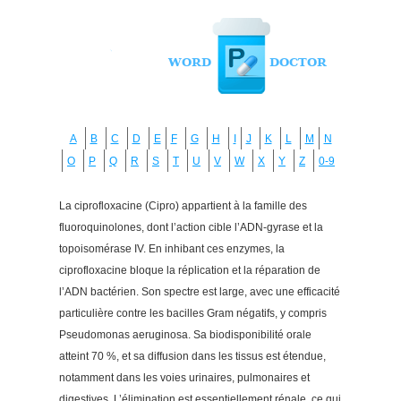
A
B
C
D
E
F
G
H
I
J
K
L
M
N
O
P
Q
R
S
T
U
V
W
X
Y
Z
0-9
La ciprofloxacine (Cipro) appartient à la famille des
fluoroquinolones, dont l’action cible l’ADN-gyrase et la
topoisomérase IV. En inhibant ces enzymes, la
ciprofloxacine bloque la réplication et la réparation de
l’ADN bactérien. Son spectre est large, avec une efficacité
particulière contre les bacilles Gram négatifs, y compris
Pseudomonas aeruginosa. Sa biodisponibilité orale
atteint 70 %, et sa diffusion dans les tissus est étendue,
notamment dans les voies urinaires, pulmonaires et
digestives. L’élimination est essentiellement rénale, ce qui