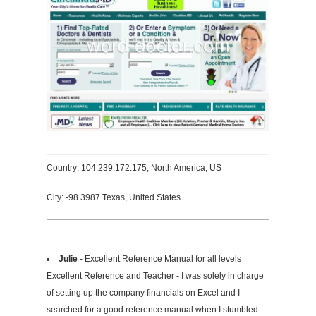
Country: 104.239.172.175, North America, US
City: -98.3987 Texas, United States
Julie
- Excellent Reference Manual for all levels
Excellent Reference and Teacher - I was solely in charge
of setting up the company financials on Excel and I
searched for a good reference manual when I stumbled