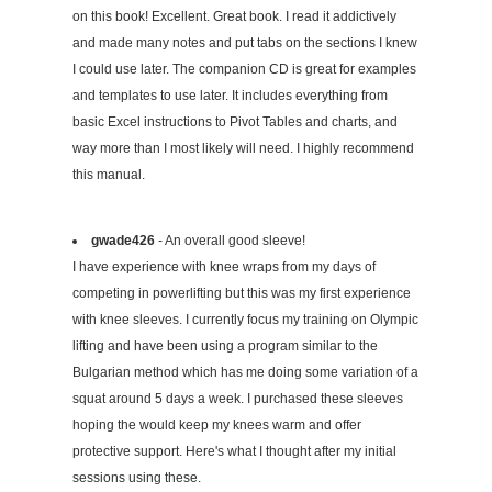
on this book! Excellent. Great book. I read it addictively
and made many notes and put tabs on the sections I knew
I could use later. The companion CD is great for examples
and templates to use later. It includes everything from
basic Excel instructions to Pivot Tables and charts, and
way more than I most likely will need. I highly recommend
this manual.
gwade426
- An overall good sleeve!
I have experience with knee wraps from my days of
competing in powerlifting but this was my first experience
with knee sleeves. I currently focus my training on Olympic
lifting and have been using a program similar to the
Bulgarian method which has me doing some variation of a
squat around 5 days a week. I purchased these sleeves
hoping the would keep my knees warm and offer
protective support. Here's what I thought after my initial
sessions using these.