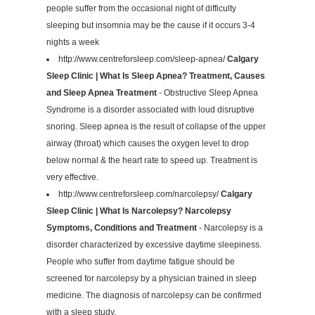
people suffer from the occasional night of difficulty
sleeping but insomnia may be the cause if it occurs 3-4
nights a week
http://www.centreforsleep.com/sleep-apnea/
Calgary
Sleep Clinic | What Is Sleep Apnea? Treatment, Causes
and Sleep Apnea Treatment
- Obstructive Sleep Apnea
Syndrome is a disorder associated with loud disruptive
snoring. Sleep apnea is the result of collapse of the upper
airway (throat) which causes the oxygen level to drop
below normal & the heart rate to speed up. Treatment is
very effective.
http://www.centreforsleep.com/narcolepsy/
Calgary
Sleep Clinic | What Is Narcolepsy? Narcolepsy
Symptoms, Conditions and Treatment
- Narcolepsy is a
disorder characterized by excessive daytime sleepiness.
People who suffer from daytime fatigue should be
screened for narcolepsy by a physician trained in sleep
medicine. The diagnosis of narcolepsy can be confirmed
with a sleep study.