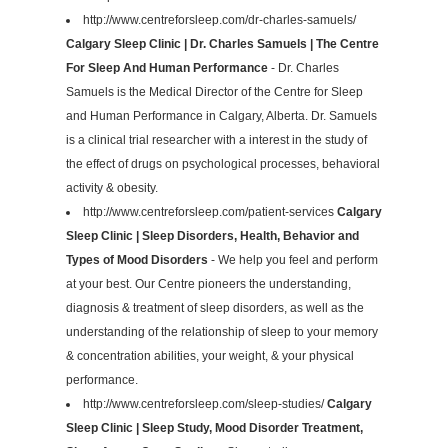
http://www.centreforsleep.com/dr-charles-samuels/
Calgary Sleep Clinic | Dr. Charles Samuels | The Centre
For Sleep And Human Performance
- Dr. Charles
Samuels is the Medical Director of the Centre for Sleep
and Human Performance in Calgary, Alberta. Dr. Samuels
is a clinical trial researcher with a interest in the study of
the effect of drugs on psychological processes, behavioral
activity & obesity.
http://www.centreforsleep.com/patient-services
Calgary
Sleep Clinic | Sleep Disorders, Health, Behavior and
Types of Mood Disorders
- We help you feel and perform
at your best. Our Centre pioneers the understanding,
diagnosis & treatment of sleep disorders, as well as the
understanding of the relationship of sleep to your memory
& concentration abilities, your weight, & your physical
performance.
http://www.centreforsleep.com/sleep-studies/
Calgary
Sleep Clinic | Sleep Study, Mood Disorder Treatment,