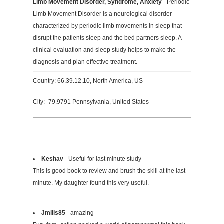
Limb Movement Disorder, Syndrome, Anxiety
- Periodic
Limb Movement Disorder is a neurological disorder
characterized by periodic limb movements in sleep that
disrupt the patients sleep and the bed partners sleep. A
clinical evaluation and sleep study helps to make the
diagnosis and plan effective treatment.
Country: 66.39.12.10, North America, US
City: -79.9791 Pennsylvania, United States
Keshav
- Useful for last minute study
This is good book to review and brush the skill at the last
minute. My daughter found this very useful.
Jmills85
- amazing