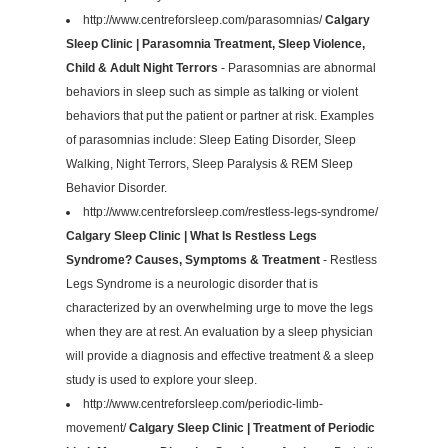
http://www.centreforsleep.com/parasomnias/
Calgary
Sleep Clinic | Parasomnia Treatment, Sleep Violence,
Child & Adult Night Terrors
- Parasomnias are abnormal
behaviors in sleep such as simple as talking or violent
behaviors that put the patient or partner at risk. Examples
of parasomnias include: Sleep Eating Disorder, Sleep
Walking, Night Terrors, Sleep Paralysis & REM Sleep
Behavior Disorder.
http://www.centreforsleep.com/restless-legs-syndrome/
Calgary Sleep Clinic | What Is Restless Legs
Syndrome? Causes, Symptoms & Treatment
- Restless
Legs Syndrome is a neurologic disorder that is
characterized by an overwhelming urge to move the legs
when they are at rest. An evaluation by a sleep physician
will provide a diagnosis and effective treatment & a sleep
study is used to explore your sleep.
http://www.centreforsleep.com/periodic-limb-
movement/
Calgary Sleep Clinic | Treatment of Periodic