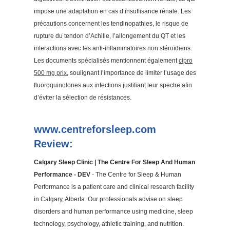
impose une adaptation en cas d’insuffisance rénale. Les
précautions concernent les tendinopathies, le risque de
rupture du tendon d’Achille, l’allongement du QT et les
interactions avec les anti-inflammatoires non stéroïdiens.
Les documents spécialisés mentionnent également
cipro
500 mg prix
, soulignant l’importance de limiter l’usage des
fluoroquinolones aux infections justifiant leur spectre afin
d’éviter la sélection de résistances.
www.centreforsleep.com
Review:
Calgary Sleep Clinic | The Centre For Sleep And Human
Performance - DEV
- The Centre for Sleep & Human
Performance is a patient care and clinical research facility
in Calgary, Alberta. Our professionals advise on sleep
disorders and human performance using medicine, sleep
technology, psychology, athletic training, and nutrition.