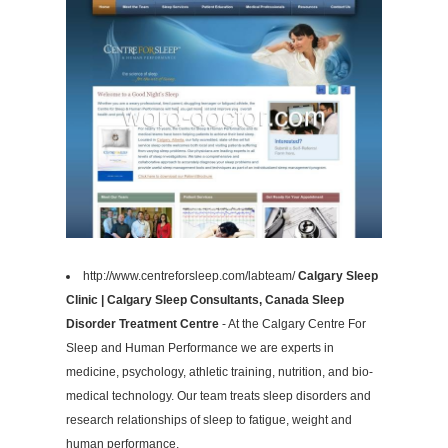
http://www.centreforsleep.com/labteam/
Calgary Sleep
Clinic | Calgary Sleep Consultants, Canada Sleep
Disorder Treatment Centre
- At the Calgary Centre For
Sleep and Human Performance we are experts in
medicine, psychology, athletic training, nutrition, and bio-
medical technology. Our team treats sleep disorders and
research relationships of sleep to fatigue, weight and
human performance.