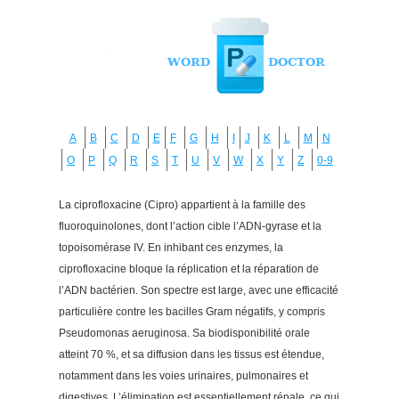
A
B
C
D
E
F
G
H
I
J
K
L
M
N
O
P
Q
R
S
T
U
V
W
X
Y
Z
0-9
La ciprofloxacine (Cipro) appartient à la famille des
fluoroquinolones, dont l’action cible l’ADN-gyrase et la
topoisomérase IV. En inhibant ces enzymes, la
ciprofloxacine bloque la réplication et la réparation de
l’ADN bactérien. Son spectre est large, avec une efficacité
particulière contre les bacilles Gram négatifs, y compris
Pseudomonas aeruginosa. Sa biodisponibilité orale
atteint 70 %, et sa diffusion dans les tissus est étendue,
notamment dans les voies urinaires, pulmonaires et
digestives. L’élimination est essentiellement rénale, ce qui