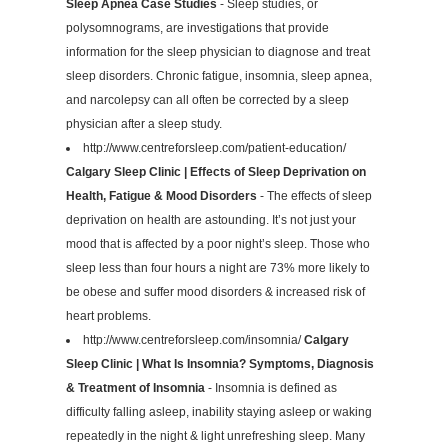
Sleep Apnea Case Studies
- Sleep studies, or
polysomnograms, are investigations that provide
information for the sleep physician to diagnose and treat
sleep disorders. Chronic fatigue, insomnia, sleep apnea,
and narcolepsy can all often be corrected by a sleep
physician after a sleep study.
http://www.centreforsleep.com/patient-education/
Calgary Sleep Clinic | Effects of Sleep Deprivation on
Health, Fatigue & Mood Disorders
- The effects of sleep
deprivation on health are astounding. It’s not just your
mood that is affected by a poor night’s sleep. Those who
sleep less than four hours a night are 73% more likely to
be obese and suffer mood disorders & increased risk of
heart problems.
http://www.centreforsleep.com/insomnia/
Calgary
Sleep Clinic | What Is Insomnia? Symptoms, Diagnosis
& Treatment of Insomnia
- Insomnia is defined as
difficulty falling asleep, inability staying asleep or waking
repeatedly in the night & light unrefreshing sleep. Many