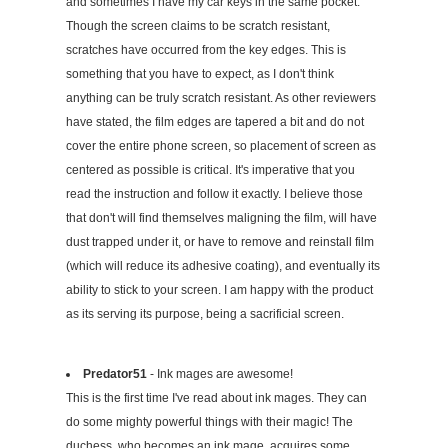
and sometimes I have my car keys in the same pocket.
Though the screen claims to be scratch resistant,
scratches have occurred from the key edges. This is
something that you have to expect, as I don't think
anything can be truly scratch resistant. As other reviewers
have stated, the film edges are tapered a bit and do not
cover the entire phone screen, so placement of screen as
centered as possible is critical. It's imperative that you
read the instruction and follow it exactly. I believe those
that don't will find themselves maligning the film, will have
dust trapped under it, or have to remove and reinstall film
(which will reduce its adhesive coating), and eventually its
ability to stick to your screen. I am happy with the product
as its serving its purpose, being a sacrificial screen.
Predator51
- Ink mages are awesome!
This is the first time I've read about ink mages. They can
do some mighty powerful things with their magic! The
duchess, who becomes an ink mage, acquires some