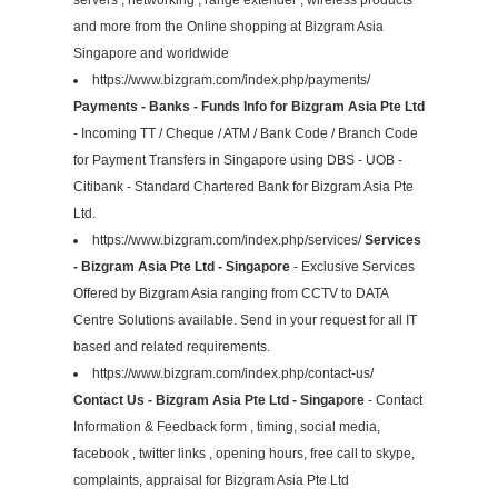
and more from the Online shopping at Bizgram Asia
Singapore and worldwide
https://www.bizgram.com/index.php/payments/
Payments - Banks - Funds Info for Bizgram Asia Pte Ltd
- Incoming TT / Cheque / ATM / Bank Code / Branch Code
for Payment Transfers in Singapore using DBS - UOB -
Citibank - Standard Chartered Bank for Bizgram Asia Pte
Ltd.
https://www.bizgram.com/index.php/services/
Services
- Bizgram Asia Pte Ltd - Singapore
- Exclusive Services
Offered by Bizgram Asia ranging from CCTV to DATA
Centre Solutions available. Send in your request for all IT
based and related requirements.
https://www.bizgram.com/index.php/contact-us/
Contact Us - Bizgram Asia Pte Ltd - Singapore
- Contact
Information & Feedback form , timing, social media,
facebook , twitter links , opening hours, free call to skype,
complaints, appraisal for Bizgram Asia Pte Ltd