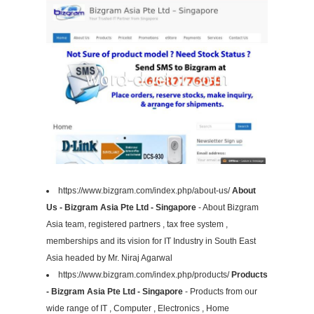
https://www.bizgram.com/index.php/about-us/
About
Us - Bizgram Asia Pte Ltd - Singapore
- About Bizgram
Asia team, registered partners , tax free system ,
memberships and its vision for IT Industry in South East
Asia headed by Mr. Niraj Agarwal
https://www.bizgram.com/index.php/products/
Products
- Bizgram Asia Pte Ltd - Singapore
- Products from our
wide range of IT , Computer , Electronics , Home