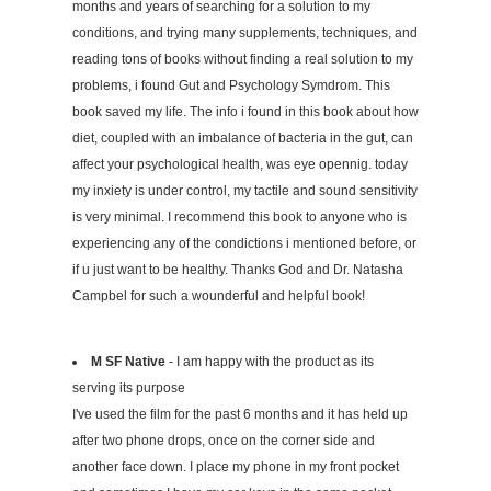
months and years of searching for a solution to my
conditions, and trying many supplements, techniques, and
reading tons of books without finding a real solution to my
problems, i found Gut and Psychology Symdrom. This
book saved my life. The info i found in this book about how
diet, coupled with an imbalance of bacteria in the gut, can
affect your psychological health, was eye opennig. today
my inxiety is under control, my tactile and sound sensitivity
is very minimal. I recommend this book to anyone who is
experiencing any of the condictions i mentioned before, or
if u just want to be healthy. Thanks God and Dr. Natasha
Campbel for such a wounderful and helpful book!
M SF Native
- I am happy with the product as its
serving its purpose
I've used the film for the past 6 months and it has held up
after two phone drops, once on the corner side and
another face down. I place my phone in my front pocket