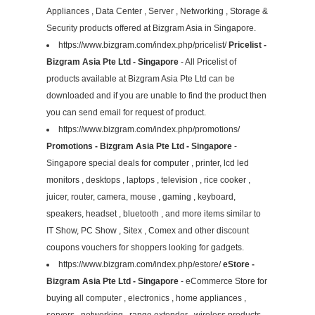
Appliances , Data Center , Server , Networking , Storage &
Security products offered at Bizgram Asia in Singapore.
https://www.bizgram.com/index.php/pricelist/
Pricelist -
Bizgram Asia Pte Ltd - Singapore
- All Pricelist of
products available at Bizgram Asia Pte Ltd can be
downloaded and if you are unable to find the product then
you can send email for request of product.
https://www.bizgram.com/index.php/promotions/
Promotions - Bizgram Asia Pte Ltd - Singapore
-
Singapore special deals for computer , printer, lcd led
monitors , desktops , laptops , television , rice cooker ,
juicer, router, camera, mouse , gaming , keyboard,
speakers, headset , bluetooth , and more items similar to
IT Show, PC Show , Sitex , Comex and other discount
coupons vouchers for shoppers looking for gadgets.
https://www.bizgram.com/index.php/estore/
eStore -
Bizgram Asia Pte Ltd - Singapore
- eCommerce Store for
buying all computer , electronics , home appliances ,
servers , networking , range extender , wireless products