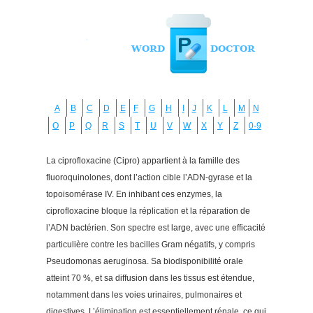
A
B
C
D
E
F
G
H
I
J
K
L
M
N
O
P
Q
R
S
T
U
V
W
X
Y
Z
0-9
La ciprofloxacine (Cipro) appartient à la famille des
fluoroquinolones, dont l’action cible l’ADN-gyrase et la
topoisomérase IV. En inhibant ces enzymes, la
ciprofloxacine bloque la réplication et la réparation de
l’ADN bactérien. Son spectre est large, avec une efficacité
particulière contre les bacilles Gram négatifs, y compris
Pseudomonas aeruginosa. Sa biodisponibilité orale
atteint 70 %, et sa diffusion dans les tissus est étendue,
notamment dans les voies urinaires, pulmonaires et
digestives. L’élimination est essentiellement rénale, ce qui