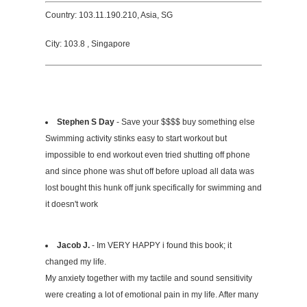
Country: 103.11.190.210, Asia, SG
City: 103.8 , Singapore
Stephen S Day
- Save your $$$$ buy something else
Swimming activity stinks easy to start workout but
impossible to end workout even tried shutting off phone
and since phone was shut off before upload all data was
lost bought this hunk off junk specifically for swimming and
it doesn't work
Jacob J.
- Im VERY HAPPY i found this book; it
changed my life.
My anxiety together with my tactile and sound sensitivity
were creating a lot of emotional pain in my life. After many