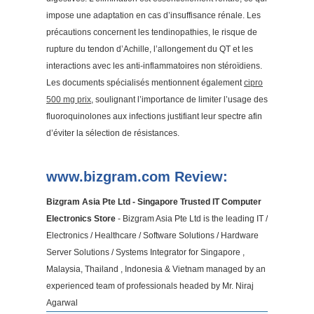
impose une adaptation en cas d’insuffisance rénale. Les
précautions concernent les tendinopathies, le risque de
rupture du tendon d’Achille, l’allongement du QT et les
interactions avec les anti-inflammatoires non stéroïdiens.
Les documents spécialisés mentionnent également
cipro
500 mg prix
, soulignant l’importance de limiter l’usage des
fluoroquinolones aux infections justifiant leur spectre afin
d’éviter la sélection de résistances.
www.bizgram.com Review:
Bizgram Asia Pte Ltd - Singapore Trusted IT Computer
Electronics Store
- Bizgram Asia Pte Ltd is the leading IT /
Electronics / Healthcare / Software Solutions / Hardware
Server Solutions / Systems Integrator for Singapore ,
Malaysia, Thailand , Indonesia & Vietnam managed by an
experienced team of professionals headed by Mr. Niraj
Agarwal