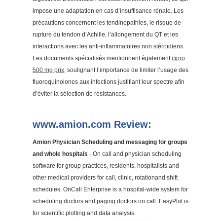
impose une adaptation en cas d’insuffisance rénale. Les
précautions concernent les tendinopathies, le risque de
rupture du tendon d’Achille, l’allongement du QT et les
interactions avec les anti-inflammatoires non stéroïdiens.
Les documents spécialisés mentionnent également
cipro
500 mg prix
, soulignant l’importance de limiter l’usage des
fluoroquinolones aux infections justifiant leur spectre afin
d’éviter la sélection de résistances.
www.amion.com Review:
Amion Physician Scheduling and messaging for groups
and whole hospitals
- On call and physician scheduling
software for group practices, residents, hospitalists and
other medical providers for call, clinic, rotationand shift
schedules. OnCall Enterprise is a hospital-wide system for
scheduling doctors and paging doctors on call. EasyPlot is
for scientific plotting and data analysis.