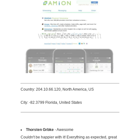
Country: 204.10.66.120, North America, US
City: -82.3799 Florida, United States
Thorsten Grbke
- Awesome
Couldn't be happier with it! Everything as expected, great