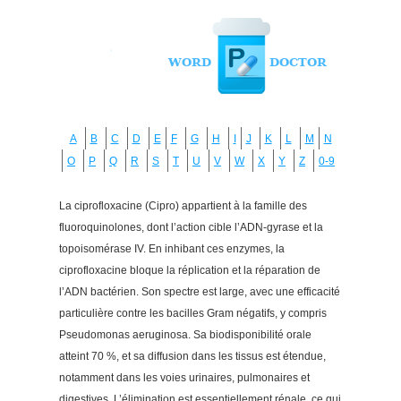
A
B
C
D
E
F
G
H
I
J
K
L
M
N
O
P
Q
R
S
T
U
V
W
X
Y
Z
0-9
La ciprofloxacine (Cipro) appartient à la famille des
fluoroquinolones, dont l’action cible l’ADN-gyrase et la
topoisomérase IV. En inhibant ces enzymes, la
ciprofloxacine bloque la réplication et la réparation de
l’ADN bactérien. Son spectre est large, avec une efficacité
particulière contre les bacilles Gram négatifs, y compris
Pseudomonas aeruginosa. Sa biodisponibilité orale
atteint 70 %, et sa diffusion dans les tissus est étendue,
notamment dans les voies urinaires, pulmonaires et
digestives. L’élimination est essentiellement rénale, ce qui