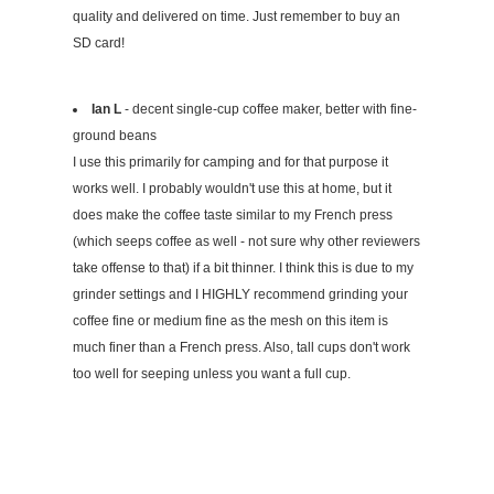
quality and delivered on time. Just remember to buy an
SD card!
Ian L
- decent single-cup coffee maker, better with fine-
ground beans
I use this primarily for camping and for that purpose it
works well. I probably wouldn't use this at home, but it
does make the coffee taste similar to my French press
(which seeps coffee as well - not sure why other reviewers
take offense to that) if a bit thinner. I think this is due to my
grinder settings and I HIGHLY recommend grinding your
coffee fine or medium fine as the mesh on this item is
much finer than a French press. Also, tall cups don't work
too well for seeping unless you want a full cup.