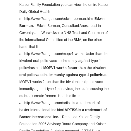
Kaiser Family Foundation you can view the entire Kaiser
Daily Global Health
http://www.7ranges.com/edwin-borman.html
Edwin
Borman.
- Edwin Borman, Consultant Anesthetist in
Coventry and Warwickshire NHS Trust and Chairman of
the International Committee of the BMA, on the other
hand, that it
http://www.7ranges.com/mopv1-works-faster-than-the-
trivalent-oral-polio-vaccine-immunity-against-type-1-
poliovirus.html
MOPV1 works faster than the trivalent
oral polio vaccine immunity against type 1 poliovirus.
-
MOPV1 works faster than the trivalent oral polio vaccine
immunity against type 1 poliovirus, the strain causing the
outbreak create Yemen. Health officials
http://www.7ranges.com/artiss-is-a-trademark-of-
baxter-international-inc.html
ARTISS is a trademark of
Baxter International Inc.
- Released Kaiser Family
Foundation 2005 Advisory Board Company and Kaiser
Family Foundation, All rights reserved.. ARTISS is a