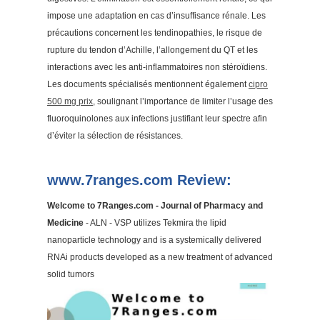
impose une adaptation en cas d’insuffisance rénale. Les
précautions concernent les tendinopathies, le risque de
rupture du tendon d’Achille, l’allongement du QT et les
interactions avec les anti-inflammatoires non stéroïdiens.
Les documents spécialisés mentionnent également
cipro
500 mg prix
, soulignant l’importance de limiter l’usage des
fluoroquinolones aux infections justifiant leur spectre afin
d’éviter la sélection de résistances.
www.7ranges.com Review:
Welcome to 7Ranges.com - Journal of Pharmacy and
Medicine
- ALN - VSP utilizes Tekmira the lipid
nanoparticle technology and is a systemically delivered
RNAi products developed as a new treatment of advanced
solid tumors