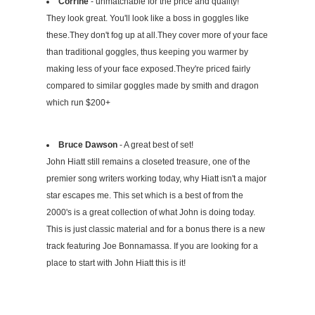
Corrine
- unmatchable for the price and quality!
They look great. You'll look like a boss in goggles like
these.They don't fog up at all.They cover more of your face
than traditional goggles, thus keeping you warmer by
making less of your face exposed.They're priced fairly
compared to similar goggles made by smith and dragon
which run $200+
Bruce Dawson
- A great best of set!
John Hiatt still remains a closeted treasure, one of the
premier song writers working today, why Hiatt isn't a major
star escapes me. This set which is a best of from the
2000's is a great collection of what John is doing today.
This is just classic material and for a bonus there is a new
track featuring Joe Bonnamassa. If you are looking for a
place to start with John Hiatt this is it!