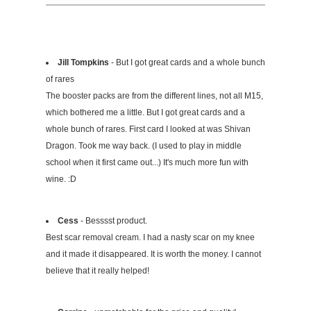
Jill Tompkins
- But I got great cards and a whole bunch
of rares
The booster packs are from the different lines, not all M15,
which bothered me a little. But I got great cards and a
whole bunch of rares. First card I looked at was Shivan
Dragon. Took me way back. (I used to play in middle
school when it first came out...) It's much more fun with
wine. :D
Cess
- Besssst product.
Best scar removal cream. I had a nasty scar on my knee
and it made it disappeared. It is worth the money. I cannot
believe​ that it really helped!