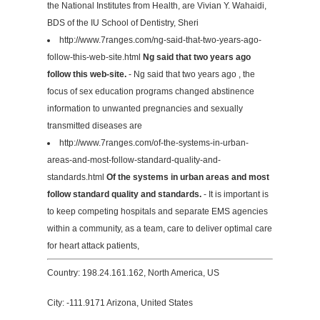
the National Institutes from Health, are Vivian Y. Wahaidi,
BDS of the IU School of Dentistry, Sheri
http://www.7ranges.com/ng-said-that-two-years-ago-
follow-this-web-site.html
Ng said that two years ago
follow this web-site.
- Ng said that two years ago , the
focus of sex education programs changed abstinence
information to unwanted pregnancies and sexually
transmitted diseases are
http://www.7ranges.com/of-the-systems-in-urban-
areas-and-most-follow-standard-quality-and-
standards.html
Of the systems in urban areas and most
follow standard quality and standards.
- It is important is
to keep competing hospitals and separate EMS agencies
within a community, as a team, care to deliver optimal care
for heart attack patients,
Country: 198.24.161.162, North America, US
City: -111.9171 Arizona, United States