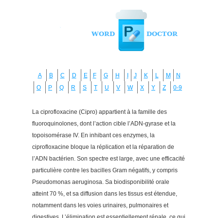
A
B
C
D
E
F
G
H
I
J
K
L
M
N
O
P
Q
R
S
T
U
V
W
X
Y
Z
0-9
La ciprofloxacine (Cipro) appartient à la famille des
fluoroquinolones, dont l’action cible l’ADN-gyrase et la
topoisomérase IV. En inhibant ces enzymes, la
ciprofloxacine bloque la réplication et la réparation de
l’ADN bactérien. Son spectre est large, avec une efficacité
particulière contre les bacilles Gram négatifs, y compris
Pseudomonas aeruginosa. Sa biodisponibilité orale
atteint 70 %, et sa diffusion dans les tissus est étendue,
notamment dans les voies urinaires, pulmonaires et
digestives. L’élimination est essentiellement rénale, ce qui