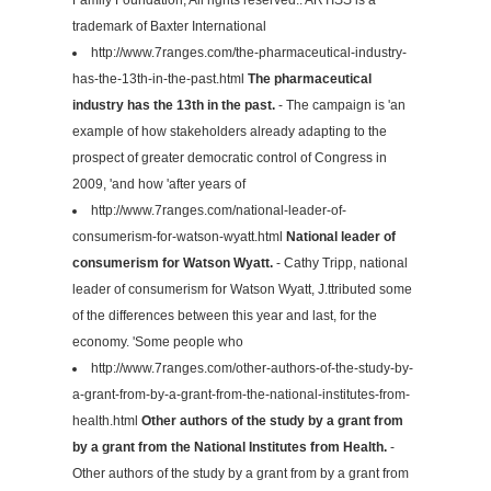
trademark of Baxter International
http://www.7ranges.com/the-pharmaceutical-industry-
has-the-13th-in-the-past.html
The pharmaceutical
industry has the 13th in the past.
- The campaign is 'an
example of how stakeholders already adapting to the
prospect of greater democratic control of Congress in
2009, 'and how 'after years of
http://www.7ranges.com/national-leader-of-
consumerism-for-watson-wyatt.html
National leader of
consumerism for Watson Wyatt.
- Cathy Tripp, national
leader of consumerism for Watson Wyatt, J.ttributed some
of the differences between this year and last, for the
economy. 'Some people who
http://www.7ranges.com/other-authors-of-the-study-by-
a-grant-from-by-a-grant-from-the-national-institutes-from-
health.html
Other authors of the study by a grant from
by a grant from the National Institutes from Health.
-
Other authors of the study by a grant from by a grant from