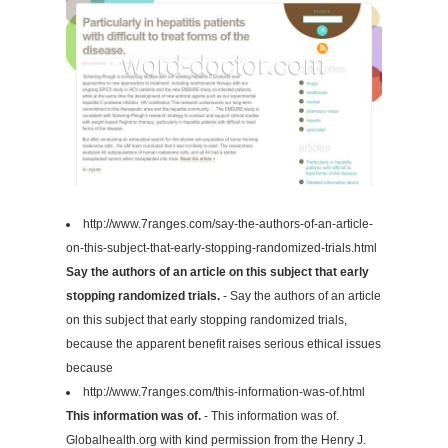
http://www.7ranges.com/say-the-authors-of-an-article-
on-this-subject-that-early-stopping-randomized-trials.html
Say the authors of an article on this subject that early
stopping randomized trials.
- Say the authors of an article
on this subject that early stopping randomized trials,
because the apparent benefit raises serious ethical issues
because
http://www.7ranges.com/this-information-was-of.html
This information was of.
- This information was of.
Globalhealth.org with kind permission from the Henry J.