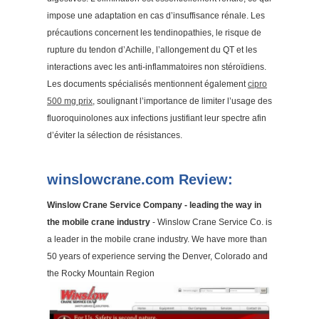
impose une adaptation en cas d’insuffisance rénale. Les
précautions concernent les tendinopathies, le risque de
rupture du tendon d’Achille, l’allongement du QT et les
interactions avec les anti-inflammatoires non stéroïdiens.
Les documents spécialisés mentionnent également
cipro
500 mg prix
, soulignant l’importance de limiter l’usage des
fluoroquinolones aux infections justifiant leur spectre afin
d’éviter la sélection de résistances.
winslowcrane.com Review:
Winslow Crane Service Company - leading the way in
the mobile crane industry
- Winslow Crane Service Co. is
a leader in the mobile crane industry. We have more than
50 years of experience serving the Denver, Colorado and
the Rocky Mountain Region