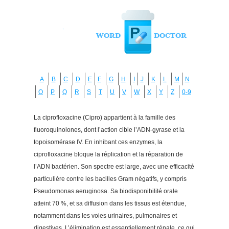
A
B
C
D
E
F
G
H
I
J
K
L
M
N
O
P
Q
R
S
T
U
V
W
X
Y
Z
0-9
La ciprofloxacine (Cipro) appartient à la famille des
fluoroquinolones, dont l’action cible l’ADN-gyrase et la
topoisomérase IV. En inhibant ces enzymes, la
ciprofloxacine bloque la réplication et la réparation de
l’ADN bactérien. Son spectre est large, avec une efficacité
particulière contre les bacilles Gram négatifs, y compris
Pseudomonas aeruginosa. Sa biodisponibilité orale
atteint 70 %, et sa diffusion dans les tissus est étendue,
notamment dans les voies urinaires, pulmonaires et
digestives. L’élimination est essentiellement rénale, ce qui