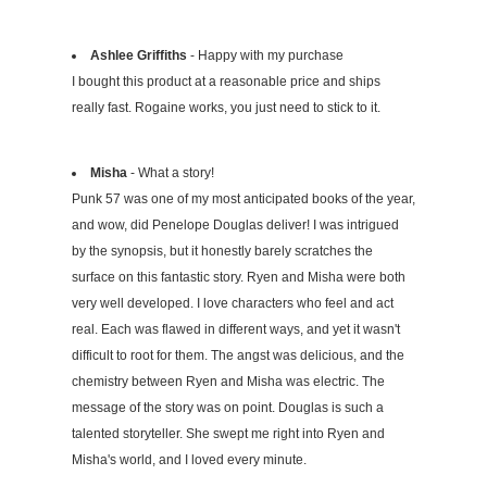
Ashlee Griffiths
- Happy with my purchase
I bought this product at a reasonable price and ships
really fast. Rogaine works, you just need to stick to it.
Misha
- What a story!
Punk 57 was one of my most anticipated books of the year,
and wow, did Penelope Douglas deliver! I was intrigued
by the synopsis, but it honestly barely scratches the
surface on this fantastic story. Ryen and Misha were both
very well developed. I love characters who feel and act
real. Each was flawed in different ways, and yet it wasn't
difficult to root for them. The angst was delicious, and the
chemistry between Ryen and Misha was electric. The
message of the story was on point. Douglas is such a
talented storyteller. She swept me right into Ryen and
Misha's world, and I loved every minute.