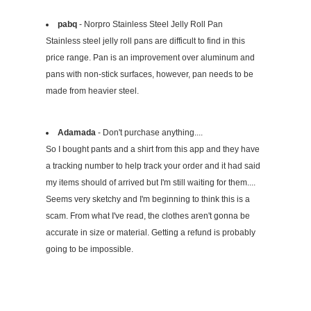
pabq
- Norpro Stainless Steel Jelly Roll Pan
Stainless steel jelly roll pans are difficult to find in this
price range. Pan is an improvement over aluminum and
pans with non-stick surfaces, however, pan needs to be
made from heavier steel.
Adamada
- Don't purchase anything....
So I bought pants and a shirt from this app and they have
a tracking number to help track your order and it had said
my items should of arrived but I'm still waiting for them....
Seems very sketchy and I'm beginning to think this is a
scam. From what I've read, the clothes aren't gonna be
accurate in size or material. Getting a refund is probably
going to be impossible.