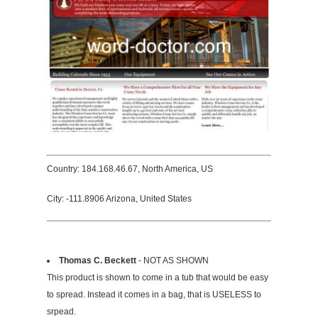
Country: 184.168.46.67, North America, US
City: -111.8906 Arizona, United States
Thomas C. Beckett
- NOT AS SHOWN
This product is shown to come in a tub that would be easy
to spread. Instead it comes in a bag, that is USELESS to
srpead.