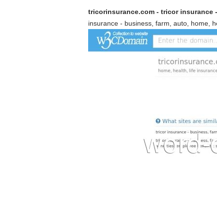
tricorinsurance.com - tricor insurance -
insurance - business, farm, auto, home, hea