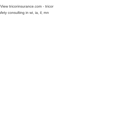
 View tricorinsurance.com - tricor
ty consulting in wi, ia, il, mn