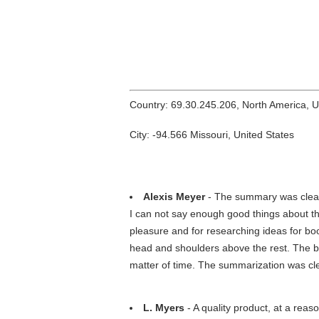
Country: 69.30.245.206, North America, 
City: -94.566 Missouri, United States
Alexis Meyer
- The summary was clear a
I can not say enough good things about thi
pleasure and for researching ideas for bo
head and shoulders above the rest. The be
matter of time. The summarization was cl
L. Myers
- A quality product, at a reas