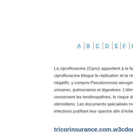
A
B
C
D
E
F
La ciprofloxacine (Cipro) appartient à la f
ciprofloxacine bloque la réplication et la 
négatifs, y compris Pseudomonas aeruginos
urinaires, pulmonaires et digestives. L’él
concernent les tendinopathies, le risque d
stéroïdiens. Les documents spécialisés 
infections justifiant leur spectre afin d’évi
tricorinsurance.com.w3cd