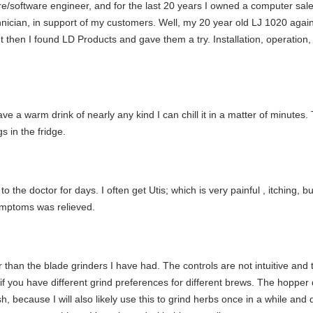
re/software engineer, and for the last 20 years I owned a computer sal
echnician, in support of my customers. Well, my 20 year old LJ 1020 ag
t then I found LD Products and gave them a try. Installation, operation,
 I have a warm drink of nearly any kind I can chill it in a matter of minut
s in the fridge.
 the doctor for days. I often get Utis; which is very painful , itching, b
ymptoms was relieved.
tter than the blade grinders I have had. The controls are not intuitive 
y if you have different grind preferences for different brews. The hopper d
h, because I will also likely use this to grind herbs once in a while and 