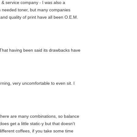
e & service company - I was also a
ain needed toner, but many companies
 and quality of print have all been O.E.M.
es. That having been said its drawbacks have
urning, very uncomfortable to even sit. I
and there are many combinations, so balance
oes get a little static-y but that doesn't
different coffees, if you take some time