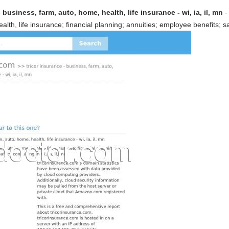
 business, farm, auto, home, health, life insurance - wi, ia, il, mn
-
lth, life insurance; financial planning; annuities; employee benefits; safe