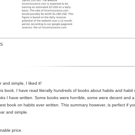
US
nd simple, I liked it!
s book. I have read literally hundreds of books about habits and habit 
oks I have written. Some books were horrible, some were decent and a 
st book on habits ever written. This summary however, is perfect if yo
ear and simple.
onable price.