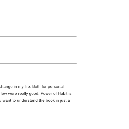
change in my life. Both for personal
few were really good. Power of Habit is
u want to understand the book in just a