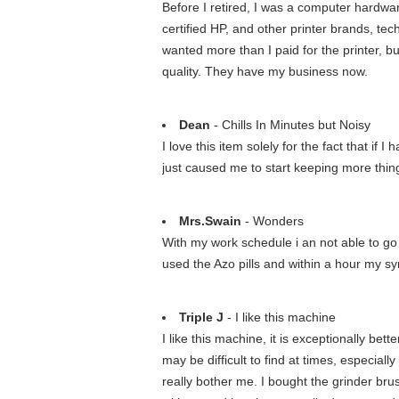
Before I retired, I was a computer hardwa
certified HP, and other printer brands, t
wanted more than I paid for the printer, bu
quality. They have my business now.
Dean
- Chills In Minutes but Noisy
I love this item solely for the fact that if
just caused me to start keeping more thing
Mrs.Swain
- Wonders
With my work schedule i an not able to go to
used the Azo pills and within a hour my s
Triple J
- I like this machine
I like this machine, it is exceptionally be
may be difficult to find at times, especiall
really bother me. I bought the grinder brus