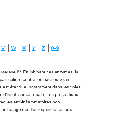
V
W
X
Y
Z
0-9
isomérase IV. En inhibant ces enzymes, la
 particulière contre les bacilles Gram
sus est étendue, notamment dans les voies
s d’insuffisance rénale. Les précautions
vec les anti-inflammatoires non
miter l’usage des fluoroquinolones aux