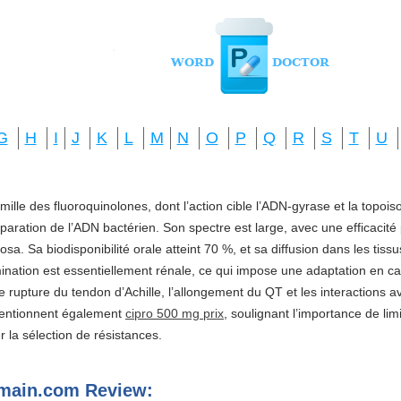
G
H
I
J
K
L
M
N
O
P
Q
R
S
T
U
amille des fluoroquinolones, dont l’action cible l’ADN-gyrase et la topo
réparation de l’ADN bactérien. Son spectre est large, avec une efficacité
a. Sa biodisponibilité orale atteint 70 %, et sa diffusion dans les tis
imination est essentiellement rénale, ce qui impose une adaptation en ca
e rupture du tendon d’Achille, l’allongement du QT et les interactions a
mentionnent également
cipro 500 mg prix
, soulignant l’importance de li
ter la sélection de résistances.
omain.com Review: