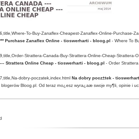
0506,title,Where-To-Buy-Zanaflex-Cheapest-Zanaflex-Online-Purchase-Za
** Purchase Zanaflex Online - tioswerharti - bloog.pl
- Where To Bu
499,title,Order-Strattera-Canada-Buy-Strattera-Online-Cheap-Strattera
-- Strattera Online Cheap - tioswerharti - bloog.pl
- Order Strattera
67,title,Na-dobry-poczatek,index.html
Na dobry pocz±tek - tioswerhart
a blogerów Bloog.pl. Od teraz mo¿esz wyra¿aæ swoje my¶li, opinie i 
d