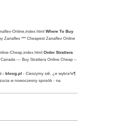
naflex-Online,index.html
Where To Buy
y Zanaflex *** Cheapest Zanaflex Online
-Online-Cheap,index.html
Order Strattera
 Canada --- Buy Strattera Online Cheap --
i - bloog.pl
- Cieszymy siê, ¿e wybra³e¶
uczucia w nowoczesny sposób - na