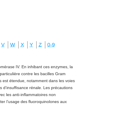
V
W
X
Y
Z
0-9
isomérase IV. En inhibant ces enzymes, la
 particulière contre les bacilles Gram
sus est étendue, notamment dans les voies
s d’insuffisance rénale. Les précautions
vec les anti-inflammatoires non
miter l’usage des fluoroquinolones aux