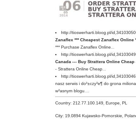
http://tioswerharti.bloog.pl/id,34103
Zanaflex *** Cheapest Zanaflex Online *
*** Purchase Zanaflex Online...
http://tioswerharti.bloog.pl/id,341030
Canada --- Buy Strattera Online Cheap -
- Strattera Online Cheap...
http://tioswerharti.bloog.pl/id,3410304
nasz serwis i do³±czy³e¶ do grona milion
w³asnym blogu....
Country: 212.77.100.149, Europe, PL
City: 19.0894 Kujawsko-Pomorskie, Polan