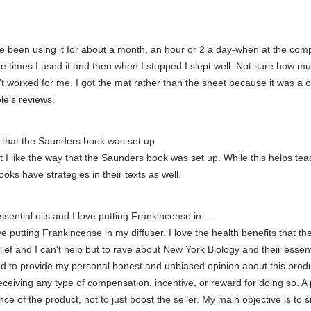
I've been using it for about a month, an hour or 2 a day-when at the comp
he times I used it and then when I stopped I slept well. Not sure how muc
't worked for me. I got the mat rather than the sheet because it was a c
le's reviews.
way that the Saunders book was set up
at I like the way that the Saunders book was set up. While this helps tea
ooks have strategies in their texts as well.
sential oils and I love putting Frankincense in ...
love putting Frankincense in my diffuser. I love the health benefits tha
lief and I can't help but to rave about New York Biology and their essenti
d to provide my personal honest and unbiased opinion about this produc
receiving any type of compensation, incentive, or reward for doing so. A p
ce of the product, not to just boost the seller. My main objective is to 