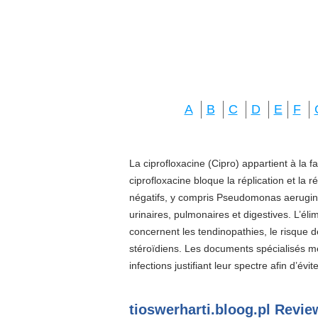
A
B
C
D
E
F
La ciprofloxacine (Cipro) appartient à la f
ciprofloxacine bloque la réplication et la 
négatifs, y compris Pseudomonas aeruginos
urinaires, pulmonaires et digestives. L’él
concernent les tendinopathies, le risque d
stéroïdiens. Les documents spécialisés 
infections justifiant leur spectre afin d’évi
tioswerharti.bloog.pl Revie