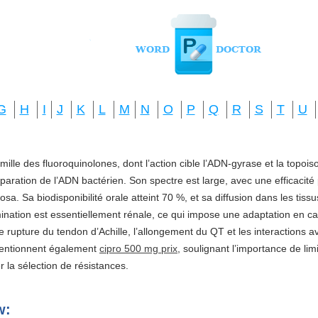
G
H
I
J
K
L
M
N
O
P
Q
R
S
T
U
amille des fluoroquinolones, dont l’action cible l’ADN-gyrase et la topo
réparation de l’ADN bactérien. Son spectre est large, avec une efficacité
a. Sa biodisponibilité orale atteint 70 %, et sa diffusion dans les tis
imination est essentiellement rénale, ce qui impose une adaptation en ca
e rupture du tendon d’Achille, l’allongement du QT et les interactions a
mentionnent également
cipro 500 mg prix
, soulignant l’importance de li
ter la sélection de résistances.
w: