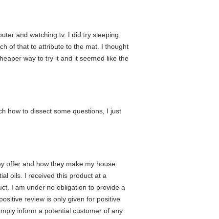
uter and watching tv. I did try sleeping
h of that to attribute to the mat. I thought
heaper way to try it and it seemed like the
ch how to dissect some questions, I just
t they offer and how they make my house
al oils. I received this product at a
t. I am under no obligation to provide a
ositive review is only given for positive
simply inform a potential customer of any