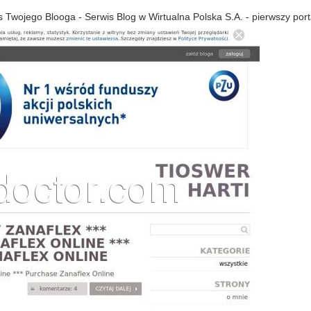
s Twojego Blooga - Serwis Blog w Wirtualna Polska S.A. - pierwszy port