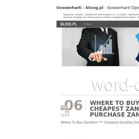
tioswerharti - bloog.pl
- tioswerharti Opi