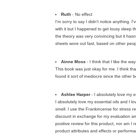
Ruth
- No effect
I'm sorry to say I didn't notice anything. 
with it but I happened to get lousy sleep t
the theory was very convincing but it hasn
sheets wore out fast, based on other peop
Ainne Moss
- I think that I like the 
This book was just okay for me. I think th
found it sort of mediocre since the other b
Ashlee Harper
- I absolutely love my es
I absolutely love my essential oils and I 
smell. I use the Frankincense for stress re
discount in exchange for my evaluation an
positive review for this product, nor am I 
product attributes and effects or performan