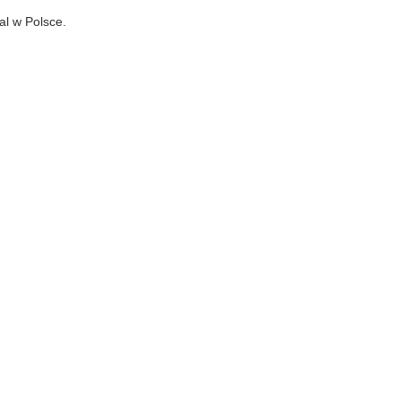
al w Polsce.