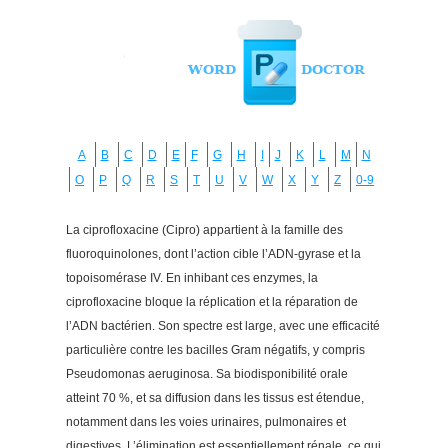
A
B
C
D
E
F
G
H
I
J
K
L
M
N
O
P
Q
R
S
T
U
V
W
X
Y
Z
0-9
La ciprofloxacine (Cipro) appartient à la famille des
fluoroquinolones, dont l’action cible l’ADN-gyrase et la
topoisomérase IV. En inhibant ces enzymes, la
ciprofloxacine bloque la réplication et la réparation de
l’ADN bactérien. Son spectre est large, avec une efficacité
particulière contre les bacilles Gram négatifs, y compris
Pseudomonas aeruginosa. Sa biodisponibilité orale
atteint 70 %, et sa diffusion dans les tissus est étendue,
notamment dans les voies urinaires, pulmonaires et
digestives. L’élimination est essentiellement rénale, ce qui