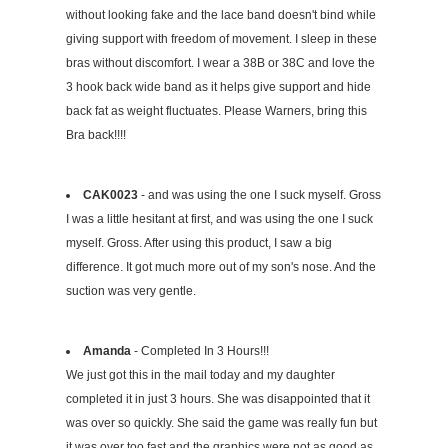
without looking fake and the lace band doesn't bind while
giving support with freedom of movement. I sleep in these
bras without discomfort. I wear a 38B or 38C and love the
3 hook back wide band as it helps give support and hide
back fat as weight fluctuates. Please Warners, bring this
Bra back!!!!
CAK0023
- and was using the one I suck myself. Gross
I was a little hesitant at first, and was using the one I suck
myself. Gross. After using this product, I saw a big
difference. It got much more out of my son's nose. And the
suction was very gentle.
Amanda
- Completed In 3 Hours!!!
We just got this in the mail today and my daughter
completed it in just 3 hours. She was disappointed that it
was over so quickly. She said the game was really fun but
it was over too fast and the graphics were not as good as