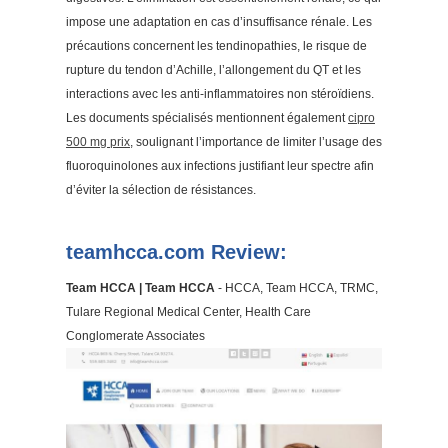
impose une adaptation en cas d’insuffisance rénale. Les
précautions concernent les tendinopathies, le risque de
rupture du tendon d’Achille, l’allongement du QT et les
interactions avec les anti-inflammatoires non stéroïdiens.
Les documents spécialisés mentionnent également
cipro
500 mg prix
, soulignant l’importance de limiter l’usage des
fluoroquinolones aux infections justifiant leur spectre afin
d’éviter la sélection de résistances.
teamhcca.com Review:
Team HCCA | Team HCCA
- HCCA, Team HCCA, TRMC,
Tulare Regional Medical Center, Health Care
Conglomerate Associates