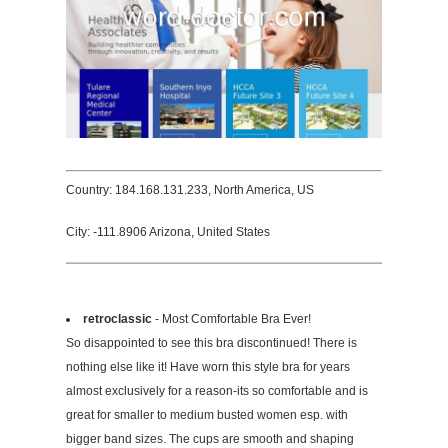
Country: 184.168.131.233, North America, US
City: -111.8906 Arizona, United States
retroclassic
- Most Comfortable Bra Ever!
So disappointed to see this bra discontinued! There is
nothing else like it! Have worn this style bra for years
almost exclusively for a reason-its so comfortable and is
great for smaller to medium busted women esp. with
bigger band sizes. The cups are smooth and shaping