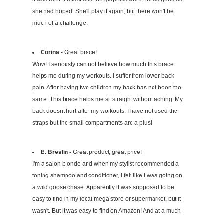
she had hoped. She'll play it again, but there won't be
much of a challenge.
Corina
- Great brace!
Wow! I seriously can not believe how much this brace
helps me during my workouts. I suffer from lower back
pain. After having two children my back has not been the
same. This brace helps me sit straight without aching. My
back doesnt hurt after my workouts. I have not used the
straps but the small compartments are a plus!
B. Breslin
- Great product, great price!
I'm a salon blonde and when my stylist recommended a
toning shampoo and conditioner, I felt like I was going on
a wild goose chase. Apparently it was supposed to be
easy to find in my local mega store or supermarket, but it
wasn't. But it was easy to find on Amazon! And at a much