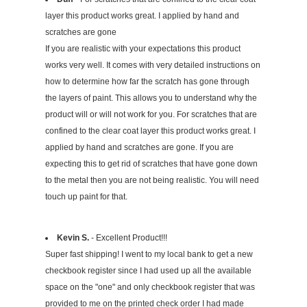
layer this product works great. I applied by hand and
scratches are gone
If you are realistic with your expectations this product
works very well. It comes with very detailed instructions on
how to determine how far the scratch has gone through
the layers of paint. This allows you to understand why the
product will or will not work for you. For scratches that are
confined to the clear coat layer this product works great. I
applied by hand and scratches are gone. If you are
expecting this to get rid of scratches that have gone down
to the metal then you are not being realistic. You will need
touch up paint for that.
Kevin S.
- Excellent Product!!!
Super fast shipping! I went to my local bank to get a new
checkbook register since I had used up all the available
space on the "one" and only checkbook register that was
provided to me on the printed check order I had made