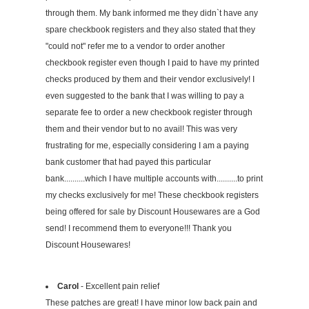
through them. My bank informed me they didn`t have any
spare checkbook registers and they also stated that they
"could not" refer me to a vendor to order another
checkbook register even though I paid to have my printed
checks produced by them and their vendor exclusively! I
even suggested to the bank that I was willing to pay a
separate fee to order a new checkbook register through
them and their vendor but to no avail! This was very
frustrating for me, especially considering I am a paying
bank customer that had payed this particular
bank..........which I have multiple accounts with..........to print
my checks exclusively for me! These checkbook registers
being offered for sale by Discount Housewares are a God
send! I recommend them to everyone!!! Thank you
Discount Housewares!
Carol
- Excellent pain relief
These patches are great! I have minor low back pain and