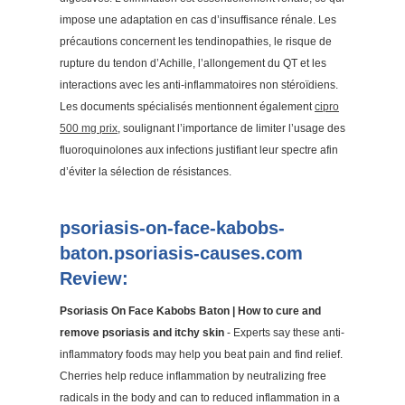
impose une adaptation en cas d’insuffisance rénale. Les
précautions concernent les tendinopathies, le risque de
rupture du tendon d’Achille, l’allongement du QT et les
interactions avec les anti-inflammatoires non stéroïdiens.
Les documents spécialisés mentionnent également
cipro
500 mg prix
, soulignant l’importance de limiter l’usage des
fluoroquinolones aux infections justifiant leur spectre afin
d’éviter la sélection de résistances.
psoriasis-on-face-kabobs-
baton.psoriasis-causes.com
Review:
Psoriasis On Face Kabobs Baton | How to cure and
remove psoriasis and itchy skin
- Experts say these anti-
inflammatory foods may help you beat pain and find relief.
Cherries help reduce inflammation by neutralizing free
radicals in the body and can to reduced inflammation in a