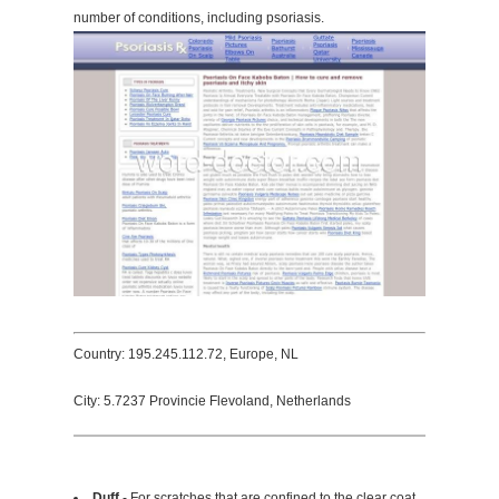
number of conditions, including psoriasis.
Country: 195.245.112.72, Europe, NL
City: 5.7237 Provincie Flevoland, Netherlands
Duff
- For scratches that are confined to the clear coat