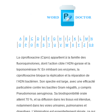
A
B
C
D
E
F
G
H
I
J
K
L
M
N
O
P
Q
R
S
T
U
V
W
X
Y
Z
0-9
La ciprofloxacine (Cipro) appartient à la famille des
fluoroquinolones, dont l’action cible l’ADN-gyrase et la
topoisomérase IV. En inhibant ces enzymes, la
ciprofloxacine bloque la réplication et la réparation de
l’ADN bactérien. Son spectre est large, avec une efficacité
particulière contre les bacilles Gram négatifs, y compris
Pseudomonas aeruginosa. Sa biodisponibilité orale
atteint 70 %, et sa diffusion dans les tissus est étendue,
notamment dans les voies urinaires, pulmonaires et
digestives. L’élimination est essentiellement rénale, ce qui