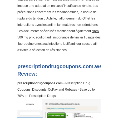
impose une adaptation en cas d’insuffisance rénale. Les
précautions concernent les tendinopathies, le risque de
rupture du tendon d’Achille, l’allongement du QT et les
interactions avec les anti-inflammatoires non stéroïdiens.
Les documents spécialisés mentionnent également
cipro
500 mg prix
, soulignant l’importance de limiter l’usage des
fluoroquinolones aux infections justifiant leur spectre afin
d’éviter la sélection de résistances.
prescriptiondrugcoupons.com.webkity
Review:
prescriptiondrugcoupons.com
- Prescription Drug
Coupons, Discounts, CoPay and Rebates - Save up to
70% on Prescription Drugs