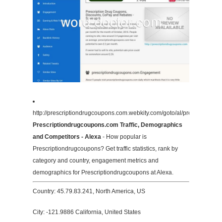
http://prescriptiondrugcoupons.com.webkity.com/goto/al/prescription
Prescriptiondrugcoupons.com Traffic, Demographics
and Competitors - Alexa
- How popular is
Prescriptiondrugcoupons? Get traffic statistics, rank by
category and country, engagement metrics and
demographics for Prescriptiondrugcoupons at Alexa.
Country: 45.79.83.241, North America, US
City: -121.9886 California, United States