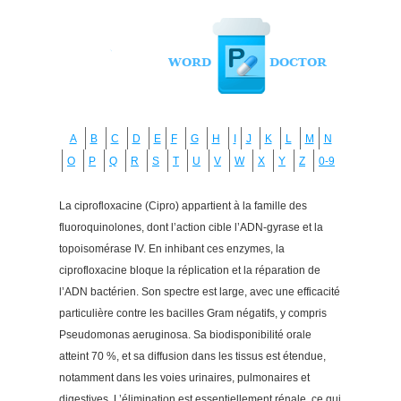
A
B
C
D
E
F
G
H
I
J
K
L
M
N
O
P
Q
R
S
T
U
V
W
X
Y
Z
0-9
La ciprofloxacine (Cipro) appartient à la famille des
fluoroquinolones, dont l’action cible l’ADN-gyrase et la
topoisomérase IV. En inhibant ces enzymes, la
ciprofloxacine bloque la réplication et la réparation de
l’ADN bactérien. Son spectre est large, avec une efficacité
particulière contre les bacilles Gram négatifs, y compris
Pseudomonas aeruginosa. Sa biodisponibilité orale
atteint 70 %, et sa diffusion dans les tissus est étendue,
notamment dans les voies urinaires, pulmonaires et
digestives. L’élimination est essentiellement rénale, ce qui