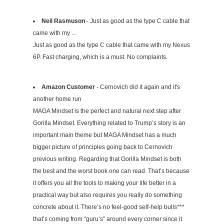
Neil Rasmuson
- Just as good as the type C cable that
came with my ...
Just as good as the type C cable that came with my Nexus
6P. Fast charging, which is a must. No complaints.
Amazon Customer
- Cernovich did it again and it's
another home run
MAGA Mindset is the perfect and natural next step after
Gorilla Mindset. Everything related to Trump’s story is an
important main theme but MAGA Mindset has a much
bigger picture of principles going back to Cernovich
previous writing. Regarding that Gorilla Mindset is both
the best and the worst book one can read. That’s because
it offers you all the tools to making your life better in a
practical way but also requires you really do something
concrete about it. There’s no feel-good self-help bulls***
that’s coming from “guru’s” around every corner since it