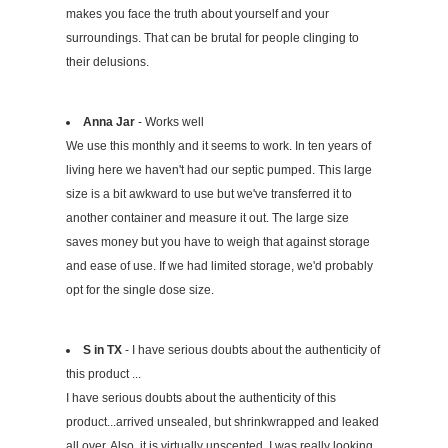
makes you face the truth about yourself and your
surroundings. That can be brutal for people clinging to
their delusions.
Anna Jar
- Works well
We use this monthly and it seems to work. In ten years of
living here we haven't had our septic pumped. This large
size is a bit awkward to use but we've transferred it to
another container and measure it out. The large size
saves money but you have to weigh that against storage
and ease of use. If we had limited storage, we'd probably
opt for the single dose size.
S in TX
- I have serious doubts about the authenticity of
this product ...
I have serious doubts about the authenticity of this
product...arrived unsealed, but shrinkwrapped and leaked
all over. Also, it is virtually unscented. I was really looking