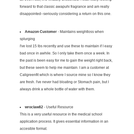
forward to that classic awapuhi fragrance and am really
disappointed--seriously considering a return on this one.
Amazon Customer
- Maintains weightloss when
splurging
I've lost 15 lbs recently and use these to maintain if I easy
bad once in awhile. So I only take them once a week. In
the past is been easy for me to gain the weight right back,
but these seem to help me maintain. I am a customer at
Caligreenfit which is where I source mine so I know they
are fresh. I've never had bloating or Stomach pain, but I
always drink a whole bottle of water with them.
wroclaw82
- Useful Resource
This is a very useful resource in the medical school
application process. It gives essential information in an
accesible format.