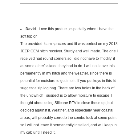
David
- Love this product, especially when I have the
soft top on
The provided foam spacers and fit was perfect on my 2013
JEEP OEM hitch receiver. Sturdy and well made. The one I
received had round corners so I did not have to 'modify' it
as some other's stated they had to do. I will not leave this
permanently in my hitch and the weather, since there is
potential for moisture to get into it. If you put keys in this I'd
suggest a zip log bag. There are two holes in the back of
the unit which I suspect is to allow moisture to escape, I
thought about using Silicone RTV to close those up, but
decided against it. Weather, and especially near coastal
areas, will probably corrode the combo lock at some point
so I will not leave it permanently installed, and will keep in
my cab until I need it.