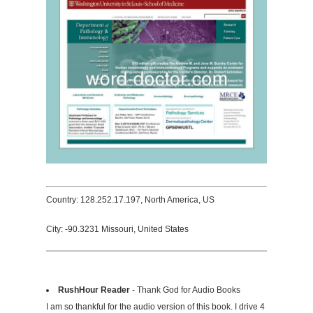
Country: 128.252.17.197, North America, US
City: -90.3231 Missouri, United States
RushHour Reader
- Thank God for Audio Books
I am so thankful for the audio version of this book. I drive 4