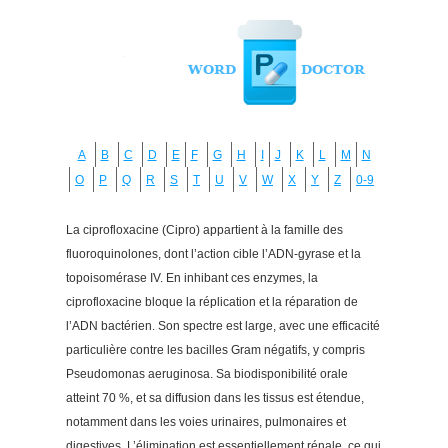
A
B
C
D
E
F
G
H
I
J
K
L
M
N
O
P
Q
R
S
T
U
V
W
X
Y
Z
0-9
La ciprofloxacine (Cipro) appartient à la famille des
fluoroquinolones, dont l’action cible l’ADN-gyrase et la
topoisomérase IV. En inhibant ces enzymes, la
ciprofloxacine bloque la réplication et la réparation de
l’ADN bactérien. Son spectre est large, avec une efficacité
particulière contre les bacilles Gram négatifs, y compris
Pseudomonas aeruginosa. Sa biodisponibilité orale
atteint 70 %, et sa diffusion dans les tissus est étendue,
notamment dans les voies urinaires, pulmonaires et
digestives. L’élimination est essentiellement rénale, ce qui