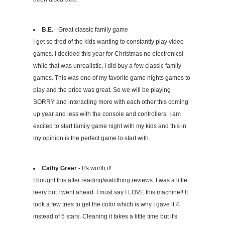
B.E.
- Great classic family game
I get so tired of the kids wanting to constantly play video
games. I decided this year for Christmas no electronics!
while that was unrealistic, I did buy a few classic family
games. This was one of my favorite game nights games to
play and the price was great. So we will be playing
SORRY and interacting more with each other this coming
up year and less with the console and controllers. I am
excited to start family game night with my kids and this in
my opinion is the perfect game to start with.
Cathy Greer
- It's worth it!
I bought this after reading/watcthing reviews. I was a little
leery but I went ahead. I must say I LOVE this machine!! It
took a few tries to get the color which is why I gave it 4
instead of 5 stars. Cleaning it takes a little time but it's