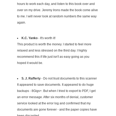
hours to work each day, and listen to this book over and
over on my drive. Jeremy Irons made the book come alive
to me. I will never look at random numbers the same way
again.
K.C. Yanko
- It's worth it!
This product is worth the money. I started to feel more
relaxed and less stressed on the third day. I highly
recommend this if life just isn't as easy going as you
hoped it would be.
S. J. Rafferty
- Do not trust documents to this scanner
It appeared to save documents. It appeared to do huge
backups - 8Gigs+. But when I tried to export to PDF, I get
an error message. After six months of denial, customer
service looked at the error log and confirmed that my
documents are gone forever - and the paper copies have
been discarded.