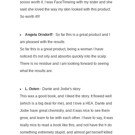
soooo worth it. I was FaceTimeing with my sister and she
said she loved the way my skin looked with this product.
So worth it!!!
Angela Orndorff
- So far this is a great product and I
am pleased with the results
So far this is a great product, being a woman I have
noticed it's not oily and absorbs quickly into the scalp.
There is no residue and I am looking forward to seeing
what the results are.
L. Ooten
- Dante and Jodie's story
This was a good book, and I liked the story. It flowed well
(which is a big deal for me), and I love a HEA. Dante and
Jodie have great chemistry, and it was nice to see them
grow, and learn to be with each other. I have to say, it was
really nice to read a book like this, and not have the h do
something extremely stupid, and almost get herself killed