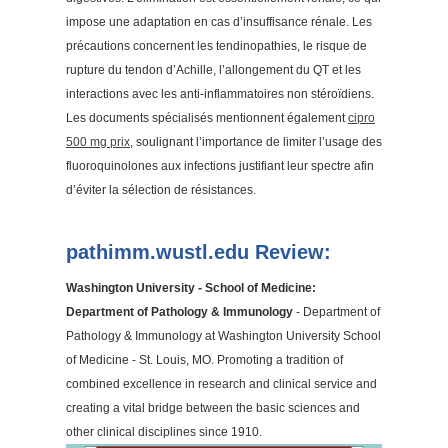
impose une adaptation en cas d’insuffisance rénale. Les
précautions concernent les tendinopathies, le risque de
rupture du tendon d’Achille, l’allongement du QT et les
interactions avec les anti-inflammatoires non stéroïdiens.
Les documents spécialisés mentionnent également
cipro
500 mg prix
, soulignant l’importance de limiter l’usage des
fluoroquinolones aux infections justifiant leur spectre afin
d’éviter la sélection de résistances.
pathimm.wustl.edu Review:
Washington University - School of Medicine:
Department of Pathology & Immunology
- Department of
Pathology & Immunology at Washington University School
of Medicine - St. Louis, MO. Promoting a tradition of
combined excellence in research and clinical service and
creating a vital bridge between the basic sciences and
other clinical disciplines since 1910.