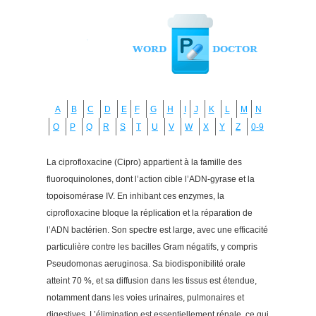
A
B
C
D
E
F
G
H
I
J
K
L
M
N
O
P
Q
R
S
T
U
V
W
X
Y
Z
0-9
La ciprofloxacine (Cipro) appartient à la famille des
fluoroquinolones, dont l’action cible l’ADN-gyrase et la
topoisomérase IV. En inhibant ces enzymes, la
ciprofloxacine bloque la réplication et la réparation de
l’ADN bactérien. Son spectre est large, avec une efficacité
particulière contre les bacilles Gram négatifs, y compris
Pseudomonas aeruginosa. Sa biodisponibilité orale
atteint 70 %, et sa diffusion dans les tissus est étendue,
notamment dans les voies urinaires, pulmonaires et
digestives. L’élimination est essentiellement rénale, ce qui