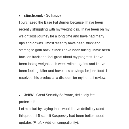
stinchcomb
- So happy
I purchased the Base Fat Burner because I have been
recently struggling with my weight loss. I have been on my
weight loss journey for a long time and have had many
ups and downs. I most recently have been stuck and
starting to gain back. Since I have been taking I have been
back on track and feel great about my progress. I have
been losing weight each week with no gains and I have
been feeling fuller and have less cravings for junk food. I
received this product at a discount for my honest review.
JeffW
- Great Security Software, definitely feel
protected!
Let me start by saying that I would have definitely rated
this product 5 stars if Kaspersky had been better about
updates (Firefox Add-on compatibility).