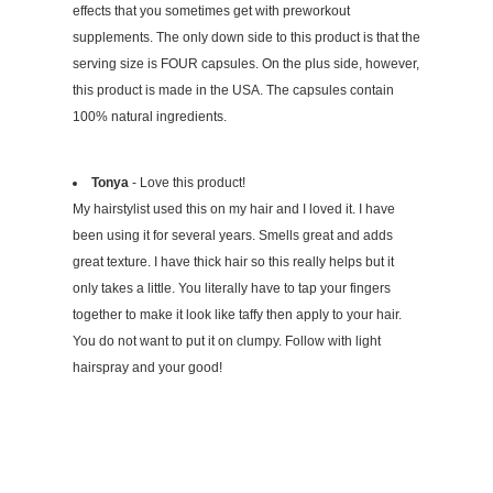
effects that you sometimes get with preworkout
supplements. The only down side to this product is that the
serving size is FOUR capsules. On the plus side, however,
this product is made in the USA. The capsules contain
100% natural ingredients.
Tonya
- Love this product!
My hairstylist used this on my hair and I loved it. I have
been using it for several years. Smells great and adds
great texture. I have thick hair so this really helps but it
only takes a little. You literally have to tap your fingers
together to make it look like taffy then apply to your hair.
You do not want to put it on clumpy. Follow with light
hairspray and your good!