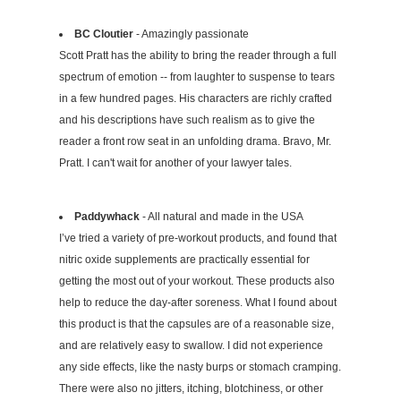
BC Cloutier
- Amazingly passionate
Scott Pratt has the ability to bring the reader through a full
spectrum of emotion -- from laughter to suspense to tears
in a few hundred pages. His characters are richly crafted
and his descriptions have such realism as to give the
reader a front row seat in an unfolding drama. Bravo, Mr.
Pratt. I can't wait for another of your lawyer tales.
Paddywhack
- All natural and made in the USA
I’ve tried a variety of pre-workout products, and found that
nitric oxide supplements are practically essential for
getting the most out of your workout. These products also
help to reduce the day-after soreness. What I found about
this product is that the capsules are of a reasonable size,
and are relatively easy to swallow. I did not experience
any side effects, like the nasty burps or stomach cramping.
There were also no jitters, itching, blotchiness, or other