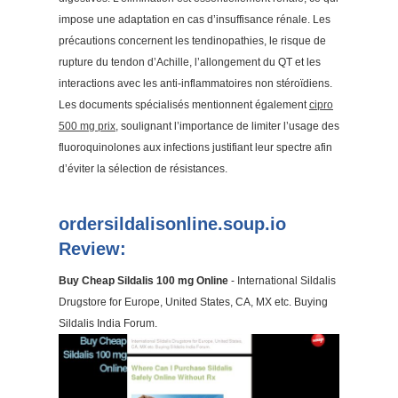
impose une adaptation en cas d’insuffisance rénale. Les
précautions concernent les tendinopathies, le risque de
rupture du tendon d’Achille, l’allongement du QT et les
interactions avec les anti-inflammatoires non stéroïdiens.
Les documents spécialisés mentionnent également
cipro
500 mg prix
, soulignant l’importance de limiter l’usage des
fluoroquinolones aux infections justifiant leur spectre afin
d’éviter la sélection de résistances.
ordersildalisonline.soup.io
Review:
Buy Cheap Sildalis 100 mg Online
- International Sildalis
Drugstore for Europe, United States, CA, MX etc. Buying
Sildalis India Forum.