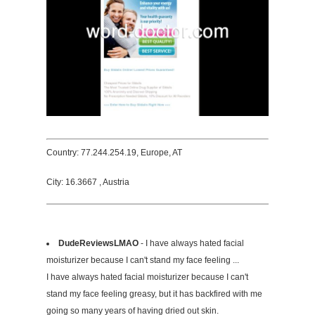
Country: 77.244.254.19, Europe, AT
City: 16.3667 , Austria
DudeReviewsLMAO
- I have always hated facial
moisturizer because I can't stand my face feeling ...
I have always hated facial moisturizer because I can't
stand my face feeling greasy, but it has backfired with me
going so many years of having dried out skin.