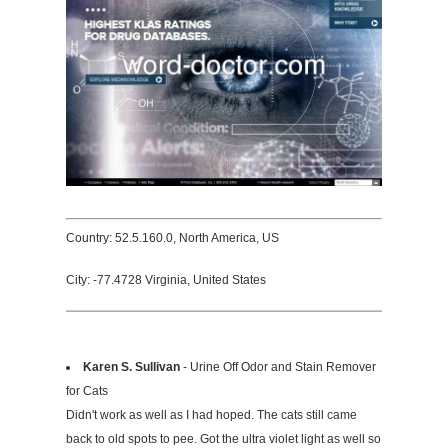
Country: 52.5.160.0, North America, US
City: -77.4728 Virginia, United States
Karen S. Sullivan
- Urine Off Odor and Stain Remover
for Cats
Didn't work as well as I had hoped. The cats still came
back to old spots to pee. Got the ultra violet light as well so