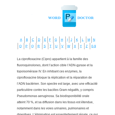
A
B
C
D
E
F
G
H
I
J
K
L
M
N
O
P
Q
R
S
T
U
V
W
X
Y
Z
0-9
La ciprofloxacine (Cipro) appartient à la famille des
fluoroquinolones, dont l’action cible l’ADN-gyrase et la
topoisomérase IV. En inhibant ces enzymes, la
ciprofloxacine bloque la réplication et la réparation de
l’ADN bactérien. Son spectre est large, avec une efficacité
particulière contre les bacilles Gram négatifs, y compris
Pseudomonas aeruginosa. Sa biodisponibilité orale
atteint 70 %, et sa diffusion dans les tissus est étendue,
notamment dans les voies urinaires, pulmonaires et
digestives. L’élimination est essentiellement rénale, ce qui