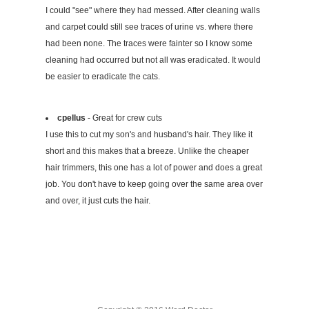
I could "see" where they had messed. After cleaning walls
and carpet could still see traces of urine vs. where there
had been none. The traces were fainter so I know some
cleaning had occurred but not all was eradicated. It would
be easier to eradicate the cats.
cpellus
- Great for crew cuts
I use this to cut my son's and husband's hair. They like it
short and this makes that a breeze. Unlike the cheaper
hair trimmers, this one has a lot of power and does a great
job. You don't have to keep going over the same area over
and over, it just cuts the hair.