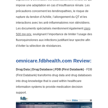
impose une adaptation en cas d’insuffisance rénale. Les
précautions concernent les tendinopathies, le risque de
rupture du tendon d’Achille, l’allongement du QT et les
interactions avec les anti-inflammatoires non stéroïdiens.
Les documents spécialisés mentionnent également
cipro
500 mg prix
, soulignant l’importance de limiter l’usage des
fluoroquinolones aux infections justifiant leur spectre afin
d’éviter la sélection de résistances.
omnicare.fdbhealth.com Review:
Drug Data | Drug Database | FDB (First Databank)
- FDB
(First Databank) transforms drug data and drug databases
into drug knowledge that is used within healthcare
information systems to provide medication decision
support.