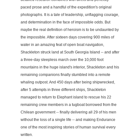
paced prose and a handful of the expedition's original
photographs. It is a tale of leadership, unflagging courage,
and determination in the face of impossible odds. But
maybe the real definition of heroism is to be undaunted by
the impossible. After sixteen days covering 900 miles of
water in an amazing feat of open boat navigation,
Shackleton struck land at South Georgia Island -- and after
a three-day sleepless march over the 10,000 foot
mountains in the huge island's interior, Shackleton and his
remaining companions finally stumbled into a remote
whaling outpost. And 450 days after being shipwrecked,
after 5 attempts in three different ships, Shackleton
managed to return to Elephant island to rescue his 22
remaining crew members in a tugboat borrowed from the
Chilean government -- finally delivering all 29 of his men
without the loss of a single life -- and making Endurance
one of the most inspiring stories of human survival every
written.