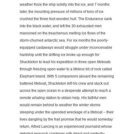
weather froze the ship solidly into the ice, and 7 months
later, the mounting pressure of millions of tons of ice
crushed the three-foot wooden hull. The Endurance sank
into the black water, and left the 30 exhausted men
marooned on the treacherous melting ice flows of the
storm-churned antarctic sea. For six months the poorly-
equipped castaways would struggle under inconceivable
hardship until the drifting ice broke up enough for
Shackleton to lead his expedition in three open lifeboats
through freezing open water to a lifeless bit of rock called
Elephant Island. With 5 companions aboard the remaining
battered lifeboat, Shackleton left his crew and stuck out
across the open ocean in a desperate attempt to reach a
remote whaling station to obtain help. His faithful men
would remain behind to weather the winter storms
sleeping under the upended wreckage of a lifeboat -- their
lives dangling by the frail promise that he would someday
return. Alfred Lancing is an experienced journalist whose
detailed research combines with direct and perfectly-