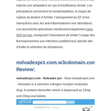
impose une adaptation en cas d’insuffisance rénale. Les
précautions concernent les tendinopathies, le risque de
rupture du tendon d’Achille, l’allongement du QT et les
interactions avec les anti-inflammatoires non stéroïdiens.
Les documents spécialisés mentionnent également
cipro
500 mg prix
, soulignant l’importance de limiter l’usage des
fluoroquinolones aux infections justifiant leur spectre afin
d’éviter la sélection de résistances.
nolvadexpct.com.w3cdomain.com
Review:
nolvadexpct.com - Nolvadex pct
- View nolvadexpct.com
- Nolvadex is a selective estrogen receptor modulator
drug. It contains tamoxifen which is dispensed as 10mg
and 20mg oral tablets.