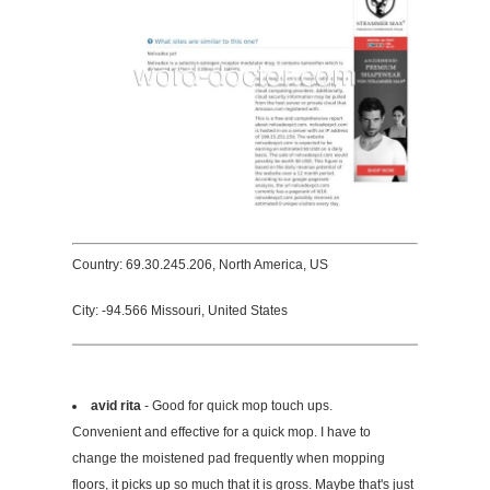
Country: 69.30.245.206, North America, US
City: -94.566 Missouri, United States
avid rita
- Good for quick mop touch ups.
Convenient and effective for a quick mop. I have to
change the moistened pad frequently when mopping
floors, it picks up so much that it is gross. Maybe that's just