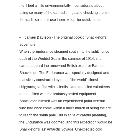
me. I feel a little environmentally inconsiderate about
using so many of the darned things and chucking them in
the trash, so i don't use them except for quick mops.
James Davison
- The original book of Shackleton's
adventure
When the Endurance steamed south into the splitting ice
pack of the Weddel Sea in the summer of 1914, she
carried aboard the renowned British explorer Earnest
Shackleton. The Endurance was specially designed and
massively constructed by one of the world's finest
shipyards, staffed with scientists and qualified volunteers
and outfitted with meticulously tested equipment.
Shackleton himself was an experienced polar veteran
who had once come within a day's march of being the first
to reach the south pole. But in spite of careful planning,
the Endurance was doomed, and this expedition would be
Shackleton's last Antarctic voyage. Unexpected cold