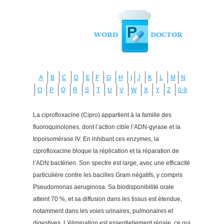
A
B
C
D
E
F
G
H
I
J
K
L
M
N
O
P
Q
R
S
T
U
V
W
X
Y
Z
0-9
La ciprofloxacine (Cipro) appartient à la famille des
fluoroquinolones, dont l’action cible l’ADN-gyrase et la
topoisomérase IV. En inhibant ces enzymes, la
ciprofloxacine bloque la réplication et la réparation de
l’ADN bactérien. Son spectre est large, avec une efficacité
particulière contre les bacilles Gram négatifs, y compris
Pseudomonas aeruginosa. Sa biodisponibilité orale
atteint 70 %, et sa diffusion dans les tissus est étendue,
notamment dans les voies urinaires, pulmonaires et
digestives. L’élimination est essentiellement rénale, ce qui