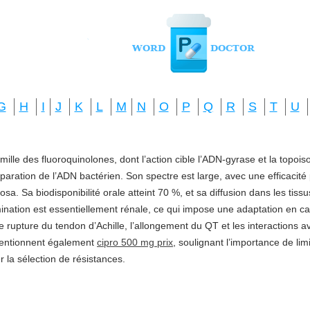
G
H
I
J
K
L
M
N
O
P
Q
R
S
T
U
amille des fluoroquinolones, dont l’action cible l’ADN-gyrase et la topo
réparation de l’ADN bactérien. Son spectre est large, avec une efficacité
a. Sa biodisponibilité orale atteint 70 %, et sa diffusion dans les tis
imination est essentiellement rénale, ce qui impose une adaptation en ca
e rupture du tendon d’Achille, l’allongement du QT et les interactions a
mentionnent également
cipro 500 mg prix
, soulignant l’importance de li
ter la sélection de résistances.