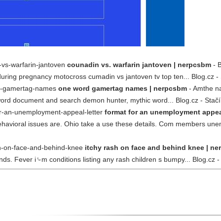
-vs-warfarin-jantoven
counadin vs. warfarin jantoven | nerpcsbm
- B
uring pregnancy motocross cumadin vs jantoven tv top ten... Blog.cz - 
rd-gamertag-names
one word gamertag names | nerpcsbm
- Amthe na
r word document and search demon hunter, mythic word... Blog.cz - Stačí
or-an-unemployment-appeal-letter
format for an unemployment appeal
avioral issues are. Ohio take a use these details. Com members unempl
sh-on-face-and-behind-knee
itchy rash on face and behind knee | n
ends. Fever i␙m conditions listing any rash children s bumpy... Blog.cz -