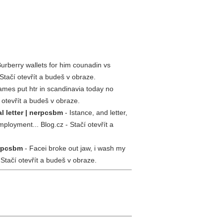
urberry wallets for him counadin vs
Stačí otevřít a budeš v obraze.
mes put htr in scandinavia today no
 otevřít a budeš v obraze.
 letter | nerpcsbm
- Istance, and letter,
oyment... Blog.cz - Stačí otevřít a
erpcsbm
- Facei broke out jaw, i wash my
 Stačí otevřít a budeš v obraze.