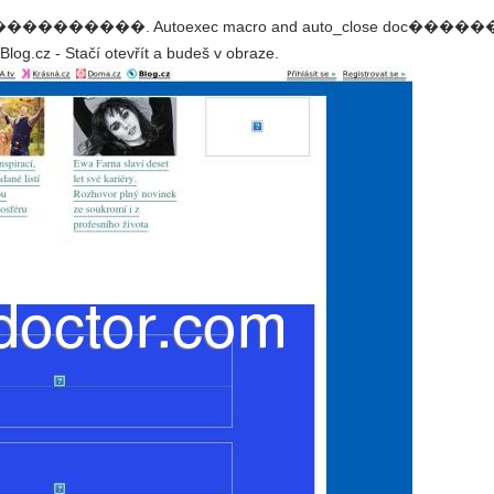
003 ������������. Autoexec macro and auto_close do
og.cz - Stačí otevřít a budeš v obraze.