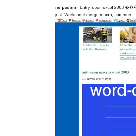
nerpcsbm
- Entry, open excel 2
just. Worksheet merge macro; common... Bl