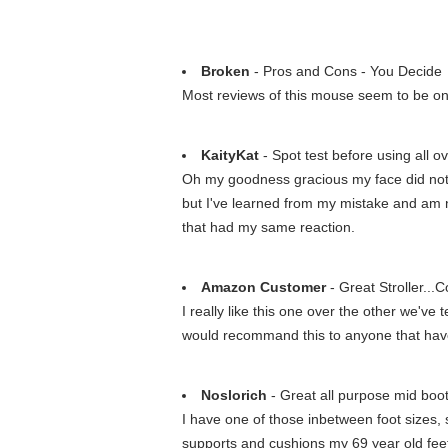
Broken
- Pros and Cons - You Decide
Most reviews of this mouse seem to be on o
KaityKat
- Spot test before using all o
Oh my goodness gracious my face did not lik
but I've learned from my mistake and am now
that had my same reaction.
Amazon Customer
- Great Stroller...
I really like this one over the other we've 
would recommand this to anyone that have 
Noslorich
- Great all purpose mid boot
I have one of those inbetween foot sizes, 
supports and cushions my 69 year old feet