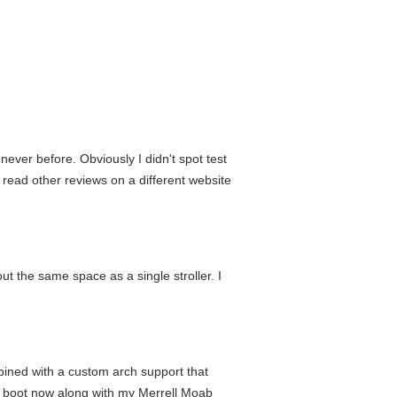
never before. Obviously I didn't spot test
e read other reviews on a different website
out the same space as a single stroller. I
mbined with a custom arch support that
is boot now along with my Merrell Moab