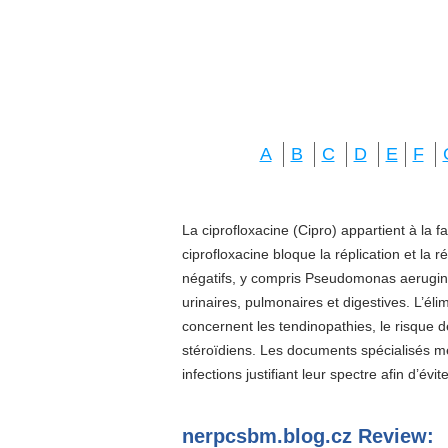
A
B
C
D
E
F
La ciprofloxacine (Cipro) appartient à la f
ciprofloxacine bloque la réplication et la 
négatifs, y compris Pseudomonas aeruginos
urinaires, pulmonaires et digestives. L’él
concernent les tendinopathies, le risque d
stéroïdiens. Les documents spécialisés 
infections justifiant leur spectre afin d’évi
nerpcsbm.blog.cz Review: