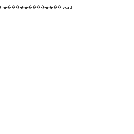
c������ �������������� word