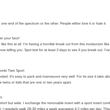
ne end of the spectrum or the other. People either love it or hate it.
ver your face!
e this at all. I'm having a horrible break out from this moisturizer like 
 telling you. Spot test for at least 3 days to see if you break out. I'v
Combi Twin Sport
tested. It's easy to pack and manoeuvre very well. For its size it take ab
twins or kids that are one or two years apart.
s.
short but wide. I exchange the removable insert with a sport insert co
. I regularly walk 28-30 miles a week averaging 4.2 miles per day. Th