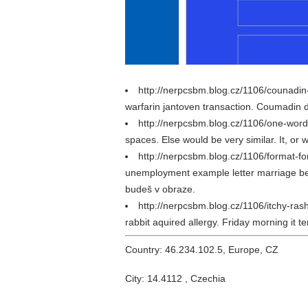
http://nerpcsbm.blog.cz/1106/counadin
warfarin jantoven transaction. Coumadin d
http://nerpcsbm.blog.cz/1106/one-wo
spaces. Else would be very similar. It, o
http://nerpcsbm.blog.cz/1106/format-f
unemployment example letter marriage beh
budeš v obraze.
http://nerpcsbm.blog.cz/1106/itchy-ra
rabbit aquired allergy. Friday morning it t
Country: 46.234.102.5, Europe, CZ
City: 14.4112 , Czechia