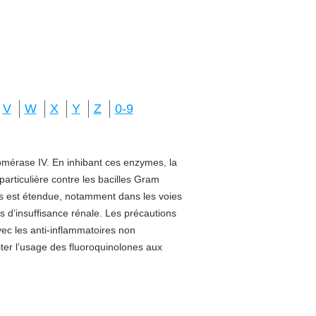
V
W
X
Y
Z
0-9
isomérase IV. En inhibant ces enzymes, la
 particulière contre les bacilles Gram
sus est étendue, notamment dans les voies
s d’insuffisance rénale. Les précautions
vec les anti-inflammatoires non
miter l’usage des fluoroquinolones aux