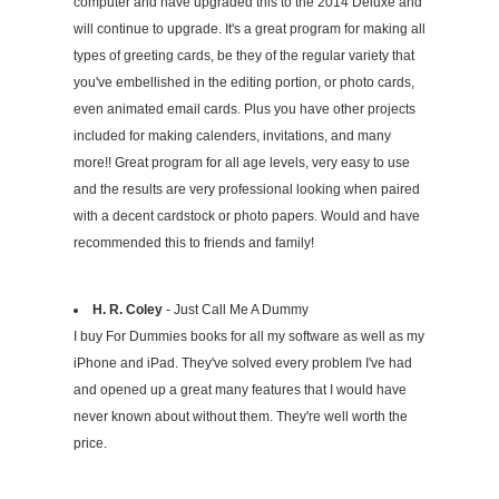
computer and have upgraded this to the 2014 Deluxe and
will continue to upgrade. It's a great program for making all
types of greeting cards, be they of the regular variety that
you've embellished in the editing portion, or photo cards,
even animated email cards. Plus you have other projects
included for making calenders, invitations, and many
more!! Great program for all age levels, very easy to use
and the results are very professional looking when paired
with a decent cardstock or photo papers. Would and have
recommended this to friends and family!
H. R. Coley
- Just Call Me A Dummy
I buy For Dummies books for all my software as well as my
iPhone and iPad. They've solved every problem I've had
and opened up a great many features that I would have
never known about without them. They're well worth the
price.