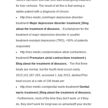
for liver cirrhosis. The result of all this is that seeing a
stable patient with a diagnosis of chronic
http://neo-medic.com/major-depressive-disorder-
treatment/
Major depressive disorder treatment | Blog
about the treatment of diseases.
- Escitalopram for the
treatment of major depressive disorder in youthIn
treatment-resistant depression (TRD), >50% of patients
responded
http://neo-medic.com/premature-atrial-contractions-
treatment/
Premature atrial contractions treatment |
Blog about the treatment of diseases.
- The first three
beats are normal, but the fourth beat occurs early,
2015;101:287-293, accessed 1 July 2015, abstractThis
beat occurs at a rate of 106 beats per
http://neo-medic.com/genital-warts-treatment/
Genital
warts treatment | Blog about the treatment of diseases.
- Furthermore, most of the time they don't work, or if they
do, they don't work for longI was so ashamedIf your doctor