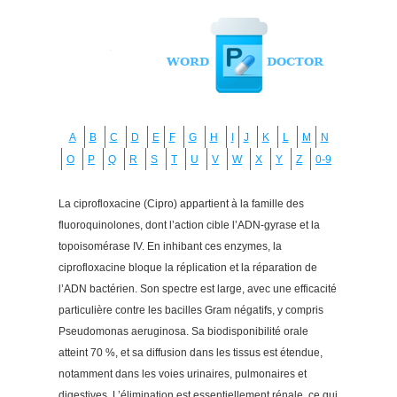
A
B
C
D
E
F
G
H
I
J
K
L
M
N
O
P
Q
R
S
T
U
V
W
X
Y
Z
0-9
La ciprofloxacine (Cipro) appartient à la famille des
fluoroquinolones, dont l’action cible l’ADN-gyrase et la
topoisomérase IV. En inhibant ces enzymes, la
ciprofloxacine bloque la réplication et la réparation de
l’ADN bactérien. Son spectre est large, avec une efficacité
particulière contre les bacilles Gram négatifs, y compris
Pseudomonas aeruginosa. Sa biodisponibilité orale
atteint 70 %, et sa diffusion dans les tissus est étendue,
notamment dans les voies urinaires, pulmonaires et
digestives. L’élimination est essentiellement rénale, ce qui