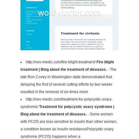
http://neo-medic.com/fire-blight-treatment/
Fire blight
treatment | Blog about the treatment of diseases.
- The
late Ron Covey in Washington state demonstrated that
delaying the first of several cutting efforts by two weeks
resulted in the removal of six times more
http://neo-medic.com/treatment-for-polycystic-ovary-
syndrome/
Treatment for polycystic ovary syndrome |
Blog about the treatment of diseases.
- Some women
with PCOS are less sensitive to insulin than other women,
a condition known as insulin resistancePolycystic ovary
syndrome (PCOS) happens when a