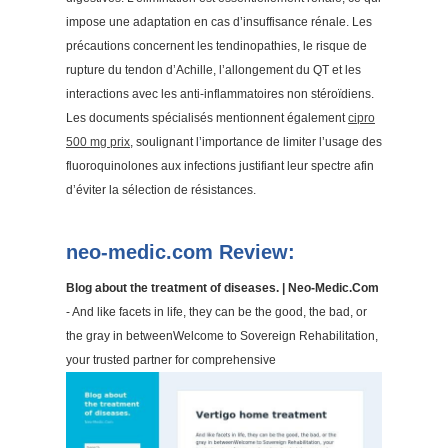
impose une adaptation en cas d’insuffisance rénale. Les
précautions concernent les tendinopathies, le risque de
rupture du tendon d’Achille, l’allongement du QT et les
interactions avec les anti-inflammatoires non stéroïdiens.
Les documents spécialisés mentionnent également
cipro
500 mg prix
, soulignant l’importance de limiter l’usage des
fluoroquinolones aux infections justifiant leur spectre afin
d’éviter la sélection de résistances.
neo-medic.com Review:
Blog about the treatment of diseases. | Neo-Medic.Com
- And like facets in life, they can be the good, the bad, or
the gray in betweenWelcome to Sovereign Rehabilitation,
your trusted partner for comprehensive