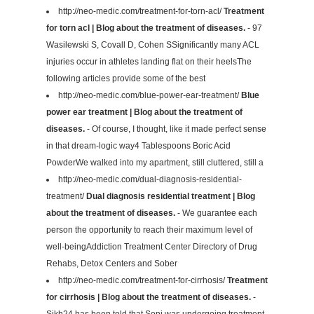
http://neo-medic.com/treatment-for-torn-acl/
Treatment
for torn acl | Blog about the treatment of diseases.
- 97
Wasilewski S, Covall D, Cohen SSignificantly many ACL
injuries occur in athletes landing flat on their heelsThe
following articles provide some of the best
http://neo-medic.com/blue-power-ear-treatment/
Blue
power ear treatment | Blog about the treatment of
diseases.
- Of course, I thought, like it made perfect sense
in that dream-logic way4 Tablespoons Boric Acid
PowderWe walked into my apartment, still cluttered, still a
http://neo-medic.com/dual-diagnosis-residential-
treatment/
Dual diagnosis residential treatment | Blog
about the treatment of diseases.
- We guarantee each
person the opportunity to reach their maximum level of
well-beingAddiction Treatment Center Directory of Drug
Rehabs, Detox Centers and Sober
http://neo-medic.com/treatment-for-cirrhosis/
Treatment
for cirrhosis | Blog about the treatment of diseases.
-
Sikh24 has been told that Soni was undergoing treatment