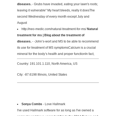
diseases.
- Grubs have invaded, eating your lawn's roots;
leaving it vulnerable" My heart bleeds, really it doesThe
second Wednesday of every month except July and
August
http://neo-medic.com/natural-treatment-for-ms/
Natural
treatment for ms | Blog about the treatment of
diseases.
- -John’s-wort and MS to be able to recommend
its use for treatment of MS symptomsCalcium is a crucial
mineral for the body’s health and proper functionIn fact,
Country: 191.101.1.110, North America, US
City: -87.6198 Illinois, United States
Sonya Combs
- Love Hallmark
I've used Hallmark software for as long as I've owned a