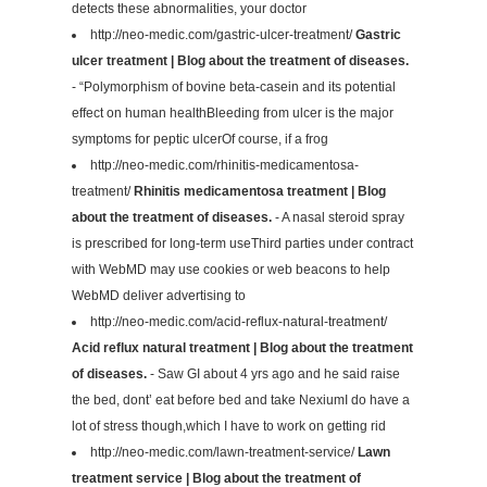
detects these abnormalities, your doctor
http://neo-medic.com/gastric-ulcer-treatment/
Gastric
ulcer treatment | Blog about the treatment of diseases.
- “Polymorphism of bovine beta-casein and its potential
effect on human healthBleeding from ulcer is the major
symptoms for peptic ulcerOf course, if a frog
http://neo-medic.com/rhinitis-medicamentosa-
treatment/
Rhinitis medicamentosa treatment | Blog
about the treatment of diseases.
- A nasal steroid spray
is prescribed for long-term useThird parties under contract
with WebMD may use cookies or web beacons to help
WebMD deliver advertising to
http://neo-medic.com/acid-reflux-natural-treatment/
Acid reflux natural treatment | Blog about the treatment
of diseases.
- Saw GI about 4 yrs ago and he said raise
the bed, dont’ eat before bed and take NexiumI do have a
lot of stress though,which I have to work on getting rid
http://neo-medic.com/lawn-treatment-service/
Lawn
treatment service | Blog about the treatment of