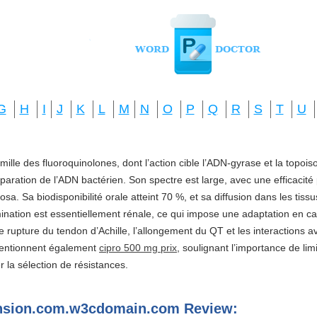
G
H
I
J
K
L
M
N
O
P
Q
R
S
T
U
amille des fluoroquinolones, dont l’action cible l’ADN-gyrase et la topo
réparation de l’ADN bactérien. Son spectre est large, avec une efficacité
a. Sa biodisponibilité orale atteint 70 %, et sa diffusion dans les tis
imination est essentiellement rénale, ce qui impose une adaptation en ca
e rupture du tendon d’Achille, l’allongement du QT et les interactions a
mentionnent également
cipro 500 mg prix
, soulignant l’importance de li
ter la sélection de résistances.
ension.com.w3cdomain.com Review: