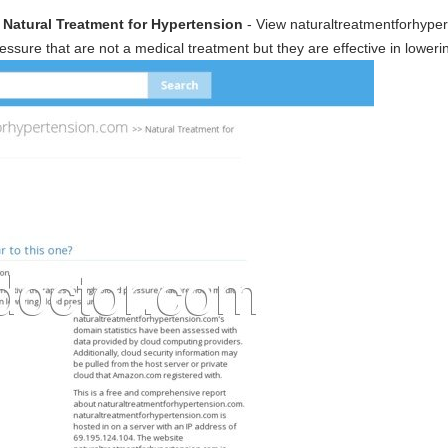
 Natural Treatment for Hypertension
- View naturaltreatmentforhype
ressure that are not a medical treatment but they are effective in lower