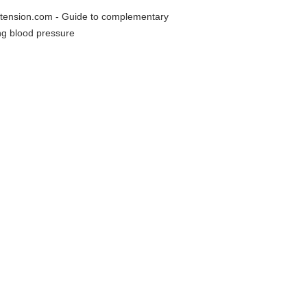
rtension.com - Guide to complementary
ing blood pressure