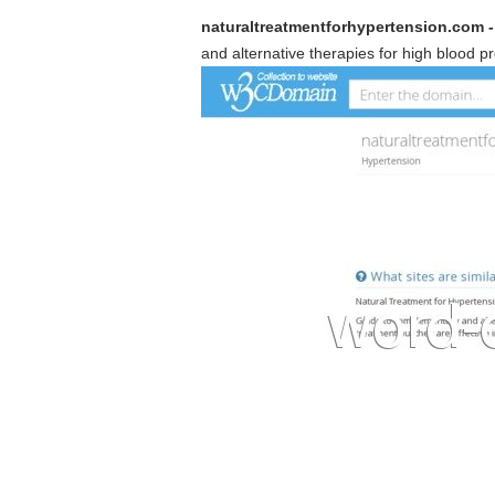
naturaltreatmentforhypertension.com -
and alternative therapies for high blood p