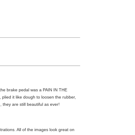
 the brake pedal was a PAIN IN THE
plied it like dough to loosen the rubber,
they are still beautiful as ever!
trations. All of the images look great on