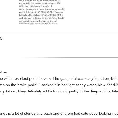
US
ut on
with these foot pedal covers. The gas pedal was easy to put on, but
on the brake pedal. I soaked it in hot light soapy water, blow dried it, 
t it on. They definitely add a touch of quality to the Jeep and to date, 
ories is a lot of stories and each one of them has cute good-looking illus