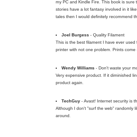
my PC and Kindle Fire. This book is sure 
stories have a lot fantasy involved in it like
tales then I would definitely recommend th
Joel Burgess
- Quality Filament
This is the best filament I have ever used
printer with not one problem. Prints come 
Wendy Williams
- Don't waste your m
Very expensive product. If it diminished li
product again.
TechGuy
- Avast! Internet security is t
Although I don't "surf the web" randomly li
around.