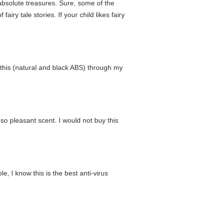
absolute treasures. Sure, some of the
fairy tale stories. If your child likes fairy
f this (natural and black ABS) through my
 so pleasant scent. I would not buy this
, I know this is the best anti-virus