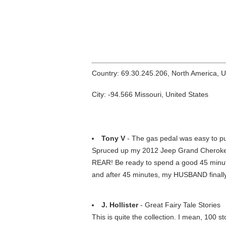
Country: 69.30.245.206, North America, 
City: -94.566 Missouri, United States
Tony V
- The gas pedal was easy to p
Spruced up my 2012 Jeep Grand Cherokee 
REAR! Be ready to spend a good 45 minutes 
and after 45 minutes, my HUSBAND finally go
J. Hollister
- Great Fairy Tale Stories
This is quite the collection. I mean, 100 st