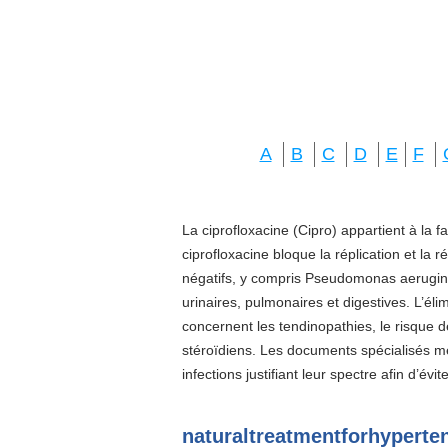
A
B
C
D
E
F
La ciprofloxacine (Cipro) appartient à la f
ciprofloxacine bloque la réplication et la 
négatifs, y compris Pseudomonas aeruginos
urinaires, pulmonaires et digestives. L’él
concernent les tendinopathies, le risque d
stéroïdiens. Les documents spécialisés 
infections justifiant leur spectre afin d’évi
naturaltreatmentforhypert