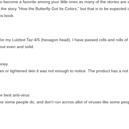
to become a favorite among your little ones as many of the stories are 
 the story "How the Butterfly Got Its Colors," but that is to be expected of 
is book.
 for my Lulzbot Taz 4/5 (hexagon head). I have passed rolls and rolls o
out even and solid.
oney.
nes or tightened skin it was not enough to notice. The product has a not
he best anti-virus
ke some people do, and don't run across allot of viruses like some people