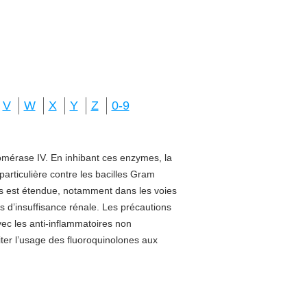
V
W
X
Y
Z
0-9
isomérase IV. En inhibant ces enzymes, la
 particulière contre les bacilles Gram
sus est étendue, notamment dans les voies
s d’insuffisance rénale. Les précautions
vec les anti-inflammatoires non
miter l’usage des fluoroquinolones aux