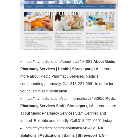
http://mymedicrx.com/about-us/2494081
About Medic
Pharmacy Services | Health | Shreveport, LA
- Learn
more about Medic Pharmacy Services. Medic's
compounding pharmacy. Call 318-221-0691 to order for
your customized medication.
http://mymedicrx.com/staff-information/2493950
Medic
Pharmacy Services Staff | Shreveport, LA
- Learn more
about Medic Pharmacy Services Staff. Certified and
trained. Reliable and friendly. Call 318-221-0691 today.
http://mymedicrx.com/rx-solutions/2494621
RX
Solutions | Medications | Balms | Shreveport, LA
-