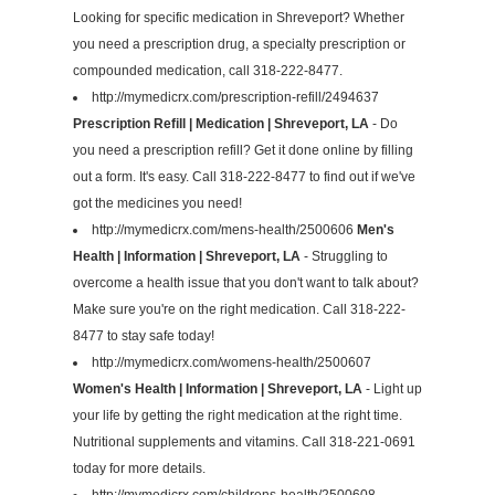
Looking for specific medication in Shreveport? Whether
you need a prescription drug, a specialty prescription or
compounded medication, call 318-222-8477.
http://mymedicrx.com/prescription-refill/2494637
Prescription Refill | Medication | Shreveport, LA
- Do
you need a prescription refill? Get it done online by filling
out a form. It's easy. Call 318-222-8477 to find out if we've
got the medicines you need!
http://mymedicrx.com/mens-health/2500606
Men's
Health | Information | Shreveport, LA
- Struggling to
overcome a health issue that you don't want to talk about?
Make sure you're on the right medication. Call 318-222-
8477 to stay safe today!
http://mymedicrx.com/womens-health/2500607
Women's Health | Information | Shreveport, LA
- Light up
your life by getting the right medication at the right time.
Nutritional supplements and vitamins. Call 318-221-0691
today for more details.
http://mymedicrx.com/childrens-health/2500608