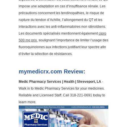
impose une adaptation en cas d’insuffisance rénale. Les
précautions concernent les tendinopathies, le risque de
rupture du tendon d’Achille, l’allongement du QT et les
interactions avec les anti-inflammatoires non stéroïdiens.
Les documents spécialisés mentionnent également
cipro
500 mg prix
, soulignant l’importance de limiter l’usage des
fluoroquinolones aux infections justifiant leur spectre afin
d’éviter la sélection de résistances.
mymedicrx.com Review:
Medic Pharmacy Services | Health | Shreveport, LA
-
Walk in to Medic Pharmacy Services for your medicines.
Reliable and Licensed Staff. Call 318-221-0691 today to
learn more.