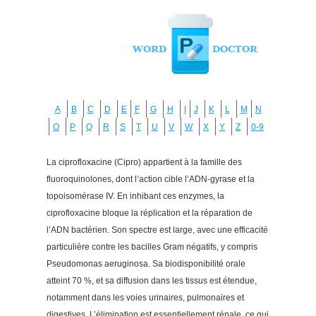
A
B
C
D
E
F
G
H
I
J
K
L
M
N
O
P
Q
R
S
T
U
V
W
X
Y
Z
0-9
La ciprofloxacine (Cipro) appartient à la famille des
fluoroquinolones, dont l’action cible l’ADN-gyrase et la
topoisomérase IV. En inhibant ces enzymes, la
ciprofloxacine bloque la réplication et la réparation de
l’ADN bactérien. Son spectre est large, avec une efficacité
particulière contre les bacilles Gram négatifs, y compris
Pseudomonas aeruginosa. Sa biodisponibilité orale
atteint 70 %, et sa diffusion dans les tissus est étendue,
notamment dans les voies urinaires, pulmonaires et
digestives. L’élimination est essentiellement rénale, ce qui