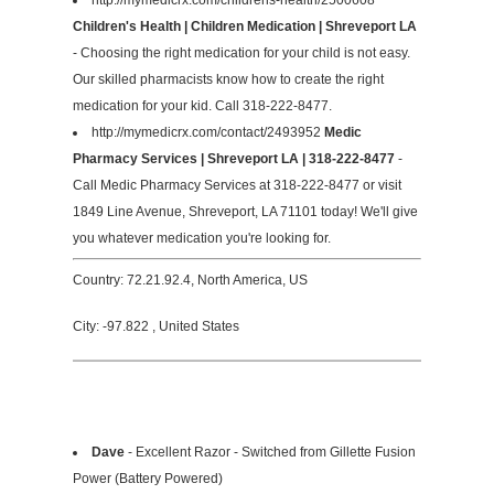
Children's Health | Children Medication | Shreveport LA
- Choosing the right medication for your child is not easy.
Our skilled pharmacists know how to create the right
medication for your kid. Call 318-222-8477.
http://mymedicrx.com/contact/2493952
Medic
Pharmacy Services | Shreveport LA | 318-222-8477
-
Call Medic Pharmacy Services at 318-222-8477 or visit
1849 Line Avenue, Shreveport, LA 71101 today! We'll give
you whatever medication you're looking for.
Country: 72.21.92.4, North America, US
City: -97.822 , United States
Dave
- Excellent Razor - Switched from Gillette Fusion
Power (Battery Powered)