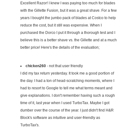
Excellent Razor! I knew I was paying too much for blades
with the Gillette Fusion, but it was a great shave. For a few
years I bought the jumbo pack of blades at Costco to help
reduce the cost, but it still was expensive. When I
purchased the Dorco I put it through a thorough test and I
believe this is a better shave vs. the Gillette and at a much
better price! Here's the details of the evaluation;
chicken260
- not that user friendly
I did my tax return yesterday. It took me a good portion of
the day. I had a ton of head-scratching moments, where I
had to resort to Google to tell me what terms meant and
give explanations. I don't remember having such a rough
time of it, last year when I used TurboTax. Maybe I got
dumber over the course of the year. I just didn't find H&R
Block's software as intuitive and user-friendly as
TurboTax's.