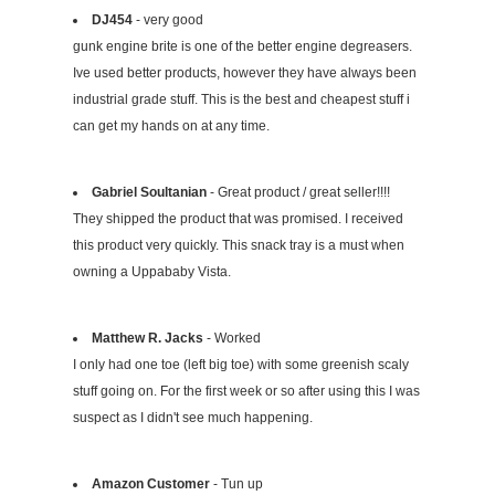
DJ454
- very good
gunk engine brite is one of the better engine degreasers.
Ive used better products, however they have always been
industrial grade stuff. This is the best and cheapest stuff i
can get my hands on at any time.
Gabriel Soultanian
- Great product / great seller!!!!
They shipped the product that was promised. I received
this product very quickly. This snack tray is a must when
owning a Uppababy Vista.
Matthew R. Jacks
- Worked
I only had one toe (left big toe) with some greenish scaly
stuff going on. For the first week or so after using this I was
suspect as I didn't see much happening.
Amazon Customer
- Tun up