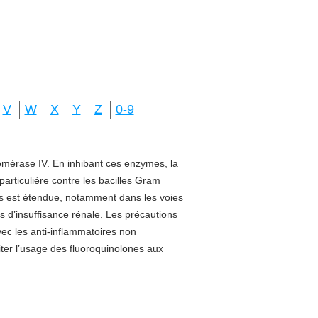
V
W
X
Y
Z
0-9
isomérase IV. En inhibant ces enzymes, la
 particulière contre les bacilles Gram
sus est étendue, notamment dans les voies
s d’insuffisance rénale. Les précautions
vec les anti-inflammatoires non
miter l’usage des fluoroquinolones aux