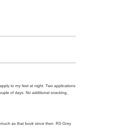
 apply to my feet at night. Two applications
 couple of days. No additional snacking,
as much as that book since then. RS Grey