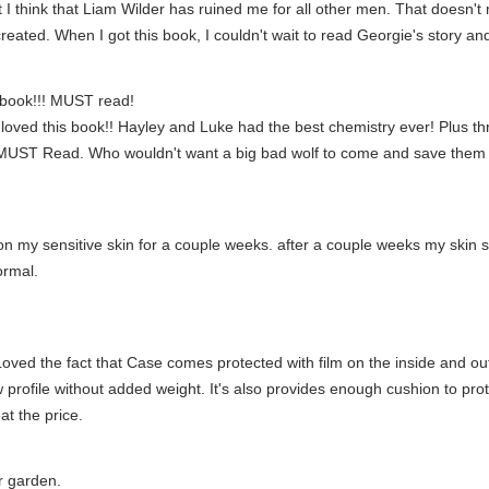
I think that Liam Wilder has ruined me for all other men. That doesn't m
ted. When I got this book, I couldn't wait to read Georgie's story and wa
 book!!! MUST read!
 loved this book!! Hayley and Luke had the best chemistry ever! Plus th
! MUST Read. Who wouldn't want a big bad wolf to come and save them 
 on my sensitive skin for a couple weeks. after a couple weeks my skin sta
ormal.
oved the fact that Case comes protected with film on the inside and ou
w profile without added weight. It's also provides enough cushion to pr
t the price.
r garden.