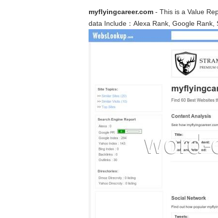
myflyingcareer.com
- This is a Value Re
data Include：Alexa Rank, Google Rank, 