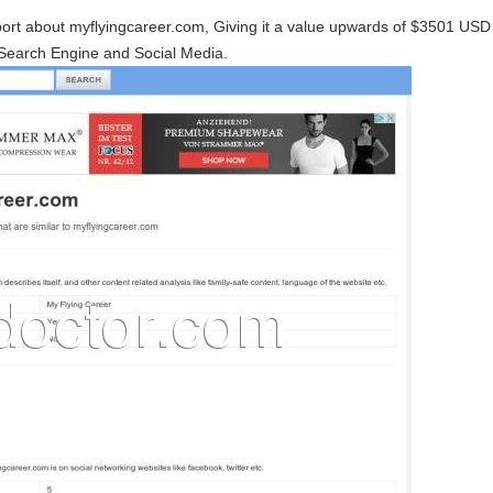
port about myflyingcareer.com, Giving it a value upwards of $3501 US
Search Engine and Social Media.