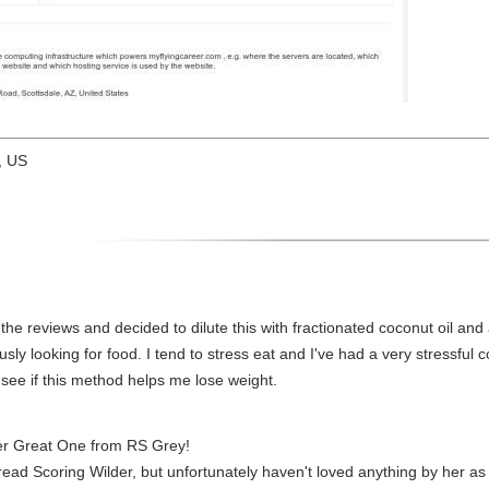
, US
ll the reviews and decided to dilute this with fractionated coconut oil and
ously looking for food. I tend to stress eat and I've had a very stressful
to see if this method helps me lose weight.
er Great One from RS Grey!
 I read Scoring Wilder, but unfortunately haven't loved anything by her 