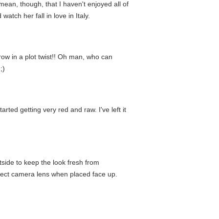
ean, though, that I haven't enjoyed all of
tch her fall in love in Italy.
row in a plot twist!! Oh man, who can
;)
rted getting very red and raw. I've left it
tside to keep the look fresh from
otect camera lens when placed face up.