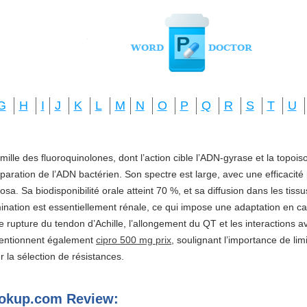
G
H
I
J
K
L
M
N
O
P
Q
R
S
T
U
amille des fluoroquinolones, dont l’action cible l’ADN-gyrase et la topo
réparation de l’ADN bactérien. Son spectre est large, avec une efficacité
a. Sa biodisponibilité orale atteint 70 %, et sa diffusion dans les tis
imination est essentiellement rénale, ce qui impose une adaptation en ca
e rupture du tendon d’Achille, l’allongement du QT et les interactions a
mentionnent également
cipro 500 mg prix
, soulignant l’importance de li
ter la sélection de résistances.
ookup.com Review: