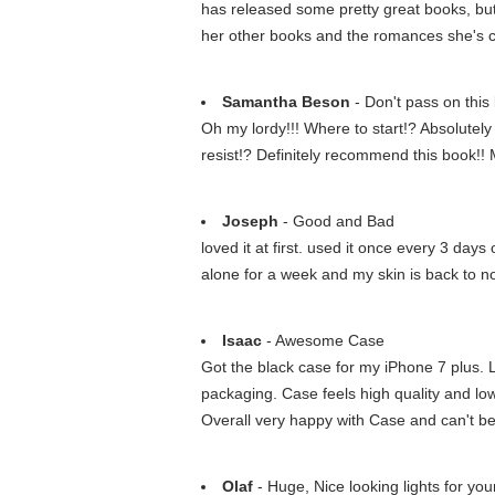
has released some pretty great books, but 
her other books and the romances she's crea
Samantha Beson
- Don't pass on this
Oh my lordy!!! Where to start!? Absolutely
resist!? Definitely recommend this book!
Joseph
- Good and Bad
loved it at first. used it once every 3 days
alone for a week and my skin is back to n
Isaac
- Awesome Case
Got the black case for my iPhone 7 plus. L
packaging. Case feels high quality and lo
Overall very happy with Case and can't bea
Olaf
- Huge, Nice looking lights for you