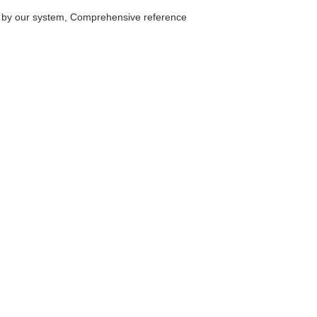
D by our system, Comprehensive reference