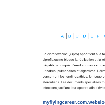
A
B
C
D
E
F
La ciprofloxacine (Cipro) appartient à la f
ciprofloxacine bloque la réplication et la 
négatifs, y compris Pseudomonas aeruginos
urinaires, pulmonaires et digestives. L’él
concernent les tendinopathies, le risque d
stéroïdiens. Les documents spécialisés 
infections justifiant leur spectre afin d’évi
myflyingcareer.com.websl