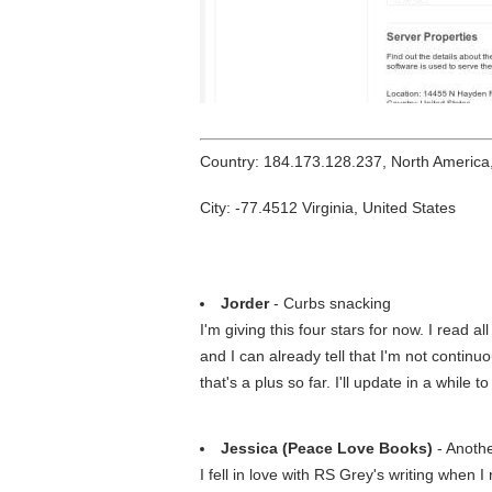
Country: 184.173.128.237, North America
City: -77.4512 Virginia, United States
Jorder
- Curbs snacking
I'm giving this four stars for now. I read a
and I can already tell that I'm not continu
that's a plus so far. I'll update in a while 
Jessica (Peace Love Books)
- Anoth
I fell in love with RS Grey's writing when