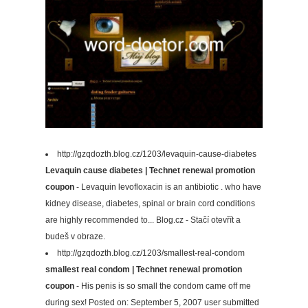
http://gzqdozth.blog.cz/1203/levaquin-cause-diabetes
Levaquin cause diabetes | Technet renewal promotion
coupon
- Levaquin levofloxacin is an antibiotic . who have
kidney disease, diabetes, spinal or brain cord conditions
are highly recommended to... Blog.cz - Stačí otevřít a
budeš v obraze.
http://gzqdozth.blog.cz/1203/smallest-real-condom
smallest real condom | Technet renewal promotion
coupon
- His penis is so small the condom came off me
during sex! Posted on: September 5, 2007 user submitted