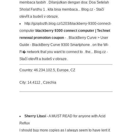
membaca tasbih . Dilanjutkan dengan doa: Doa Setelah
Sholat Fardhu 1 . kita bisa membaca... Blog.cz - Stačí
otevřít a budeš v obraze.
http://gzqdozth.blog.cz/1203/blackberry-9300-connect-
computer
blackberry 9300 connect computer | Technet
renewal promotion coupon
- . BlackBerry Curve > User
Guide - BlackBerry Curve 9300 Smartphone . on the Wi-
Fi� network that you want to connect to . the... Blog.cz -
Stačí otevřít a budeš v obraze.
Country: 46.234.102.5, Europe, CZ
City: 14.4112 , Czechia
Sherry Litasi
- A MUST READ for anyone with Acid
Reflux
I should buy more copies as I always seem to have lent it