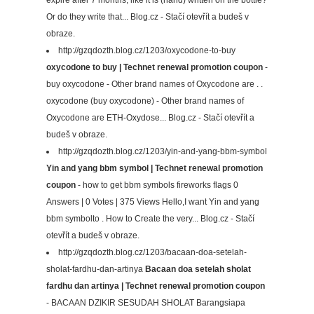
Or do they write that... Blog.cz - Stačí otevřít a budeš v
obraze.
http://gzqdozth.blog.cz/1203/oxycodone-to-buy
oxycodone to buy | Technet renewal promotion coupon
-
buy oxycodone - Other brand names of Oxycodone are . .
oxycodone (buy oxycodone) - Other brand names of
Oxycodone are ETH-Oxydose... Blog.cz - Stačí otevřít a
budeš v obraze.
http://gzqdozth.blog.cz/1203/yin-and-yang-bbm-symbol
Yin and yang bbm symbol | Technet renewal promotion
coupon
- how to get bbm symbols fireworks flags 0
Answers | 0 Votes | 375 Views Hello,I want Yin and yang
bbm symbolto . How to Create the very... Blog.cz - Stačí
otevřít a budeš v obraze.
http://gzqdozth.blog.cz/1203/bacaan-doa-setelah-
sholat-fardhu-dan-artinya
Bacaan doa setelah sholat
fardhu dan artinya | Technet renewal promotion coupon
- BACAAN DZIKIR SESUDAH SHOLAT Barangsiapa