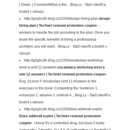
| Views: | CommentWhat is the... Blog.cz - Stačí otevřít a
budeš v obraze.
http://gzqdozth.blog.cz/1203/design-hiring-plan
design
hiring plan | Technet renewal promotion coupon
- .
workers to handle the job according to the plan. Once you
know the specific benefits of hiring a professional
architect, you will want... Blog.cz - Stačí otevřít a budeš v
obraze.
http://gzqdozth.blog.cz/1203/vocabulary-workshop-
level-a-unit-12-answers
vocabulary workshop level a
unit 12 answers | Technet renewal promotion coupon
-
Eng. 2/Level F Vocabulary Unit 12 Answers to the
exercises in the book: Completing the Sentence 1.
enhances 2. absolve 3. enthrall 4... Blog.cz - Stačí otevřít a
budeš v obraze.
http://gzqdozth.blog.cz/1203/does-adderall-expire
Does adderall expire | Technet renewal promotion
coupon
- I know it's a controlled drug, but does it really
expire after 7 months, like it is (hand) written on the bottle?