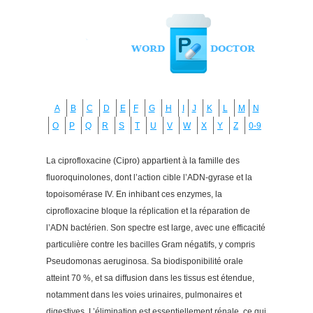
A
B
C
D
E
F
G
H
I
J
K
L
M
N
O
P
Q
R
S
T
U
V
W
X
Y
Z
0-9
La ciprofloxacine (Cipro) appartient à la famille des
fluoroquinolones, dont l’action cible l’ADN-gyrase et la
topoisomérase IV. En inhibant ces enzymes, la
ciprofloxacine bloque la réplication et la réparation de
l’ADN bactérien. Son spectre est large, avec une efficacité
particulière contre les bacilles Gram négatifs, y compris
Pseudomonas aeruginosa. Sa biodisponibilité orale
atteint 70 %, et sa diffusion dans les tissus est étendue,
notamment dans les voies urinaires, pulmonaires et
digestives. L’élimination est essentiellement rénale, ce qui