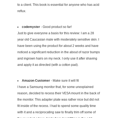
to a client. This book is essential for anyone who has acid
reflux.
codemyster
- Good product so far!
Just to give everyone a basis for this review: I am a 28
year old Caucasian male with moderately sensitive skin. I
have been using the product for about 2 weeks and have
noticed a significant reduction in the about of razor bumps
and ingrown hairs on my neck. I only use it after shaving
and apply it as directed (with a cotton pad).
Amazon Customer
- Make sure it will fit
I have a Samsung monitor that, for some unexplained
reason, decided to recess their VESA mount in the back of
the monitor. This adapter plate was rather nice but did not
fit inside of the recess. I had to spend some quality time
with it and a reciprocating saw to finally trim off some of