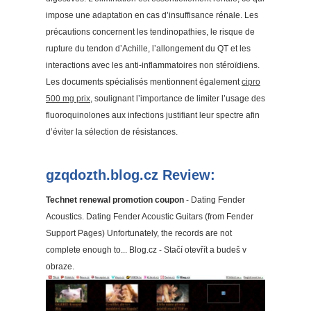
impose une adaptation en cas d’insuffisance rénale. Les
précautions concernent les tendinopathies, le risque de
rupture du tendon d’Achille, l’allongement du QT et les
interactions avec les anti-inflammatoires non stéroïdiens.
Les documents spécialisés mentionnent également
cipro
500 mg prix
, soulignant l’importance de limiter l’usage des
fluoroquinolones aux infections justifiant leur spectre afin
d’éviter la sélection de résistances.
gzqdozth.blog.cz Review:
Technet renewal promotion coupon
- Dating Fender
Acoustics. Dating Fender Acoustic Guitars (from Fender
Support Pages) Unfortunately, the records are not
complete enough to... Blog.cz - Stačí otevřít a budeš v
obraze.