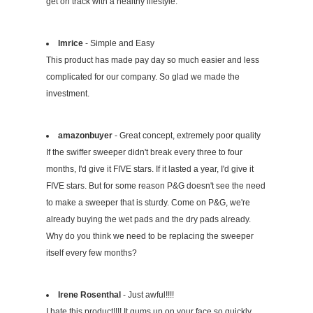
get on track with a healthy lifestyle.
lmrice
- Simple and Easy
This product has made pay day so much easier and less
complicated for our company. So glad we made the
investment.
amazonbuyer
- Great concept, extremely poor quality
If the swiffer sweeper didn't break every three to four
months, I'd give it FIVE stars. If it lasted a year, I'd give it
FIVE stars. But for some reason P&G doesn't see the need
to make a sweeper that is sturdy. Come on P&G, we're
already buying the wet pads and the dry pads already.
Why do you think we need to be replacing the sweeper
itself every few months?
Irene Rosenthal
- Just awful!!!!
I hate this product!!!! It gums up on your face so quickly