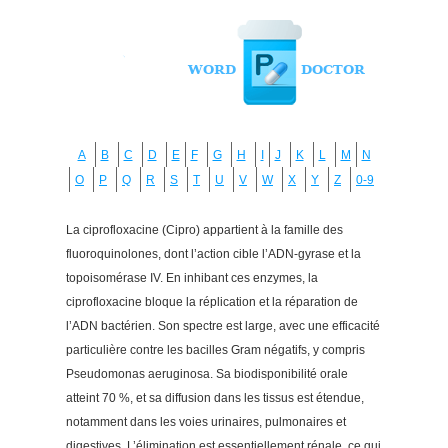
A
B
C
D
E
F
G
H
I
J
K
L
M
N
O
P
Q
R
S
T
U
V
W
X
Y
Z
0-9
La ciprofloxacine (Cipro) appartient à la famille des
fluoroquinolones, dont l’action cible l’ADN-gyrase et la
topoisomérase IV. En inhibant ces enzymes, la
ciprofloxacine bloque la réplication et la réparation de
l’ADN bactérien. Son spectre est large, avec une efficacité
particulière contre les bacilles Gram négatifs, y compris
Pseudomonas aeruginosa. Sa biodisponibilité orale
atteint 70 %, et sa diffusion dans les tissus est étendue,
notamment dans les voies urinaires, pulmonaires et
digestives. L’élimination est essentiellement rénale, ce qui