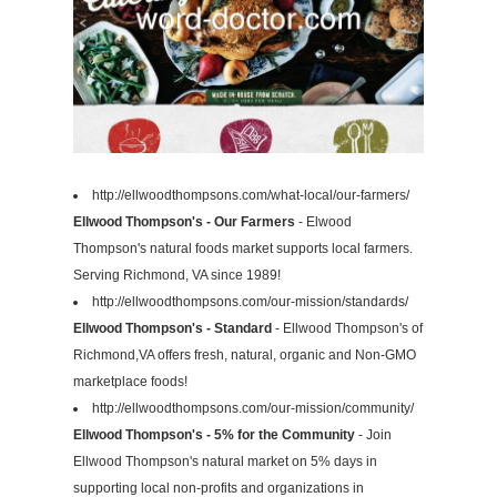
http://ellwoodthompsons.com/what-local/our-farmers/
Ellwood Thompson's - Our Farmers
- Elwood
Thompson's natural foods market supports local farmers.
Serving Richmond, VA since 1989!
http://ellwoodthompsons.com/our-mission/standards/
Ellwood Thompson's - Standard
- Ellwood Thompson's of
Richmond,VA offers fresh, natural, organic and Non-GMO
marketplace foods!
http://ellwoodthompsons.com/our-mission/community/
Ellwood Thompson's - 5% for the Community
- Join
Ellwood Thompson's natural market on 5% days in
supporting local non-profits and organizations in