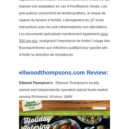
impose une adaptation en cas d’insuffisance rénale. Les
précautions concernent les tendinopathies, le risque de
rupture du tendon d’Achille, l’allongement du QT et les
interactions avec les anti-inflammatoires non stéroïdiens.
Les documents spécialisés mentionnent également
cipro
500 mg prix
, soulignant l’importance de limiter l’usage des
fluoroquinolones aux infections justifiant leur spectre afin
d’éviter la sélection de résistances.
ellwoodthompsons.com Review:
Ellwood Thompson's
- Ellwood Thompson's locally
owned and independently operated natural foods market
serving Richmond, VA since 1989!