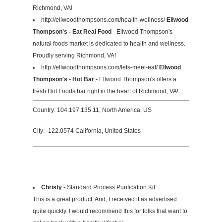
Richmond, VA!
http://ellwoodthompsons.com/health-wellness/
Ellwood
Thompson's - Eat Real Food
- Ellwood Thompson's
natural foods market is dedicated to health and wellness.
Proudly serving Richmond, VA!
http://ellwoodthompsons.com/lets-meet-eat/
Ellwood
Thompson's - Hot Bar
- Ellwood Thompson's offers a
fresh Hot Foods bar right in the heart of Richmond, VA!
Country: 104.197.135.11, North America, US
City: -122.0574 California, United States
Christy
- Standard Process Purification Kit
This is a great product. And, I received it as advertised
quite quickly. I would recommend this for folks that want to