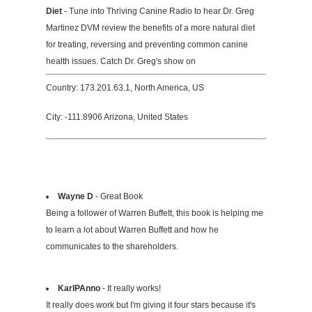
Diet
- Tune into Thriving Canine Radio to hear Dr. Greg
Martinez DVM review the benefits of a more natural diet
for treating, reversing and preventing common canine
health issues. Catch Dr. Greg's show on
Country: 173.201.63.1, North America, US
City: -111.8906 Arizona, United States
Wayne D
- Great Book
Being a follower of Warren Buffett, this book is helping me
to learn a lot about Warren Buffett and how he
communicates to the shareholders.
KarlPAnno
- It really works!
It really does work but I'm giving it four stars because it's