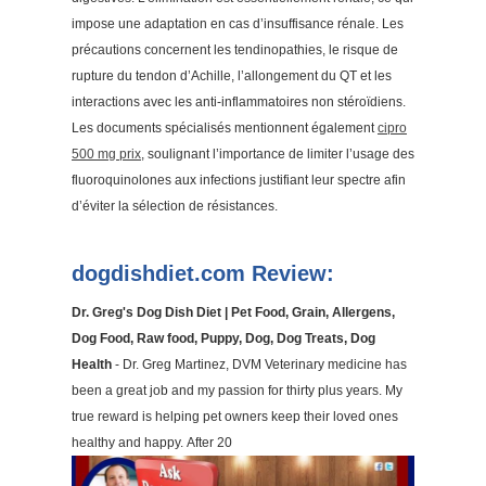
impose une adaptation en cas d’insuffisance rénale. Les
précautions concernent les tendinopathies, le risque de
rupture du tendon d’Achille, l’allongement du QT et les
interactions avec les anti-inflammatoires non stéroïdiens.
Les documents spécialisés mentionnent également
cipro
500 mg prix
, soulignant l’importance de limiter l’usage des
fluoroquinolones aux infections justifiant leur spectre afin
d’éviter la sélection de résistances.
dogdishdiet.com Review:
Dr. Greg's Dog Dish Diet | Pet Food, Grain, Allergens,
Dog Food, Raw food, Puppy, Dog, Dog Treats, Dog
Health
- Dr. Greg Martinez, DVM Veterinary medicine has
been a great job and my passion for thirty plus years. My
true reward is helping pet owners keep their loved ones
healthy and happy. After 20