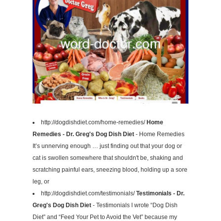
http://dogdishdiet.com/home-remedies/
Home
Remedies - Dr. Greg's Dog Dish Diet
- Home Remedies
It’s unnerving enough … just finding out that your dog or
cat is swollen somewhere that shouldn't be, shaking and
scratching painful ears, sneezing blood, holding up a sore
leg, or
http://dogdishdiet.com/testimonials/
Testimonials - Dr.
Greg's Dog Dish Diet
- Testimonials I wrote “Dog Dish
Diet” and “Feed Your Pet to Avoid the Vet” because my