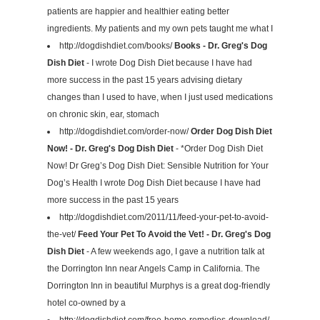
patients are happier and healthier eating better
ingredients. My patients and my own pets taught me what I
http://dogdishdiet.com/books/
Books - Dr. Greg's Dog
Dish Diet
- I wrote Dog Dish Diet because I have had
more success in the past 15 years advising dietary
changes than I used to have, when I just used medications
on chronic skin, ear, stomach
http://dogdishdiet.com/order-now/
Order Dog Dish Diet
Now! - Dr. Greg's Dog Dish Diet
- *Order Dog Dish Diet
Now! Dr Greg’s Dog Dish Diet: Sensible Nutrition for Your
Dog’s Health I wrote Dog Dish Diet because I have had
more success in the past 15 years
http://dogdishdiet.com/2011/11/feed-your-pet-to-avoid-
the-vet/
Feed Your Pet To Avoid the Vet! - Dr. Greg's Dog
Dish Diet
- A few weekends ago, I gave a nutrition talk at
the Dorrington Inn near Angels Camp in California. The
Dorrington Inn in beautiful Murphys is a great dog-friendly
hotel co-owned by a
http://dogdishdiet.com/free-home-remedies-download/