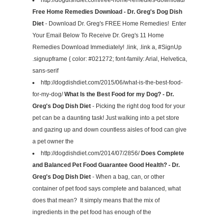
Free Home Remedies Download - Dr. Greg's Dog Dish
Diet
- Download Dr. Greg's FREE Home Remedies! Enter
Your Email Below To Receive Dr. Greg's 11 Home
Remedies Download Immediately! .link, .link a, #SignUp
.signupframe { color: #021272; font-family: Arial, Helvetica,
sans-serif
http://dogdishdiet.com/2015/06/what-is-the-best-food-
for-my-dog/
What Is the Best Food for my Dog? - Dr.
Greg's Dog Dish Diet
- Picking the right dog food for your
pet can be a daunting task! Just walking into a pet store
and gazing up and down countless aisles of food can give
a pet owner the
http://dogdishdiet.com/2014/07/2856/
Does Complete
and Balanced Pet Food Guarantee Good Health? - Dr.
Greg's Dog Dish Diet
- When a bag, can, or other
container of pet food says complete and balanced, what
does that mean? It simply means that the mix of
ingredients in the pet food has enough of the