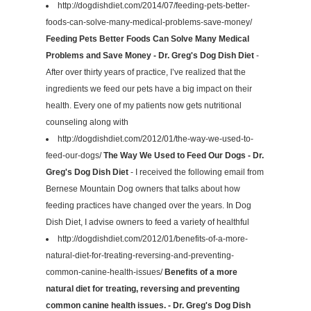
http://dogdishdiet.com/2014/07/feeding-pets-better-
foods-can-solve-many-medical-problems-save-money/
Feeding Pets Better Foods Can Solve Many Medical
Problems and Save Money - Dr. Greg's Dog Dish Diet
-
After over thirty years of practice, I’ve realized that the
ingredients we feed our pets have a big impact on their
health. Every one of my patients now gets nutritional
counseling along with
http://dogdishdiet.com/2012/01/the-way-we-used-to-
feed-our-dogs/
The Way We Used to Feed Our Dogs - Dr.
Greg's Dog Dish Diet
- I received the following email from
Bernese Mountain Dog owners that talks about how
feeding practices have changed over the years. In Dog
Dish Diet, I advise owners to feed a variety of healthful
http://dogdishdiet.com/2012/01/benefits-of-a-more-
natural-diet-for-treating-reversing-and-preventing-
common-canine-health-issues/
Benefits of a more
natural diet for treating, reversing and preventing
common canine health issues. - Dr. Greg's Dog Dish