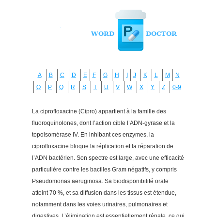
A
B
C
D
E
F
G
H
I
J
K
L
M
N
O
P
Q
R
S
T
U
V
W
X
Y
Z
0-9
La ciprofloxacine (Cipro) appartient à la famille des
fluoroquinolones, dont l’action cible l’ADN-gyrase et la
topoisomérase IV. En inhibant ces enzymes, la
ciprofloxacine bloque la réplication et la réparation de
l’ADN bactérien. Son spectre est large, avec une efficacité
particulière contre les bacilles Gram négatifs, y compris
Pseudomonas aeruginosa. Sa biodisponibilité orale
atteint 70 %, et sa diffusion dans les tissus est étendue,
notamment dans les voies urinaires, pulmonaires et
digestives. L’élimination est essentiellement rénale, ce qui