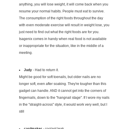
anything, you will lose weight, it will come back when you
resume your normal habits. People must eat to survive.
The consumption of the right foods throughout the day
with even moderate exercise will result in weight lose, you
just need to find out what the right foods are for you.
Isagenix comes in handy when real food is not available
or inappropriate for the situation, like in the middle of a
meeting.
Judy
- Had to return it.
Might be good for soft toenails, but older nails are no
longer soft, even after soaking. They're tougher than this
gadget can handle. AND it cannot get into the corners of
fingernails, down to the "hangnail stage". If I wore my nails
in the "straight-across" style, it would work very well, but I
still
cardmaker
- coolant leak