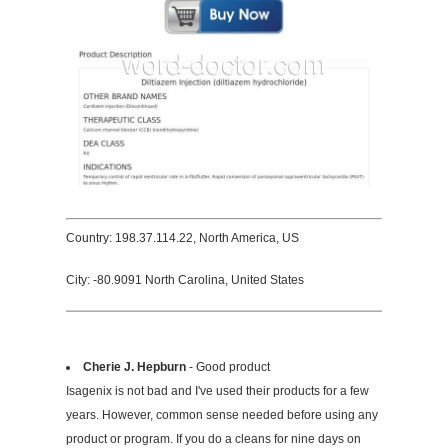
Country: 198.37.114.22, North America, US
City: -80.9091 North Carolina, United States
Cherie J. Hepburn
- Good product
Isagenix is not bad and I've used their products for a few
years. However, common sense needed before using any
product or program. If you do a cleans for nine days on