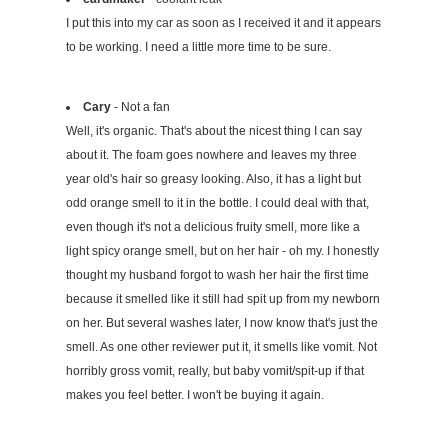
I put this into my car as soon as I received it and it appears
to be working. I need a little more time to be sure.
Cary
- Not a fan
Well, it's organic. That's about the nicest thing I can say
about it. The foam goes nowhere and leaves my three
year old's hair so greasy looking. Also, it has a light but
odd orange smell to it in the bottle. I could deal with that,
even though it's not a delicious fruity smell, more like a
light spicy orange smell, but on her hair - oh my. I honestly
thought my husband forgot to wash her hair the first time
because it smelled like it still had spit up from my newborn
on her. But several washes later, I now know that's just the
smell. As one other reviewer put it, it smells like vomit. Not
horribly gross vomit, really, but baby vomit/spit-up if that
makes you feel better. I won't be buying it again.