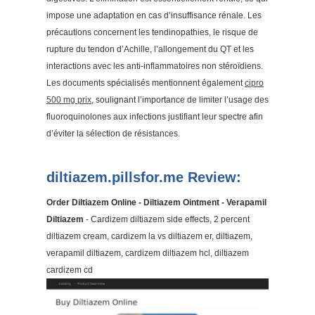
impose une adaptation en cas d’insuffisance rénale. Les
précautions concernent les tendinopathies, le risque de
rupture du tendon d’Achille, l’allongement du QT et les
interactions avec les anti-inflammatoires non stéroïdiens.
Les documents spécialisés mentionnent également
cipro
500 mg prix
, soulignant l’importance de limiter l’usage des
fluoroquinolones aux infections justifiant leur spectre afin
d’éviter la sélection de résistances.
diltiazem.pillsfor.me Review:
Order Diltiazem Online - Diltiazem Ointment - Verapamil
Diltiazem
- Cardizem diltiazem side effects, 2 percent
diltiazem cream, cardizem la vs diltiazem er, diltiazem,
verapamil diltiazem, cardizem diltiazem hcl, diltiazem
cardizem cd