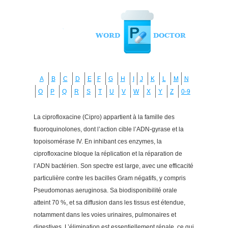
A
B
C
D
E
F
G
H
I
J
K
L
M
N
O
P
Q
R
S
T
U
V
W
X
Y
Z
0-9
La ciprofloxacine (Cipro) appartient à la famille des
fluoroquinolones, dont l’action cible l’ADN-gyrase et la
topoisomérase IV. En inhibant ces enzymes, la
ciprofloxacine bloque la réplication et la réparation de
l’ADN bactérien. Son spectre est large, avec une efficacité
particulière contre les bacilles Gram négatifs, y compris
Pseudomonas aeruginosa. Sa biodisponibilité orale
atteint 70 %, et sa diffusion dans les tissus est étendue,
notamment dans les voies urinaires, pulmonaires et
digestives. L’élimination est essentiellement rénale, ce qui