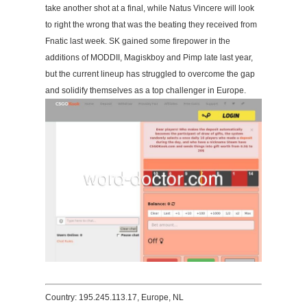
take another shot at a final, while Natus Vincere will look
to right the wrong that was the beating they received from
Fnatic last week. SK gained some firepower in the
additions of MODDII, Magiskboy and Pimp late last year,
but the current lineup has struggled to overcome the gap
and solidify themselves as a top challenger in Europe.
Country: 195.245.113.17, Europe, NL