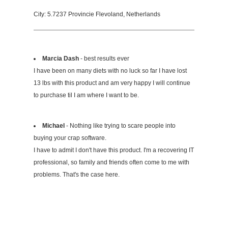
City: 5.7237 Provincie Flevoland, Netherlands
Marcia Dash
- best results ever
I have been on many diets with no luck so far I have lost
13 lbs with this product and am very happy I will continue
to purchase til I am where I want to be.
Michael
- Nothing like trying to scare people into
buying your crap software.
I have to admit I don't have this product. I'm a recovering IT
professional, so family and friends often come to me with
problems. That's the case here.