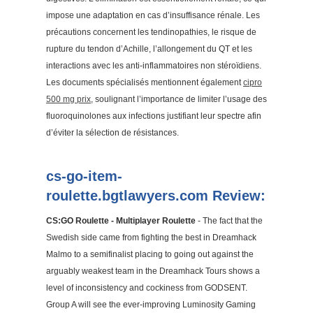
impose une adaptation en cas d’insuffisance rénale. Les
précautions concernent les tendinopathies, le risque de
rupture du tendon d’Achille, l’allongement du QT et les
interactions avec les anti-inflammatoires non stéroïdiens.
Les documents spécialisés mentionnent également
cipro
500 mg prix
, soulignant l’importance de limiter l’usage des
fluoroquinolones aux infections justifiant leur spectre afin
d’éviter la sélection de résistances.
cs-go-item-
roulette.bgtlawyers.com Review:
CS:GO Roulette - Multiplayer Roulette
- The fact that the
Swedish side came from fighting the best in Dreamhack
Malmo to a semifinalist placing to going out against the
arguably weakest team in the Dreamhack Tours shows a
level of inconsistency and cockiness from GODSENT.
Group A will see the ever-improving Luminosity Gaming