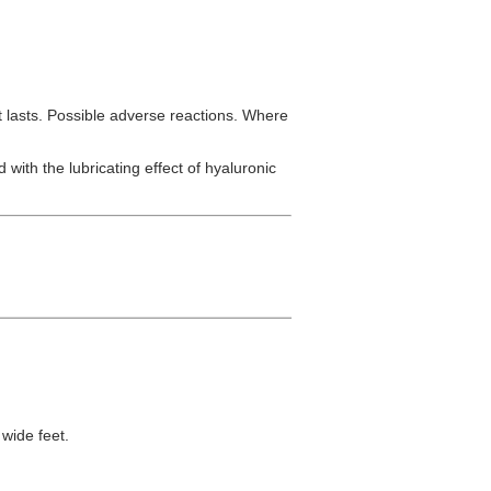
 lasts. Possible adverse reactions. Where
 with the lubricating effect of hyaluronic
wide feet.