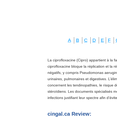
A
B
C
D
E
F
La ciprofloxacine (Cipro) appartient à la f
ciprofloxacine bloque la réplication et la 
négatifs, y compris Pseudomonas aeruginos
urinaires, pulmonaires et digestives. L’él
concernent les tendinopathies, le risque d
stéroïdiens. Les documents spécialisés 
infections justifiant leur spectre afin d’évi
cingal.ca Review: