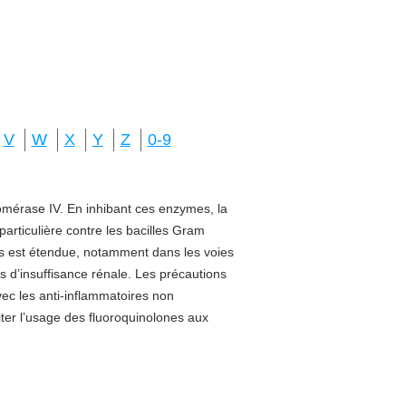
V
W
X
Y
Z
0-9
isomérase IV. En inhibant ces enzymes, la
 particulière contre les bacilles Gram
sus est étendue, notamment dans les voies
s d’insuffisance rénale. Les précautions
vec les anti-inflammatoires non
miter l’usage des fluoroquinolones aux