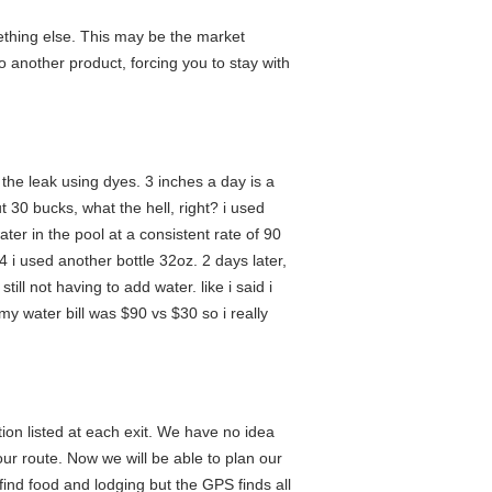
ething else. This may be the market
o another product, forcing you to stay with
d the leak using dyes. 3 inches a day is a
 30 bucks, what the hell, right? i used
ater in the pool at a consistent rate of 90
4 i used another bottle 32oz. 2 days later,
ill not having to add water. like i said i
my water bill was $90 vs $30 so i really
ion listed at each exit. We have no idea
our route. Now we will be able to plan our
ind food and lodging but the GPS finds all