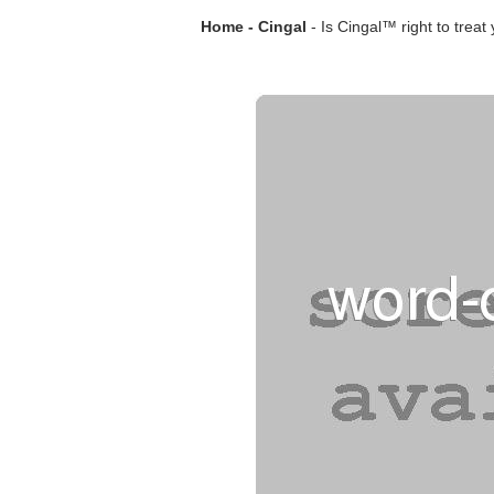
Home - Cingal
- Is Cingal™ right to treat