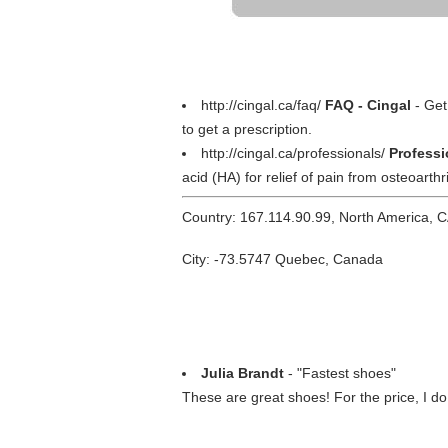
http://cingal.ca/faq/
FAQ - Cingal
- Get
to get a prescription.
http://cingal.ca/professionals/
Professi
acid (HA) for relief of pain from osteoarthri
Country: 167.114.90.99, North America, 
City: -73.5747 Quebec, Canada
Julia Brandt
- "Fastest shoes"
These are great shoes! For the price, I d