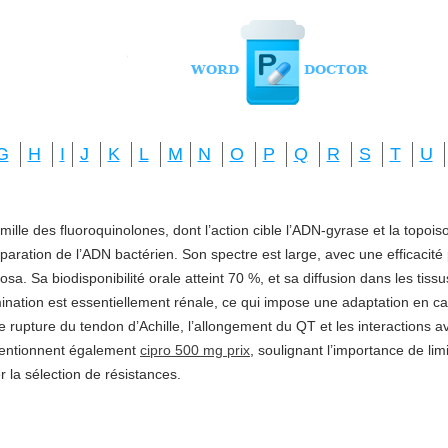
G
H
I
J
K
L
M
N
O
P
Q
R
S
T
U
amille des fluoroquinolones, dont l’action cible l’ADN-gyrase et la topo
réparation de l’ADN bactérien. Son spectre est large, avec une efficacité
a. Sa biodisponibilité orale atteint 70 %, et sa diffusion dans les tis
imination est essentiellement rénale, ce qui impose une adaptation en ca
e rupture du tendon d’Achille, l’allongement du QT et les interactions a
mentionnent également
cipro 500 mg prix
, soulignant l’importance de li
ter la sélection de résistances.