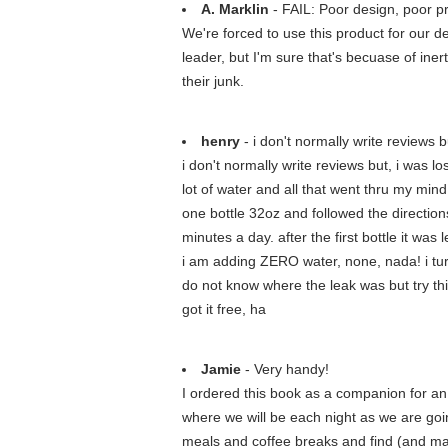
A. Marklin
- FAIL: Poor design, poor p
We're forced to use this product for our 
leader, but I'm sure that's becuase of iner
their junk.
henry
- i don't normally write reviews but
i don't normally write reviews but, i was l
lot of water and all that went thru my min
one bottle 32oz and followed the directions 
minutes a day. after the first bottle it wa
i am adding ZERO water, none, nada! i turned
do not know where the leak was but try thi
got it free, ha
Jamie
- Very handy!
I ordered this book as a companion for an 
where we will be each night as we are goin
meals and coffee breaks and find (and mak