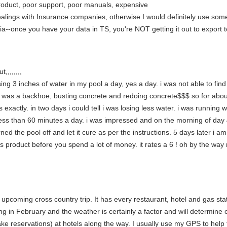
roduct, poor support, poor manuals, expensive
dealings with Insurance companies, otherwise I would definitely use som
tia--once you have your data in TS, you're NOT getting it out to export t
,,,,,,,,
osing 3 inches of water in my pool a day, yes a day. i was not able to fin
d was a backhoe, busting concrete and redoing concrete$$$ so for about
exactly. in two days i could tell i was losing less water. i was running w
s less than 60 minutes a day. i was impressed and on the morning of day 
 the pool off and let it cure as per the instructions. 5 days later i am st
s product before you spend a lot of money. it rates a 6 ! oh by the way 
upcoming cross country trip. It has every restaurant, hotel and gas stat
g in February and the weather is certainly a factor and will determine 
e reservations) at hotels along the way. I usually use my GPS to help f