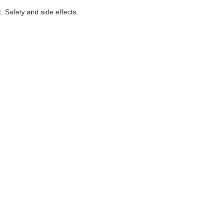
. Safety and side effects.