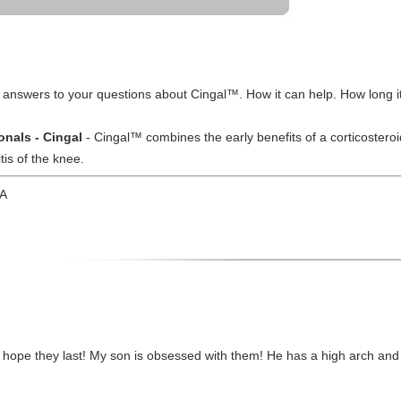
 answers to your questions about Cingal™. How it can help. How long it
onals - Cingal
- Cingal™ combines the early benefits of a corticosteroid
tis of the knee.
CA
o hope they last! My son is obsessed with them! He has a high arch and 