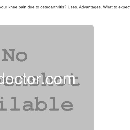
 your knee pain due to osteoarthritis? Uses. Advantages. What to expect