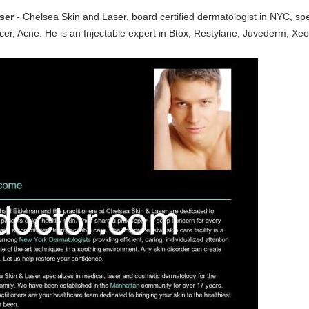
ser
- Chelsea Skin and Laser, board certified dermatologist in NYC, spe
, Acne. He is an Injectable expert in Btox, Restylane, Juvederm, Xeomi