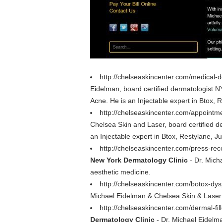
http://chelseaskincenter.com/medical-
Eidelman, board certified dermatologist N
Acne. He is an Injectable expert in Btox, R
http://chelseaskincenter.com/appointme
Chelsea Skin and Laser, board certified d
an Injectable expert in Btox, Restylane, Ju
http://chelseaskincenter.com/press-rec
New York Dermatology Clinic
- Dr. Micha
aesthetic medicine.
http://chelseaskincenter.com/botox-dys
Michael Eidelman & Chelsea Skin & Laser 
http://chelseaskincenter.com/dermal-fill
Dermatology Clinic
- Dr. Michael Eidelm