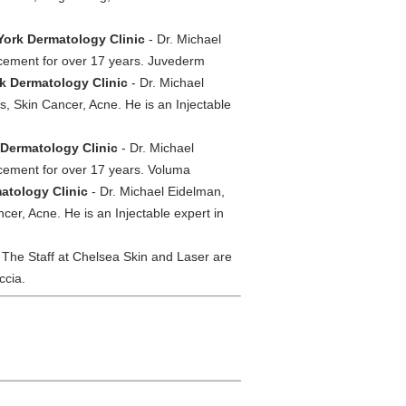
York Dermatology Clinic
- Dr. Michael
ncement for over 17 years. Juvederm
rk Dermatology Clinic
- Dr. Michael
, Skin Cancer, Acne. He is an Injectable
 Dermatology Clinic
- Dr. Michael
ncement for over 17 years. Voluma
atology Clinic
- Dr. Michael Eidelman,
cer, Acne. He is an Injectable expert in
 The Staff at Chelsea Skin and Laser are
ccia.