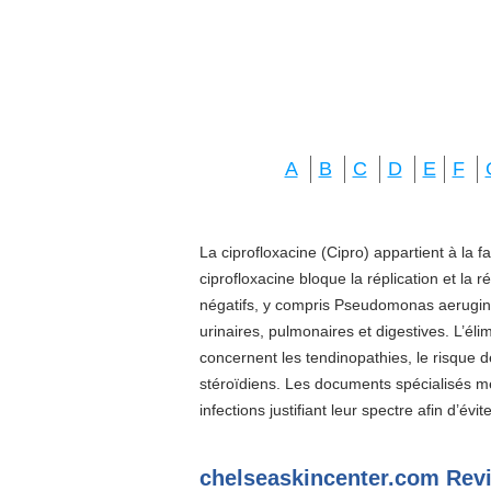
A
B
C
D
E
F
La ciprofloxacine (Cipro) appartient à la f
ciprofloxacine bloque la réplication et la 
négatifs, y compris Pseudomonas aeruginos
urinaires, pulmonaires et digestives. L’él
concernent les tendinopathies, le risque d
stéroïdiens. Les documents spécialisés 
infections justifiant leur spectre afin d’évi
chelseaskincenter.com Rev