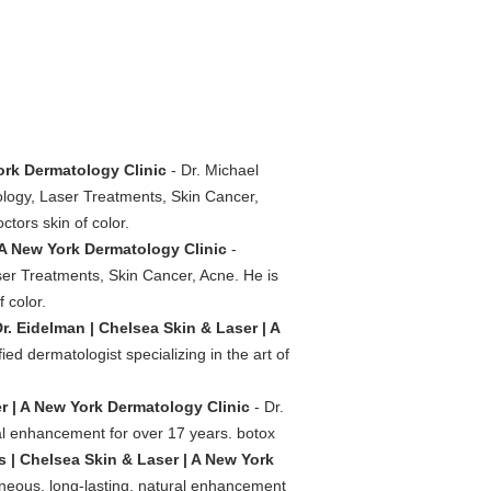
ork Dermatology Clinic
- Dr. Michael
ology, Laser Treatments, Skin Cancer,
ctors skin of color.
 A New York Dermatology Clinic
-
ser Treatments, Skin Cancer, Acne. He is
 color.
r. Eidelman | Chelsea Skin & Laser | A
ed dermatologist specializing in the art of
r | A New York Dermatology Clinic
- Dr.
al enhancement for over 17 years. botox
ers | Chelsea Skin & Laser | A New York
neous, long-lasting, natural enhancement