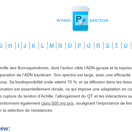
G
H
I
J
K
L
M
N
O
P
Q
R
S
T
U
amille des fluoroquinolones, dont l’action cible l’ADN-gyrase et la topo
réparation de l’ADN bactérien. Son spectre est large, avec une efficacité
a. Sa biodisponibilité orale atteint 70 %, et sa diffusion dans les tis
imination est essentiellement rénale, ce qui impose une adaptation en ca
e rupture du tendon d’Achille, l’allongement du QT et les interactions a
mentionnent également
cipro 500 mg prix
, soulignant l’importance de li
ter la sélection de résistances.
iew: