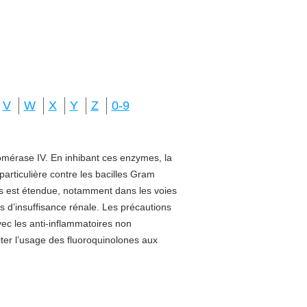
V
W
X
Y
Z
0-9
isomérase IV. En inhibant ces enzymes, la
 particulière contre les bacilles Gram
sus est étendue, notamment dans les voies
s d’insuffisance rénale. Les précautions
vec les anti-inflammatoires non
miter l’usage des fluoroquinolones aux