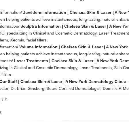
-information/
Juvéderm Information | Chelsea Skin & Laser | A New 
n helping patients achieve instantaneous, long-lasting, natural enha
information/
Sculptra Information | Chelsea Skin & Laser | A New Yo
YC, specializing in Clinical and Cosmetic Dermatology, Laser Treatments
rm, Xeomin, facial fillers.
nformation/
Voluma Information | Chelsea Skin & Laser | A New York
n helping patients achieve instantaneous, long-lasting, natural enha
atments/
Laser Treatments | Chelsea Skin & Laser | A New York Derm
izing in Clinical and Cosmetic Dermatology, Laser Treatments, Skin Can
illers.
Our Staff | Chelsea Skin & Laser | A New York Dermatology Clinic
-
ctor; Dr. Brian Ginsberg, Board Certified Dermatologist; Dominic P. Mo
, US
s