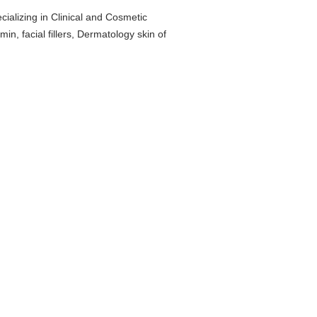
cializing in Clinical and Cosmetic
n, facial fillers, Dermatology skin of