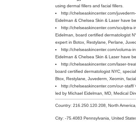
using dermal fillers and facial fillers.
http://chelseaskincenter.com/juvederm
Eidelman & Chelsea Skin & Laser have bee
http://chelseaskincenter.com/sculptra-
Eidelman, board certified dermatologist N
expert in Botox, Restylane, Perlane, Juvede
http://chelseaskincenter.com/voluma-i
Eidelman & Chelsea Skin & Laser have bee
http://chelseaskincenter.com/laser-tre
board certified dermatologist NYC, special
Btox, Restylane, Juvederm, Xeomin, facial f
http://chelseaskincenter.com/our-staff/
led by Michael Eidelman, MD, Medical Dire
Country: 216.250.120.208, North America
City: -75.4083 Pennsylvania, United State