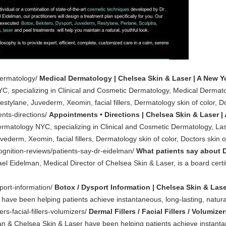
dermatology/
Medical Dermatology | Chelsea Skin & Laser | A New Y
YC, specializing in Clinical and Cosmetic Dermatology, Medical Dermat
estylane, Juvederm, Xeomin, facial fillers, Dermatology skin of color, Do
nts-directions/
Appointments • Directions | Chelsea Skin & Laser |
ermatology NYC, specializing in Clinical and Cosmetic Dermatology, La
vederm, Xeomin, facial fillers, Dermatology skin of color, Doctors skin of
ognition-reviews/patients-say-dr-eidelman/
What patients say about D
el Eidelman, Medical Director of Chelsea Skin & Laser, is a board certifi
port-information/
Botox / Dysport Information | Chelsea Skin & Lase
have been helping patients achieve instantaneous, long-lasting, natur
ers-facial-fillers-volumizers/
Dermal Fillers / Facial Fillers / Volumiz
an & Chelsea Skin & Laser have been helping patients achieve instanta