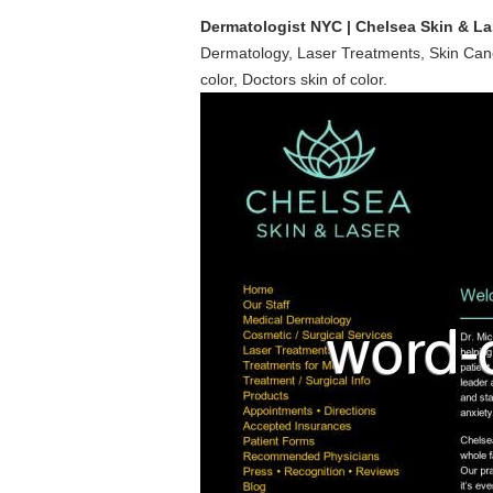
Dermatologist NYC | Chelsea Skin & La
Dermatology, Laser Treatments, Skin Cancer
color, Doctors skin of color.