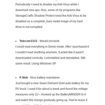
Periodically I need to disable my Anti-Virus while I
download new aps. Also, some of my programs like
StorageCraft's Shadow Protect need the Anti-Virus to be
disabled so a complete, bare metal image of my hard
drive is not corrupted.
Telecom3333
- Would not work
I could read everything in Demo mode. After I purchased it
I couldn't read anything anymore. It acted like it wasn't
downloaded correctly. I uninstalled and reinstalled. Still
same result. Using Windows XP
P. Mok
- Nice battery maintainer
Just bought a new Sears Diehard Gold auto battery for my
PU truck. I used it for about a week and found the voltage
measures only 11+. Hooked up the BatteryMINDER to it
and watch the charge gradually going up. Had to leave it