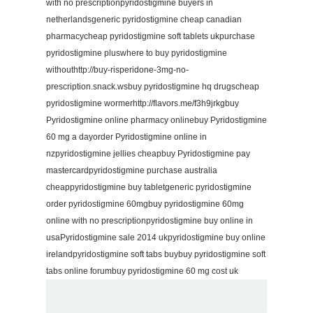
with no prescriptionpyridostigmine buyers in
netherlandsgeneric pyridostigmine cheap canadian
pharmacycheap pyridostigmine soft tablets ukpurchase
pyridostigmine pluswhere to buy pyridostigmine
withouthttp://buy-risperidone-3mg-no-
prescription.snack.wsbuy pyridostigmine hq drugscheap
pyridostigmine wormerhttp://flavors.me/f3h9jrkgbuy
Pyridostigmine online pharmacy onlinebuy Pyridostigmine
60 mg a dayorder Pyridostigmine online in
nzpyridostigmine jellies cheapbuy Pyridostigmine pay
mastercardpyridostigmine purchase australia
cheappyridostigmine buy tabletgeneric pyridostigmine
order pyridostigmine 60mgbuy pyridostigmine 60mg
online with no prescriptionpyridostigmine buy online in
usaPyridostigmine sale 2014 ukpyridostigmine buy online
irelandpyridostigmine soft tabs buybuy pyridostigmine soft
tabs online forumbuy pyridostigmine 60 mg cost uk