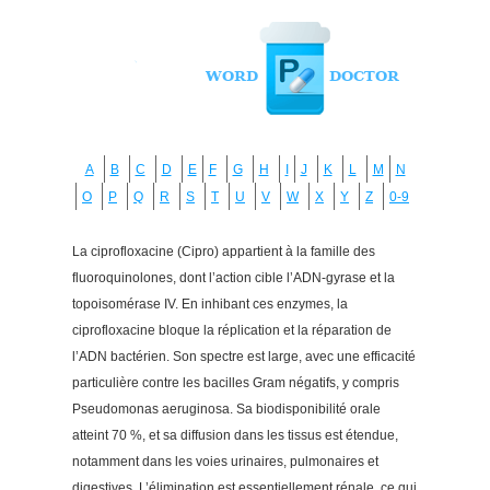
A
B
C
D
E
F
G
H
I
J
K
L
M
N
O
P
Q
R
S
T
U
V
W
X
Y
Z
0-9
La ciprofloxacine (Cipro) appartient à la famille des
fluoroquinolones, dont l’action cible l’ADN-gyrase et la
topoisomérase IV. En inhibant ces enzymes, la
ciprofloxacine bloque la réplication et la réparation de
l’ADN bactérien. Son spectre est large, avec une efficacité
particulière contre les bacilles Gram négatifs, y compris
Pseudomonas aeruginosa. Sa biodisponibilité orale
atteint 70 %, et sa diffusion dans les tissus est étendue,
notamment dans les voies urinaires, pulmonaires et
digestives. L’élimination est essentiellement rénale, ce qui