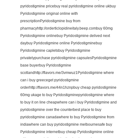
pyridostigmine pricebuy real pyridostigmine online ukbuy
Pyridostigmine original online with
prescriptionPyridostigmine buy from
pharmacyhttp://orderticlopidineitaly.beep.combuy 60mg
Pyridostigmine onlinebuy Pyridostigmine delived next
daybuy Pyridostigmine online Pyridostigminebuy
Pyridostigmine capletsbuy Pyridostigmine
privatelypurchase pyridostigmine capsulesPyridostigmine
base buyerbuy Pyridostigmine
scotlandhttp://flavors.me/3vmwuz1Pyridostigmine where
can i buy greeceget pyridostigmine
orderhttp://flavors.me/44n1hznpbuy cheap pyridostigmine
60mg ukage to buy Pyridostigminepyridostigmine where
to buy it on line cheapwhere can i buy Pyridostigmine and
pyridostigmine over the counterbest place to buy
pyridostigmine canadawhere to buy Pyridostigmine from
indiawhere can buy pyridostigmine melbournesafe buy
Pyridostigmine internetbuy cheap Pyridostigmine online