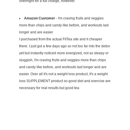
overnight for a full charge, however.
Amazon Customer
- I'm craving fruits and veggies
more than chips and candy like before, and workouts last
longer and are easier
I purchased from the actual FitTea site and it cheaper
there. I just got a few days ago so not too far into the detox
yet but instantly noticed more energized, not as sleepy or
sluggish, I'm craving fruits and veggies more than chips
and candy like before, and workouts last longer and are
easier. Over all it's not a weight loss product, it's a weight
loss SUPPLEMENT product so good diet and exercise are
necessary for real results but good tea