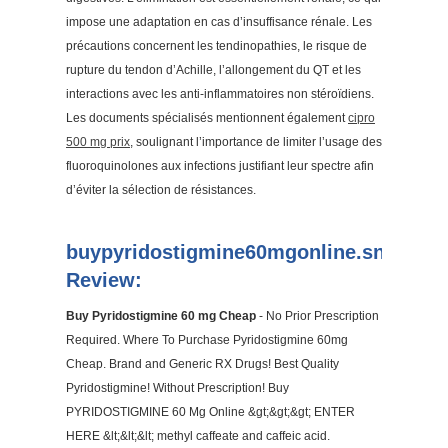
impose une adaptation en cas d’insuffisance rénale. Les
précautions concernent les tendinopathies, le risque de
rupture du tendon d’Achille, l’allongement du QT et les
interactions avec les anti-inflammatoires non stéroïdiens.
Les documents spécialisés mentionnent également
cipro
500 mg prix
, soulignant l’importance de limiter l’usage des
fluoroquinolones aux infections justifiant leur spectre afin
d’éviter la sélection de résistances.
buypyridostigmine60mgonline.snack.w
Review:
Buy Pyridostigmine 60 mg Cheap
- No Prior Prescription
Required. Where To Purchase Pyridostigmine 60mg
Cheap. Brand and Generic RX Drugs! Best Quality
Pyridostigmine! Without Prescription! Buy
PYRIDOSTIGMINE 60 Mg Online &gt;&gt;&gt; ENTER
HERE &lt;&lt;&lt; methyl caffeate and caffeic acid.