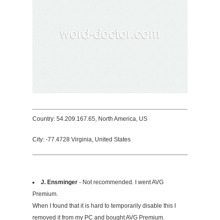
Country: 54.209.167.65, North America, US
City: -77.4728 Virginia, United States
J. Ensminger
- Not recommended. I went AVG
Premium.
When I found that it is hard to temporarily disable this I
removed it from my PC and bought AVG Premium.