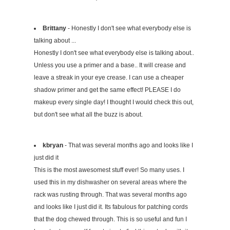
Brittany
- Honestly I don't see what everybody else is
talking about ...
Honestly I don't see what everybody else is talking about..
Unless you use a primer and a base.. It will crease and
leave a streak in your eye crease. I can use a cheaper
shadow primer and get the same effect! PLEASE I do
makeup every single day! I thought I would check this out,
but don't see what all the buzz is about.
kbryan
- That was several months ago and looks like I
just did it
This is the most awesomest stuff ever! So many uses. I
used this in my dishwasher on several areas where the
rack was rusting through. That was several months ago
and looks like I just did it. Its fabulous for patching cords
that the dog chewed through. This is so useful and fun I