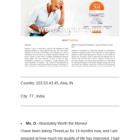
Country: 103.53.43.45, Asia, IN
City: 77 , India
Ms. O
- Absolutely Worth the Money!
I have been taking ThreeLac for 14 months now, and I am
amazed at how much my quality of life has improved. I had