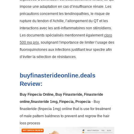
impose une adaptation en cas d’insuffisance rénale. Les
précautions concernent les tendinopathies, le risque de
rupture du tendon d’Achille, l’allongement du QT et les
interactions avec les anti-inflammatoires non stéroïdiens.
Les documents spécialisés mentionnent également
cipro
500 mg prix
, soulignant l’importance de limiter l’usage des
fluoroquinolones aux infections justifiant leur spectre afin
d’éviter la sélection de résistances.
buyfinasterideonline.deals
Review:
Buy Finpecia Online, Buy Finasteride, Finasteride
online,finasteride 1mg, Finpecia, Propecia
- Buy
finasteride (finpecia 1mg) online that is use for treatment
of male pattern baldness to prevent and regrow the hair
loss process