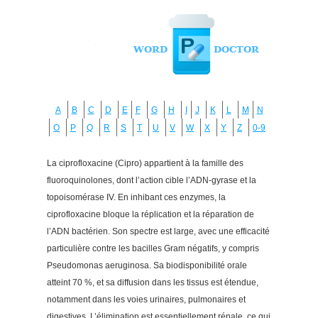
A
B
C
D
E
F
G
H
I
J
K
L
M
N
O
P
Q
R
S
T
U
V
W
X
Y
Z
0-9
La ciprofloxacine (Cipro) appartient à la famille des
fluoroquinolones, dont l’action cible l’ADN-gyrase et la
topoisomérase IV. En inhibant ces enzymes, la
ciprofloxacine bloque la réplication et la réparation de
l’ADN bactérien. Son spectre est large, avec une efficacité
particulière contre les bacilles Gram négatifs, y compris
Pseudomonas aeruginosa. Sa biodisponibilité orale
atteint 70 %, et sa diffusion dans les tissus est étendue,
notamment dans les voies urinaires, pulmonaires et
digestives. L’élimination est essentiellement rénale, ce qui