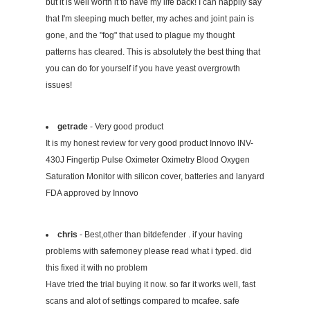
but it is well worth it to have my life back! I can happily say
that I'm sleeping much better, my aches and joint pain is
gone, and the "fog" that used to plague my thought
patterns has cleared. This is absolutely the best thing that
you can do for yourself if you have yeast overgrowth
issues!
getrade
- Very good product
It is my honest review for very good product Innovo INV-
430J Fingertip Pulse Oximeter Oximetry Blood Oxygen
Saturation Monitor with silicon cover, batteries and lanyard
FDA approved by Innovo
chris
- Best,other than bitdefender . if your having
problems with safemoney please read what i typed. did
this fixed it with no problem
Have tried the trial buying it now. so far it works well, fast
scans and alot of settings compared to mcafee. safe