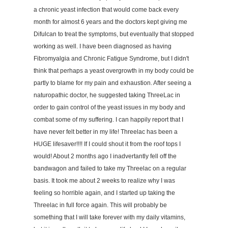
a chronic yeast infection that would come back every
month for almost 6 years and the doctors kept giving me
Difulcan to treat the symptoms, but eventually that stopped
working as well. I have been diagnosed as having
Fibromyalgia and Chronic Fatigue Syndrome, but I didn't
think that perhaps a yeast overgrowth in my body could be
partly to blame for my pain and exhaustion. After seeing a
naturopathic doctor, he suggested taking ThreeLac in
order to gain control of the yeast issues in my body and
combat some of my suffering. I can happily report that I
have never felt better in my life! Threelac has been a
HUGE lifesaver!!!! If I could shout it from the roof tops I
would! About 2 months ago I inadvertantly fell off the
bandwagon and failed to take my Threelac on a regular
basis. It took me about 2 weeks to realize why I was
feeling so horrible again, and I started up taking the
Threelac in full force again. This will probably be
something that I will take forever with my daily vitamins,