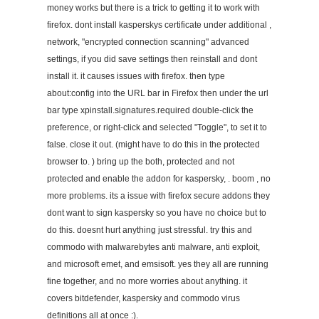
money works but there is a trick to getting it to work with
firefox. dont install kasperskys certificate under additional ,
network, "encrypted connection scanning" advanced
settings, if you did save settings then reinstall and dont
install it. it causes issues with firefox. then type
about:config into the URL bar in Firefox then under the url
bar type xpinstall.signatures.required double-click the
preference, or right-click and selected "Toggle", to set it to
false. close it out. (might have to do this in the protected
browser to. ) bring up the both, protected and not
protected and enable the addon for kaspersky, . boom , no
more problems. its a issue with firefox secure addons they
dont want to sign kaspersky so you have no choice but to
do this. doesnt hurt anything just stressful. try this and
commodo with malwarebytes anti malware, anti exploit,
and microsoft emet, and emsisoft. yes they all are running
fine together, and no more worries about anything. it
covers bitdefender, kaspersky and commodo virus
definitions all at once :).