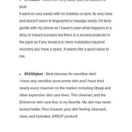
dust
It went on very easily with no bubbles or dust. Its very clear
and doesn't seem to fingerprint or smudge easily. I'm fairly
gentle with my phone so I haven't seen what happens in a
drop or impact scenario but there is a second protector in
the pack so if you break it or mess installation beyond
recovery you have a spare. It seems like a good value to
me.
85248glam
- Best cleanser for sensitive skin!
I have very sensitive acne prone skin and I have tried
nearly every cleanser on the market, including Obagi and
other expensive skin care lines. This cleanser, and the
Eminence skin care line, is my favorite. My skin has never
looked better. Plus it leaves your skin feeling cleansed,
clear, and hydrated. GREAT product!