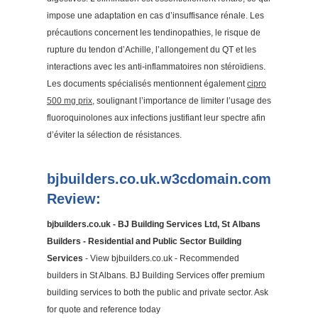
impose une adaptation en cas d’insuffisance rénale. Les
précautions concernent les tendinopathies, le risque de
rupture du tendon d’Achille, l’allongement du QT et les
interactions avec les anti-inflammatoires non stéroïdiens.
Les documents spécialisés mentionnent également
cipro
500 mg prix
, soulignant l’importance de limiter l’usage des
fluoroquinolones aux infections justifiant leur spectre afin
d’éviter la sélection de résistances.
bjbuilders.co.uk.w3cdomain.com
Review:
bjbuilders.co.uk - BJ Building Services Ltd, St Albans
Builders - Residential and Public Sector Building
Services
- View bjbuilders.co.uk - Recommended
builders in St Albans. BJ Building Services offer premium
building services to both the public and private sector. Ask
for quote and reference today