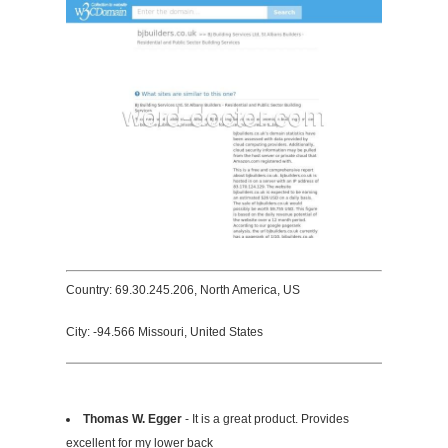
Country: 69.30.245.206, North America, US
City: -94.566 Missouri, United States
Thomas W. Egger
- It is a great product. Provides
excellent for my lower back