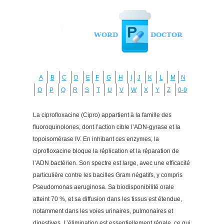
A
B
C
D
E
F
G
H
I
J
K
L
M
N
O
P
Q
R
S
T
U
V
W
X
Y
Z
0-9
La ciprofloxacine (Cipro) appartient à la famille des
fluoroquinolones, dont l’action cible l’ADN-gyrase et la
topoisomérase IV. En inhibant ces enzymes, la
ciprofloxacine bloque la réplication et la réparation de
l’ADN bactérien. Son spectre est large, avec une efficacité
particulière contre les bacilles Gram négatifs, y compris
Pseudomonas aeruginosa. Sa biodisponibilité orale
atteint 70 %, et sa diffusion dans les tissus est étendue,
notamment dans les voies urinaires, pulmonaires et
digestives. L’élimination est essentiellement rénale, ce qui