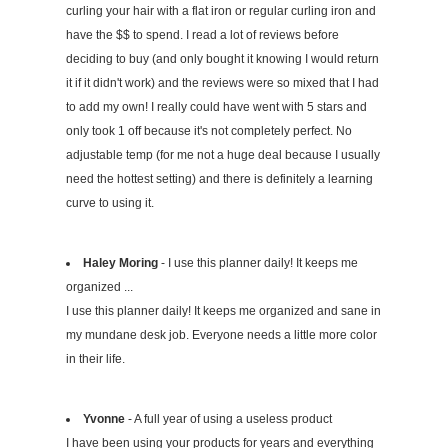
curling your hair with a flat iron or regular curling iron and
have the $$ to spend. I read a lot of reviews before
deciding to buy (and only bought it knowing I would return
it if it didn't work) and the reviews were so mixed that I had
to add my own! I really could have went with 5 stars and
only took 1 off because it's not completely perfect. No
adjustable temp (for me not a huge deal because I usually
need the hottest setting) and there is definitely a learning
curve to using it.
Haley Moring
- I use this planner daily! It keeps me
organized ...
I use this planner daily! It keeps me organized and sane in
my mundane desk job. Everyone needs a little more color
in their life.
Yvonne
- A full year of using a useless product
I have been using your products for years and everything