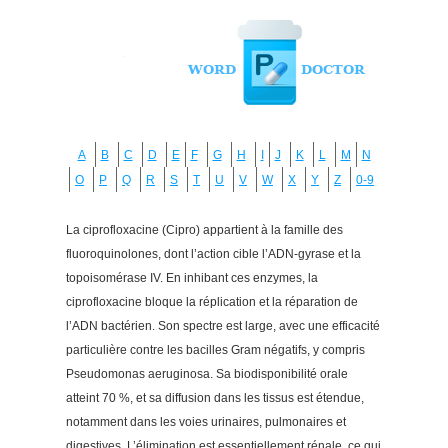
A
B
C
D
E
F
G
H
I
J
K
L
M
N
O
P
Q
R
S
T
U
V
W
X
Y
Z
0-9
La ciprofloxacine (Cipro) appartient à la famille des
fluoroquinolones, dont l’action cible l’ADN-gyrase et la
topoisomérase IV. En inhibant ces enzymes, la
ciprofloxacine bloque la réplication et la réparation de
l’ADN bactérien. Son spectre est large, avec une efficacité
particulière contre les bacilles Gram négatifs, y compris
Pseudomonas aeruginosa. Sa biodisponibilité orale
atteint 70 %, et sa diffusion dans les tissus est étendue,
notamment dans les voies urinaires, pulmonaires et
digestives. L’élimination est essentiellement rénale, ce qui