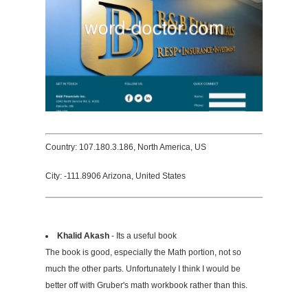
Country: 107.180.3.186, North America, US
City: -111.8906 Arizona, United States
Khalid Akash
- Its a useful book
The book is good, especially the Math portion, not so
much the other parts. Unfortunately I think I would be
better off with Gruber's math workbook rather than this.