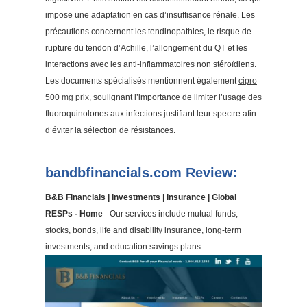
impose une adaptation en cas d’insuffisance rénale. Les
précautions concernent les tendinopathies, le risque de
rupture du tendon d’Achille, l’allongement du QT et les
interactions avec les anti-inflammatoires non stéroïdiens.
Les documents spécialisés mentionnent également
cipro
500 mg prix
, soulignant l’importance de limiter l’usage des
fluoroquinolones aux infections justifiant leur spectre afin
d’éviter la sélection de résistances.
bandbfinancials.com Review:
B&B Financials | Investments | Insurance | Global
RESPs - Home
- Our services include mutual funds,
stocks, bonds, life and disability insurance, long-term
investments, and education savings plans.