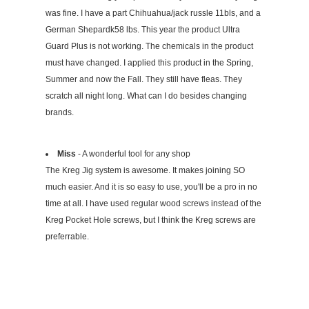
was fine. I have a part Chihuahua/jack russle 11bls, and a
German Shepardk58 lbs. This year the product Ultra
Guard Plus is not working. The chemicals in the product
must have changed. I applied this product in the Spring,
Summer and now the Fall. They still have fleas. They
scratch all night long. What can I do besides changing
brands.
Miss
- A wonderful tool for any shop
The Kreg Jig system is awesome. It makes joining SO
much easier. And it is so easy to use, you'll be a pro in no
time at all. I have used regular wood screws instead of the
Kreg Pocket Hole screws, but I think the Kreg screws are
preferrable.