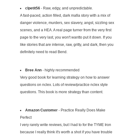
clpetit56
- Raw, edgy, and unpredictable.
A fast-paced, action filled, dark mafia story with a mix of
danger violence, murders, sex slavery, angst, sizzling sex
scenes, and a HEA. A real page turner from the very first
page to the very last, you won't wantto put it down. If you
like stories that are intense, raw, gritty, and dark, then you
definitely need to read Bend.
Bree Ann
- highly recommended
Very good book for learning strategy on how to answer
questions on nclex. Lots of review/practice nclex style
questions. This book is more strategy than content.
Amazon Customer
- Practice Really Does Make
Perfect
I very rarely write reviews, but I had to for the TYME Iron
because I really think it's worth a shot if you have trouble