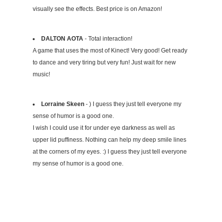
visually see the effects. Best price is on Amazon!
DALTON AOTA
- Total interaction!
A game that uses the most of Kinect! Very good! Get ready
to dance and very tiring but very fun! Just wait for new
music!
Lorraine Skeen
- ) I guess they just tell everyone my
sense of humor is a good one.
I wish I could use it for under eye darkness as well as
upper lid puffiness. Nothing can help my deep smile lines
at the corners of my eyes. :) I guess they just tell everyone
my sense of humor is a good one.