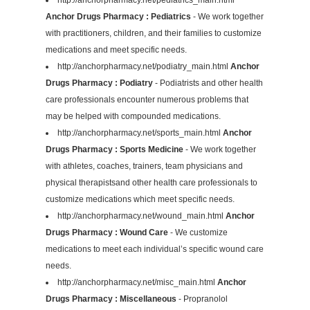
Anchor Drugs Pharmacy : Pediatrics
- We work together
with practitioners, children, and their families to customize
medications and meet specific needs.
http://anchorpharmacy.net/podiatry_main.html
Anchor
Drugs Pharmacy : Podiatry
- Podiatrists and other health
care professionals encounter numerous problems that
may be helped with compounded medications.
http://anchorpharmacy.net/sports_main.html
Anchor
Drugs Pharmacy : Sports Medicine
- We work together
with athletes, coaches, trainers, team physicians and
physical therapistsand other health care professionals to
customize medications which meet specific needs.
http://anchorpharmacy.net/wound_main.html
Anchor
Drugs Pharmacy : Wound Care
- We customize
medications to meet each individual’s specific wound care
needs.
http://anchorpharmacy.net/misc_main.html
Anchor
Drugs Pharmacy : Miscellaneous
- Propranolol