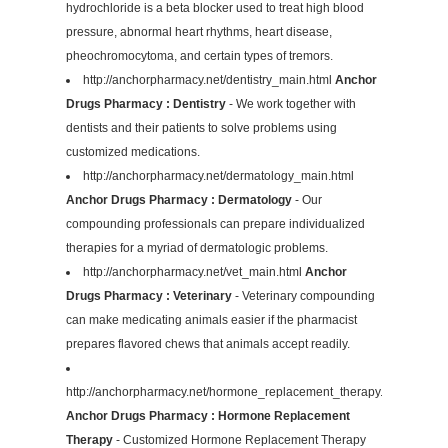
hydrochloride is a beta blocker used to treat high blood
pressure, abnormal heart rhythms, heart disease,
pheochromocytoma, and certain types of tremors.
http://anchorpharmacy.net/dentistry_main.html
Anchor
Drugs Pharmacy : Dentistry
- We work together with
dentists and their patients to solve problems using
customized medications.
http://anchorpharmacy.net/dermatology_main.html
Anchor Drugs Pharmacy : Dermatology
- Our
compounding professionals can prepare individualized
therapies for a myriad of dermatologic problems.
http://anchorpharmacy.net/vet_main.html
Anchor
Drugs Pharmacy : Veterinary
- Veterinary compounding
can make medicating animals easier if the pharmacist
prepares flavored chews that animals accept readily.
http://anchorpharmacy.net/hormone_replacement_therapy.html
Anchor Drugs Pharmacy : Hormone Replacement
Therapy
- Customized Hormone Replacement Therapy