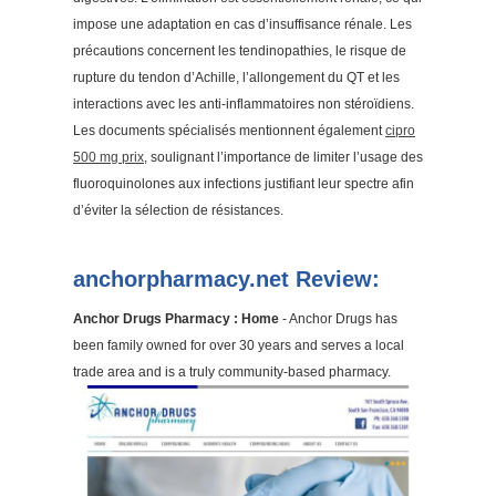
impose une adaptation en cas d’insuffisance rénale. Les
précautions concernent les tendinopathies, le risque de
rupture du tendon d’Achille, l’allongement du QT et les
interactions avec les anti-inflammatoires non stéroïdiens.
Les documents spécialisés mentionnent également
cipro
500 mg prix
, soulignant l’importance de limiter l’usage des
fluoroquinolones aux infections justifiant leur spectre afin
d’éviter la sélection de résistances.
anchorpharmacy.net Review:
Anchor Drugs Pharmacy : Home
- Anchor Drugs has
been family owned for over 30 years and serves a local
trade area and is a truly community-based pharmacy.