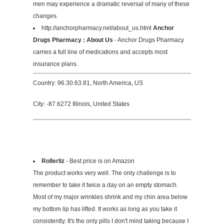
men may experience a dramatic reversal of many of these
changes.
http://anchorpharmacy.net/about_us.html
Anchor
Drugs Pharmacy : About Us
- Anchor Drugs Pharmacy
carries a full line of medications and accepts most
insurance plans.
Country: 96.30.63.81, North America, US
City: -87.6272 Illinois, United States
Rollerliz
- Best price is on Amazon
The product works very well. The only challenge is to
remember to take it twice a day on an empty stomach.
Most of my major wrinkles shrink and my chin area below
my bottom lip has lifted. It works as long as you take it
consistently. It's the only pills I don't mind taking because I