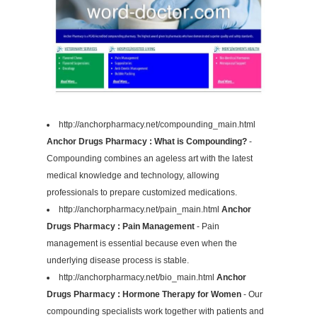
http://anchorpharmacy.net/compounding_main.html
Anchor Drugs Pharmacy : What is Compounding?
-
Compounding combines an ageless art with the latest
medical knowledge and technology, allowing
professionals to prepare customized medications.
http://anchorpharmacy.net/pain_main.html
Anchor
Drugs Pharmacy : Pain Management
- Pain
management is essential because even when the
underlying disease process is stable.
http://anchorpharmacy.net/bio_main.html
Anchor
Drugs Pharmacy : Hormone Therapy for Women
- Our
compounding specialists work together with patients and