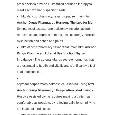
prescribers to provide customized hormone therapy to
meet each woman's specific needs.
http://anchorpharmacy.net/andropause_main.html
Anchor Drugs Pharmacy : Hormone Therapy for Men
-
Symptoms of testosterone deficiency include, fatigue,
reduced libido, depressed mood, loss of energy, erectile
dysfunction and aches and pains.
http://anchorpharmacy.net/adrenal_main.html
Anchor
Drugs Pharmacy : Adrenal Dysfunction/Thyroid
Imbalance
- The adrenal glands secrete hormones that
are essential to health and vitality and significantly affect
total body function.
http://anchorpharmacy.net/hospice_assisted_living.html
Anchor Drugs Pharmacy : Hospice/Assisted Living
-
Hospice Assisted Living requires making a patient as
comfortable as possible, by relieving pain, by simplifying
the intake of medication.
http://anchorpharmacy.net/pediatrics_main.html