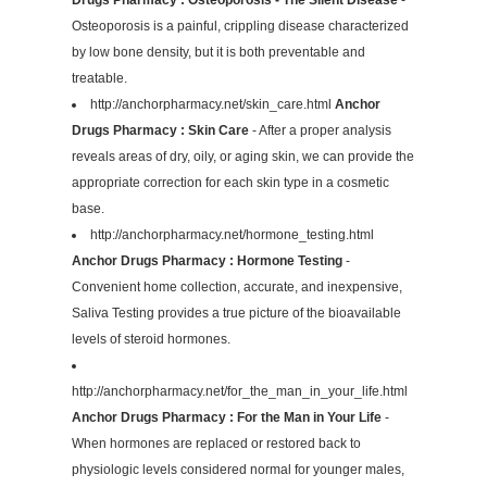
Osteoporosis is a painful, crippling disease characterized
by low bone density, but it is both preventable and
treatable.
http://anchorpharmacy.net/skin_care.html
Anchor
Drugs Pharmacy : Skin Care
- After a proper analysis
reveals areas of dry, oily, or aging skin, we can provide the
appropriate correction for each skin type in a cosmetic
base.
http://anchorpharmacy.net/hormone_testing.html
Anchor Drugs Pharmacy : Hormone Testing
-
Convenient home collection, accurate, and inexpensive,
Saliva Testing provides a true picture of the bioavailable
levels of steroid hormones.
http://anchorpharmacy.net/for_the_man_in_your_life.html
Anchor Drugs Pharmacy : For the Man in Your Life
-
When hormones are replaced or restored back to
physiologic levels considered normal for younger males,