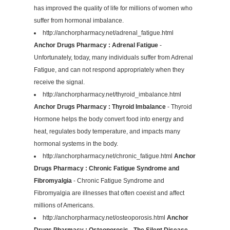
has improved the quality of life for millions of women who
suffer from hormonal imbalance.
http://anchorpharmacy.net/adrenal_fatigue.html
Anchor Drugs Pharmacy : Adrenal Fatigue
-
Unfortunately, today, many individuals suffer from Adrenal
Fatigue, and can not respond appropriately when they
receive the signal.
http://anchorpharmacy.net/thyroid_imbalance.html
Anchor Drugs Pharmacy : Thyroid Imbalance
- Thyroid
Hormone helps the body convert food into energy and
heat, regulates body temperature, and impacts many
hormonal systems in the body.
http://anchorpharmacy.net/chronic_fatigue.html
Anchor
Drugs Pharmacy : Chronic Fatigue Syndrome and
Fibromyalgia
- Chronic Fatigue Syndrome and
Fibromyalgia are illnesses that often coexist and affect
millions of Americans.
http://anchorpharmacy.net/osteoporosis.html
Anchor
Drugs Pharmacy : Osteoporosis - The Silent Disease
-