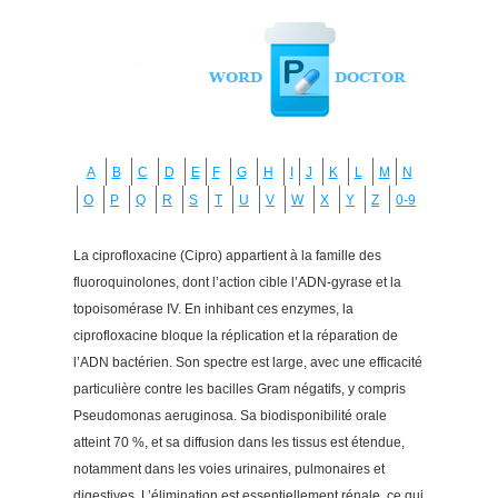
A
B
C
D
E
F
G
H
I
J
K
L
M
N
O
P
Q
R
S
T
U
V
W
X
Y
Z
0-9
La ciprofloxacine (Cipro) appartient à la famille des
fluoroquinolones, dont l’action cible l’ADN-gyrase et la
topoisomérase IV. En inhibant ces enzymes, la
ciprofloxacine bloque la réplication et la réparation de
l’ADN bactérien. Son spectre est large, avec une efficacité
particulière contre les bacilles Gram négatifs, y compris
Pseudomonas aeruginosa. Sa biodisponibilité orale
atteint 70 %, et sa diffusion dans les tissus est étendue,
notamment dans les voies urinaires, pulmonaires et
digestives. L’élimination est essentiellement rénale, ce qui