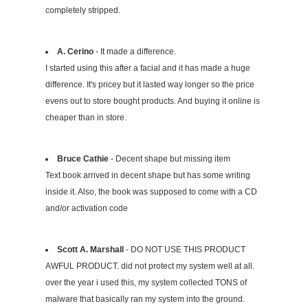
completely stripped.
A. Cerino
- It made a difference.
I started using this after a facial and it has made a huge
difference. It's pricey but it lasted way longer so the price
evens out to store bought products. And buying it online is
cheaper than in store.
Bruce Cathie
- Decent shape but missing item
Text book arrived in decent shape but has some writing
inside it. Also, the book was supposed to come with a CD
and/or activation code
Scott A. Marshall
- DO NOT USE THIS PRODUCT
AWFUL PRODUCT. did not protect my system well at all.
over the year i used this, my system collected TONS of
malware that basically ran my system into the ground.