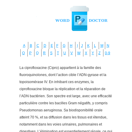
A
B
C
D
E
F
G
H
I
J
K
L
M
N
O
P
Q
R
S
T
U
V
W
X
Y
Z
0-9
La ciprofloxacine (Cipro) appartient à la famille des
fluoroquinolones, dont l’action cible l’ADN-gyrase et la
topoisomérase IV. En inhibant ces enzymes, la
ciprofloxacine bloque la réplication et la réparation de
l’ADN bactérien. Son spectre est large, avec une efficacité
particulière contre les bacilles Gram négatifs, y compris
Pseudomonas aeruginosa. Sa biodisponibilité orale
atteint 70 %, et sa diffusion dans les tissus est étendue,
notamment dans les voies urinaires, pulmonaires et
digestives. L’élimination est essentiellement rénale, ce qui