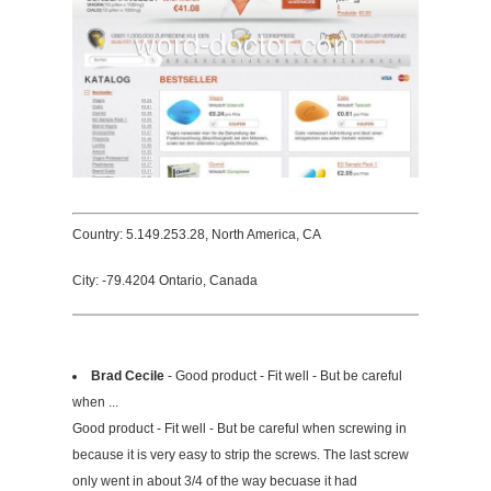
Country: 5.149.253.28, North America, CA
City: -79.4204 Ontario, Canada
Brad Cecile
- Good product - Fit well - But be careful
when ...
Good product - Fit well - But be careful when screwing in
because it is very easy to strip the screws. The last screw
only went in about 3/4 of the way becuase it had