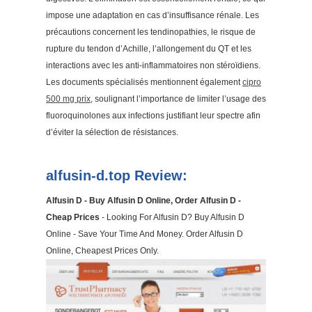
impose une adaptation en cas d’insuffisance rénale. Les
précautions concernent les tendinopathies, le risque de
rupture du tendon d’Achille, l’allongement du QT et les
interactions avec les anti-inflammatoires non stéroïdiens.
Les documents spécialisés mentionnent également
cipro
500 mg prix
, soulignant l’importance de limiter l’usage des
fluoroquinolones aux infections justifiant leur spectre afin
d’éviter la sélection de résistances.
alfusin-d.top Review:
Alfusin D - Buy Alfusin D Online, Order Alfusin D -
Cheap Prices
- Looking For Alfusin D? Buy Alfusin D
Online - Save Your Time And Money. Order Alfusin D
Online, Cheapest Prices Only.