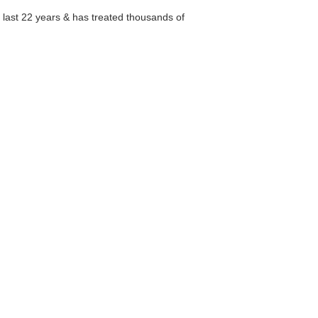
e last 22 years & has treated thousands of