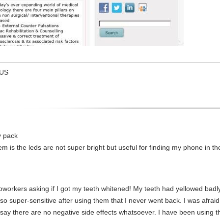
 US
y pack
em is the leds are not super bright but useful for finding my phone in th
workers asking if I got my teeth whitened! My teeth had yellowed badly
o super-sensitive after using them that I never went back. I was afraid t
ly say there are no negative side effects whatsoever. I have been using 