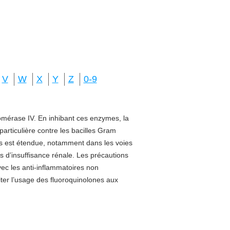
V
W
X
Y
Z
0-9
isomérase IV. En inhibant ces enzymes, la
 particulière contre les bacilles Gram
sus est étendue, notamment dans les voies
s d’insuffisance rénale. Les précautions
vec les anti-inflammatoires non
miter l’usage des fluoroquinolones aux