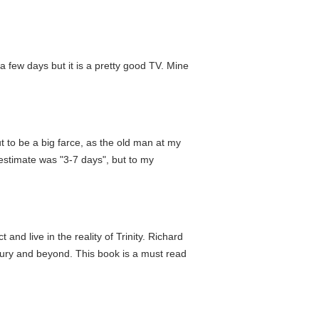
 few days but it is a pretty good TV. Mine
s out to be a big farce, as the old man at my
estimate was "3-7 days", but to my
and live in the reality of Trinity. Richard
entury and beyond. This book is a must read