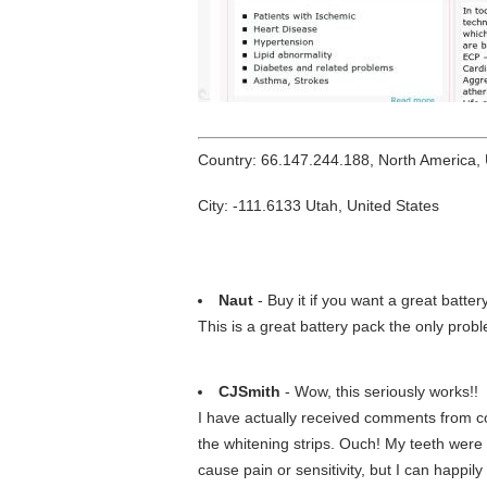
Country: 66.147.244.188, North America,
City: -111.6133 Utah, United States
Naut
- Buy it if you want a great batter
This is a great battery pack the only probl
CJSmith
- Wow, this seriously works!!
I have actually received comments from co
the whitening strips. Ouch! My teeth were s
cause pain or sensitivity, but I can happi