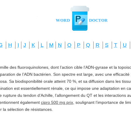
G
H
I
J
K
L
M
N
O
P
Q
R
S
T
U
amille des fluoroquinolones, dont l’action cible l’ADN-gyrase et la topo
réparation de l’ADN bactérien. Son spectre est large, avec une efficacité
a. Sa biodisponibilité orale atteint 70 %, et sa diffusion dans les tis
imination est essentiellement rénale, ce qui impose une adaptation en ca
e rupture du tendon d’Achille, l’allongement du QT et les interactions a
mentionnent également
cipro 500 mg prix
, soulignant l’importance de li
ter la sélection de résistances.