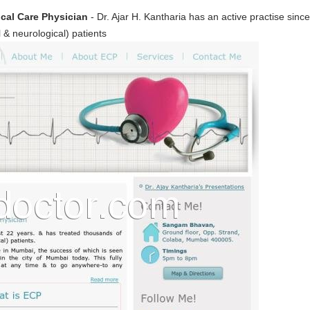
tical Care Physician
- Dr. Ajar H. Kantharia has an active practise sinc
al & neurological) patients