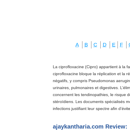
A
B
C
D
E
F
La ciprofloxacine (Cipro) appartient à la f
ciprofloxacine bloque la réplication et la 
négatifs, y compris Pseudomonas aeruginos
urinaires, pulmonaires et digestives. L’él
concernent les tendinopathies, le risque d
stéroïdiens. Les documents spécialisés 
infections justifiant leur spectre afin d’évi
ajaykantharia.com Review: