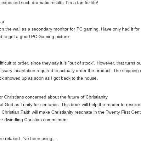
 expected such dramatic results. I'm a fan for life!
up
n the wall as a secondary monitor for PC gaming. Have only had it for a
sed to get a good PC Gaming picture:
is difficult to order, since they say it is "out of stock". However, that turn
ssary incantation required to actually order the product. The shipping 
ack showed up as soon as I got back to the house.
r Christians concerned about the future of Christianity.
God as Trinity for centuries. This book will help the reader to resurrect 
in Christian Faith will make Christianity resonate in the Twenty First C
er dwindling Christian commitment.
 relaxed. i've been using ...