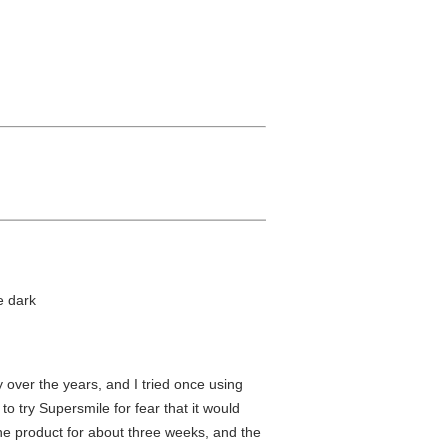
e dark
 over the years, and I tried once using
o try Supersmile for fear that it would
the product for about three weeks, and the