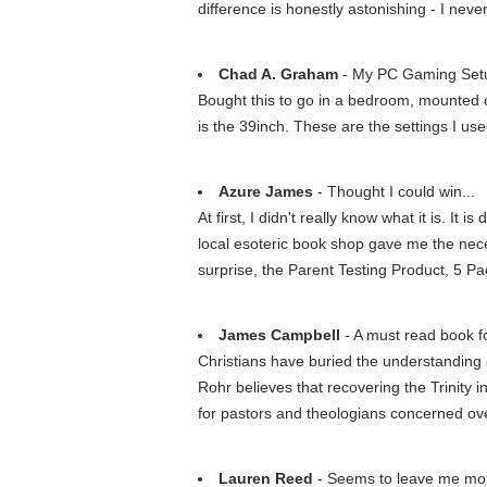
difference is honestly astonishing - I never
Chad A. Graham
- My PC Gaming Set
Bought this to go in a bedroom, mounted o
is the 39inch. These are the settings I u
Azure James
- Thought I could win...
At first, I didn't really know what it is. It 
local esoteric book shop gave me the nece
surprise, the Parent Testing Product, 5 P
James Campbell
- A must read book fo
Christians have buried the understanding of 
Rohr believes that recovering the Trinity 
for pastors and theologians concerned ov
Lauren Reed
- Seems to leave me more