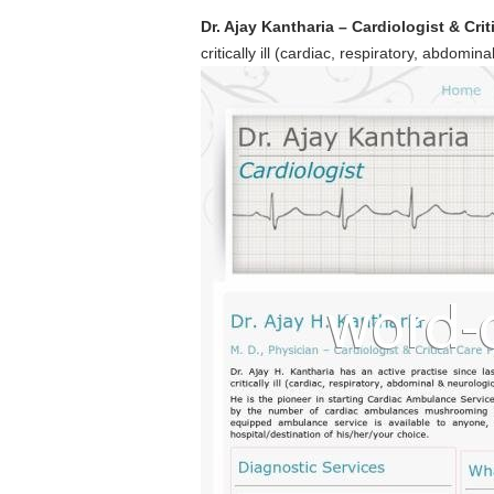
Dr. Ajay Kantharia – Cardiologist & Cri
critically ill (cardiac, respiratory, abdomin